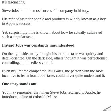
It’s fascinating.
Steve Jobs built the most successful company in history.
His refined taste for people and products is widely known as a key
to Apple’s success.
Yet, surprisingly little is known about how he actually cultivated
such a singular taste.
Instead Jobs was constantly misunderstood.
On the light side, many thought his extreme taste was quirky and
detail-oriented. On the dark side, others thought it was perfectionist,
controlling, and needlessly cruel.
Even his lifetime competitor, Bill Gates, the person with the most
incentive to learn from Jobs’ taste, could never quite understand it.
One story stands out.
You may remember that when Steve Jobs returned to Apple, he
introduced a line of colorful iMacs: