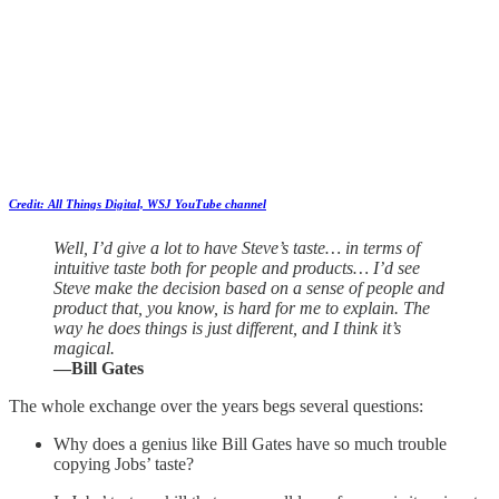
Credit: All Things Digital, WSJ YouTube channel
Well, I’d give a lot to have Steve’s taste… in terms of
intuitive taste both for people and products… I’d see
Steve make the decision based on a sense of people and
product that, you know, is hard for me to explain. The
way he does things is just different, and I think it’s
magical.
—Bill Gates
The whole exchange over the years begs several questions:
Why does a genius like Bill Gates have so much trouble
copying Jobs’ taste?