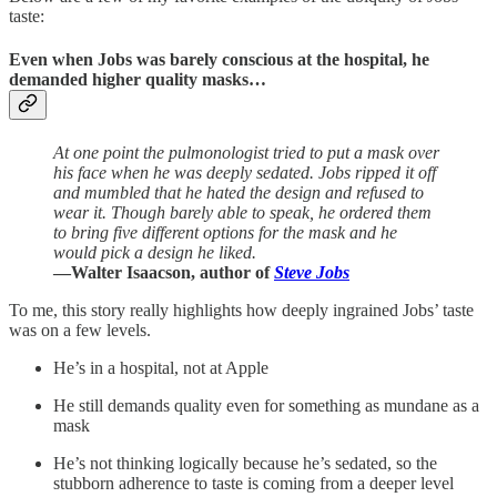
taste:
Even when Jobs was barely conscious at the hospital, he
demanded higher quality masks…
At one point the pulmonologist tried to put a mask over
his face when he was deeply sedated. Jobs ripped it off
and mumbled that he hated the design and refused to
wear it. Though barely able to speak, he ordered them
to bring five different options for the mask and he
would pick a design he liked.
—Walter Isaacson, author of
Steve Jobs
To me, this story really highlights how deeply ingrained Jobs’ taste
was on a few levels.
He’s in a hospital, not at Apple
He still demands quality even for something as mundane as a
mask
He’s not thinking logically because he’s sedated, so the
stubborn adherence to taste is coming from a deeper level