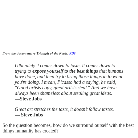
From the documentary Triumph of the Nerds,
PBS
Ultimately it comes down to taste. It comes down to
trying to
expose yourself to the best things
that humans
have done, and then try to bring those things in to what
you're doing. I mean, Picasso had a saying, he said,
"Good artists copy, great artists steal." And we have
always been shameless about stealing great ideas.
—Steve Jobs
Great art stretches the taste, it doesn’t follow tastes.
— Steve Jobs
So the question becomes, how do we surround ourself with the best
things humanity has created?