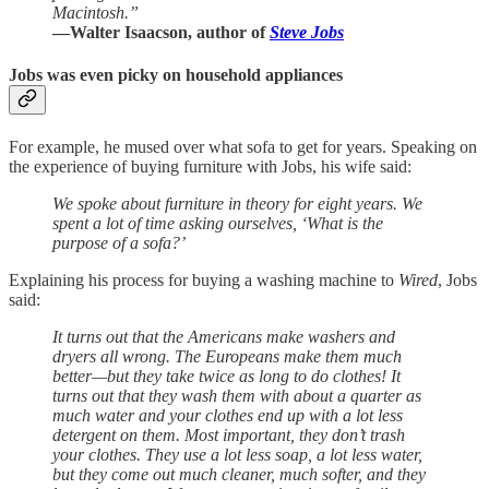
Macintosh.”
—Walter Isaacson, author of
Steve Jobs
Jobs was even picky on household appliances
For example, he mused over what sofa to get for years. Speaking on
the experience of buying furniture with Jobs, his wife said:
We spoke about furniture in theory for eight years. We
spent a lot of time asking ourselves, ‘What is the
purpose of a sofa?’
Explaining his process for buying a washing machine to
Wired
, Jobs
said:
It turns out that the Americans make washers and
dryers all wrong. The Europeans make them much
better—but they take twice as long to do clothes! It
turns out that they wash them with about a quarter as
much water and your clothes end up with a lot less
detergent on them. Most important, they don’t trash
your clothes. They use a lot less soap, a lot less water,
but they come out much cleaner, much softer, and they