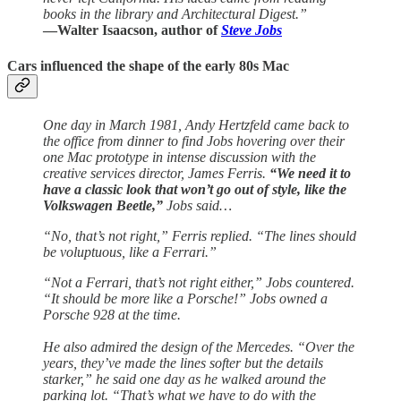
books in the library and Architectural Digest.”
—Walter Isaacson, author of
Steve Jobs
Cars influenced the shape of the early 80s Mac
One day in March 1981, Andy Hertzfeld came back to
the office from dinner to find Jobs hovering over their
one Mac prototype in intense discussion with the
creative services director, James Ferris.
“We need it to
have a classic look that won’t go out of style, like the
Volkswagen Beetle,”
Jobs said…
“No, that’s not right,” Ferris replied. “The lines should
be voluptuous, like a Ferrari.”
“Not a Ferrari, that’s not right either,” Jobs countered.
“It should be more like a Porsche!” Jobs owned a
Porsche 928 at the time.
He also admired the design of the Mercedes. “Over the
years, they’ve made the lines softer but the details
starker,” he said one day as he walked around the
parking lot. “That’s what we have to do with the