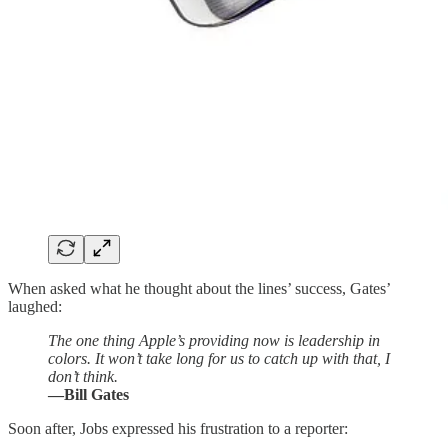
When asked what he thought about the lines’ success, Gates’
laughed:
The one thing Apple’s providing now is leadership in
colors. It won’t take long for us to catch up with that, I
don’t think.
—Bill Gates
Soon after, Jobs expressed his frustration to a reporter: