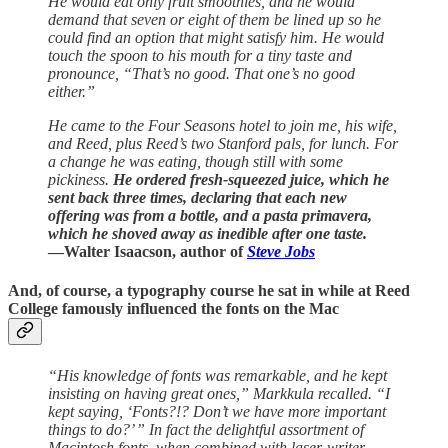
He would eat only fruit smoothies, and he would
demand that seven or eight of them be lined up so he
could find an option that might satisfy him. He would
touch the spoon to his mouth for a tiny taste and
pronounce, “That’s no good. That one’s no good
either.”
He came to the Four Seasons hotel to join me, his wife,
and Reed, plus Reed’s two Stanford pals, for lunch. For
a change he was eating, though still with some
pickiness.
He ordered fresh-squeezed juice, which he
sent back three times, declaring that each new
offering was from a bottle, and a pasta primavera,
which he shoved away as inedible after one taste.
—Walter Isaacson, author of
Steve Jobs
And, of course, a typography course he sat in while at Reed
College famously influenced the fonts on the Mac
“His knowledge of fonts was remarkable, and he kept
insisting on having great ones,” Markkula recalled. “I
kept saying, ‘Fonts?!? Don’t we have more important
things to do?’ ” In fact the delightful assortment of
Macintosh fonts, when combined with laser-writer