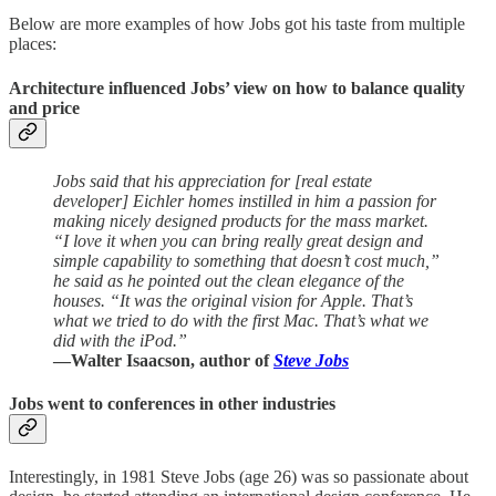
Below are more examples of how Jobs got his taste from multiple
places:
Architecture influenced Jobs’ view on how to balance quality
and price
Jobs said that his appreciation for [real estate
developer] Eichler homes instilled in him a passion for
making nicely designed products for the mass market.
“I love it when you can bring really great design and
simple capability to something that doesn’t cost much,”
he said as he pointed out the clean elegance of the
houses. “It was the original vision for Apple. That’s
what we tried to do with the first Mac. That’s what we
did with the iPod.”
—Walter Isaacson, author of
Steve Jobs
Jobs went to conferences in other industries
Interestingly, in 1981 Steve Jobs (age 26) was so passionate about