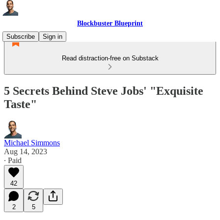
Blockbuster Blueprint
Subscribe
Sign in
Read distraction-free on Substack
5 Secrets Behind Steve Jobs' "Exquisite
Taste"
Michael Simmons
Aug 14, 2023
∙ Paid
42
2
5