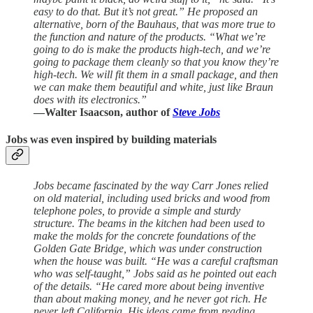
easy to do that. But it’s not great.” He proposed an
alternative, born of the Bauhaus, that was more true to
the function and nature of the products. “What we’re
going to do is make the products high-tech, and we’re
going to package them cleanly so that you know they’re
high-tech. We will fit them in a small package, and then
we can make them beautiful and white, just like Braun
does with its electronics.”
—Walter Isaacson, author of
Steve Jobs
Jobs was even inspired by building materials
Jobs became fascinated by the way Carr Jones relied
on old material, including used bricks and wood from
telephone poles, to provide a simple and sturdy
structure. The beams in the kitchen had been used to
make the molds for the concrete foundations of the
Golden Gate Bridge, which was under construction
when the house was built. “He was a careful craftsman
who was self-taught,” Jobs said as he pointed out each
of the details. “He cared more about being inventive
than about making money, and he never got rich. He
never left California. His ideas came from reading