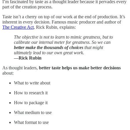
I’m fascinated by taste as a thought leader because it pervades every
part of the creation process.
Taste isn’t a cherry on top of our work at the end of production. It’s
inherent in every decision. Famous music producer and author of
The Creative Act
, Rick Rubin, explains:
The objective is not to learn to mimic greatness, but to
calibrate our internal meter for greatness. So we can
better make the thousands of choices
that might
ultimately lead to our own great work.
—Rick Rubin
As thought leaders,
better taste helps us make better decisions
about:
What to write about
How to research it
How to package it
What medium to use
What format to use