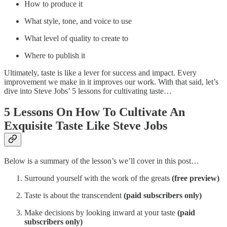
How to produce it
What style, tone, and voice to use
What level of quality to create to
Where to publish it
Ultimately, taste is like a lever for success and impact. Every
improvement we make in it improves our work. With that said, let’s
dive into Steve Jobs’ 5 lessons for cultivating taste…
5 Lessons On How To Cultivate An
Exquisite Taste Like Steve Jobs
Below is a summary of the lesson’s we’ll cover in this post…
Surround yourself with the work of the greats
(free preview)
Taste is about the transcendent
(paid subscribers only)
Make decisions by looking inward at your taste
(paid
subscribers only)