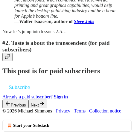
printing and great graphics capabilities, would help
launch the desktop publishing industry and be a boon
for Apple’s bottom line.
—Walter Isaacson, author of
Steve Jobs
Now let’s jump into lessons 2-5…
#2. Taste is about the transcendent (for paid
subscribers)
This post is for paid subscribers
Subscribe
Already a paid subscriber?
Sign in
Previous
Next
© 2026 Michael Simmons
·
Privacy
∙
Terms
∙
Collection notice
Start your Substack