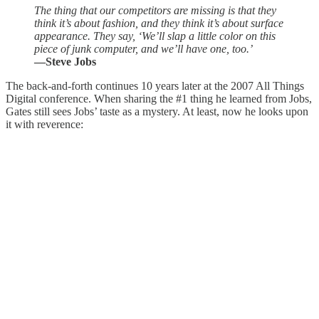
The thing that our competitors are missing is that they
think it’s about fashion, and they think it’s about surface
appearance. They say, ‘We’ll slap a little color on this
piece of junk computer, and we’ll have one, too.’
—Steve Jobs
The back-and-forth continues 10 years later at the 2007 All Things
Digital conference. When sharing the #1 thing he learned from Jobs,
Gates still sees Jobs’ taste as a mystery. At least, now he looks upon
it with reverence: