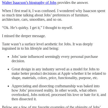
Walter Isaacson’s biography of Jobs
provides the answer.
When I first read it, I was confused. I wondered why Isaacson spent
so much time talking about Jobs’ preferences of furniture,
architecture, cars, smoothies, and so on.
“Ok. He’s quirky. I get it,” I thought to myself.
I missed the deeper message.
Taste wasn’t a surface level aesthetic for Jobs. It was deeply
ingrained in to his lifestyle and being:
Jobs’ taste influenced seemingly every personal purchase
decision.
Great design in any industry served as a model for Jobs to
make better product decisions at Apple whether it be related to
shape, materials, colors, price, functionality, purpose, etc.
Appreciating and dissecting craftsmanship was baked into
how Jobs’ processed reality. In other words, what others
overlooked, Jobs noticed, processed his love or hate for it, and
then dissected it.
Below are a few of my favorite examples of the ubiquity of Jobs’