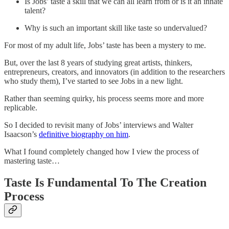
Is Jobs’ taste a skill that we can all learn from or is it an innate
talent?
Why is such an important skill like taste so undervalued?
For most of my adult life, Jobs’ taste has been a mystery to me.
But, over the last 8 years of studying great artists, thinkers,
entrepreneurs, creators, and innovators (in addition to the researchers
who study them), I’ve started to see Jobs in a new light.
Rather than seeming quirky, his process seems more and more
replicable.
So I decided to revisit many of Jobs’ interviews and Walter
Isaacson’s
definitive biography on him
.
What I found completely changed how I view the process of
mastering taste…
Taste Is Fundamental To The Creation
Process