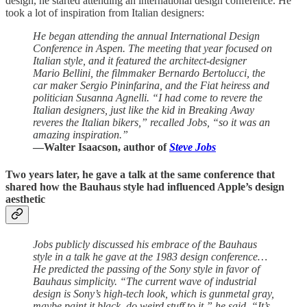
design, he started attending an international design conference. He
took a lot of inspiration from Italian designers:
He began attending the annual International Design
Conference in Aspen. The meeting that year focused on
Italian style, and it featured the architect-designer
Mario Bellini, the filmmaker Bernardo Bertolucci, the
car maker Sergio Pininfarina, and the Fiat heiress and
politician Susanna Agnelli. “I had come to revere the
Italian designers, just like the kid in Breaking Away
reveres the Italian bikers,” recalled Jobs, “so it was an
amazing inspiration.”
—Walter Isaacson, author of
Steve Jobs
Two years later, he gave a talk at the same conference that
shared how the Bauhaus style had influenced Apple’s design
aesthetic
Jobs publicly discussed his embrace of the Bauhaus
style in a talk he gave at the 1983 design conference…
He predicted the passing of the Sony style in favor of
Bauhaus simplicity. “The current wave of industrial
design is Sony’s high-tech look, which is gunmetal gray,
maybe paint it black, do weird stuff to it,” he said. “It’s