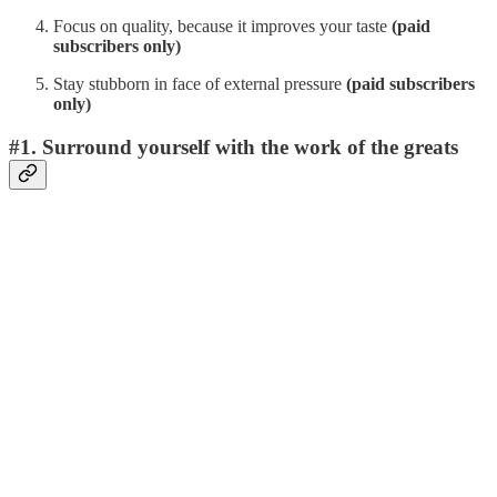
Focus on quality, because it improves your taste
(paid
subscribers only)
Stay stubborn in face of external pressure
(paid subscribers
only)
#1. Surround yourself with the work of the greats