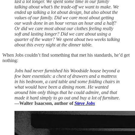
last a lot longer. We spent some time in our family
talking about what’s the trade-off we want to make. We
ended up talking a lot about design, but also about the
values of our family. Did we care most about getting
our wash done in an hour versus an hour and a half?
Or did we care most about our clothes feeling really
soft and lasting longer? Did we care about using a
quarter of the water? We spent about two weeks talking
about this every night at the dinner table.
When Jobs couldn’t find something that met his standards, he’d get
nothing:
Jobs had never furnished his Woodside house beyond a
few bare essentials: a chest of drawers and a mattress
in his bedroom, a card table and some folding chairs in
what would have been a dining room. He wanted
around him only things that he could admire, and that
made it hard simply to go out and buy a lot of furniture.
—Walter Isaacson, author of
Steve Jobs