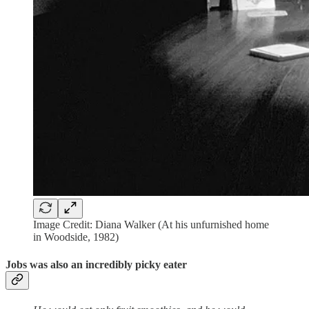
Image Credit: Diana Walker (At his unfurnished home
in Woodside, 1982)
Jobs was also an incredibly picky eater