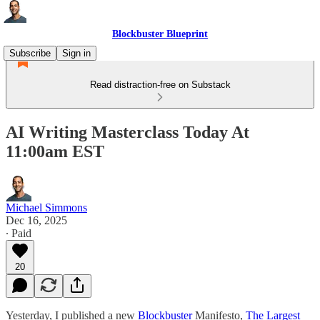
Blockbuster Blueprint
Subscribe
Sign in
Read distraction-free on Substack
AI Writing Masterclass Today At
11:00am EST
Michael Simmons
Dec 16, 2025
∙ Paid
20
Yesterday, I published a new
Blockbuster
Manifesto,
The Largest