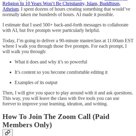
Religion In 10 Years Won’t Be Christianity, Islam, Buddhism,
Atheism
. I spent dozens of hours creating something that would’ve
normally taken me hundreds of hours. AI made it possible.
I estimate that I used 500+ back-and-forth messages to collaborate
with AI, but five prompts were particularly helpful.
Today, I’m going to deliver a 90-minute masterclass at 11:00am EST
where I walk you through those five prompts. For each prompt, I
will walk you through:
What it does and why it’s so powerful
It’s content so you become comfortable editing it
Examples of its output
Then, I will give you space to play around with it and ask questions.
This way, you will leave the class with five tools you can use
forever to improve your learning, ideation, and writing.
How To Join The Zoom Call (Paid
Members Only)