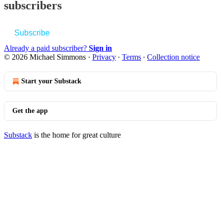
subscribers
Subscribe
Already a paid subscriber?
Sign in
© 2026 Michael Simmons
·
Privacy
∙
Terms
∙
Collection notice
Start your Substack
Get the app
Substack
is the home for great culture