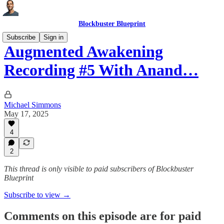
Blockbuster Blueprint
Subscribe
Sign in
Augmented Awakening
Recording #5 With Anand…
Michael Simmons
May 17, 2025
4
2
This thread is only visible to paid subscribers of Blockbuster
Blueprint
Subscribe to view →
Comments on this episode are for paid