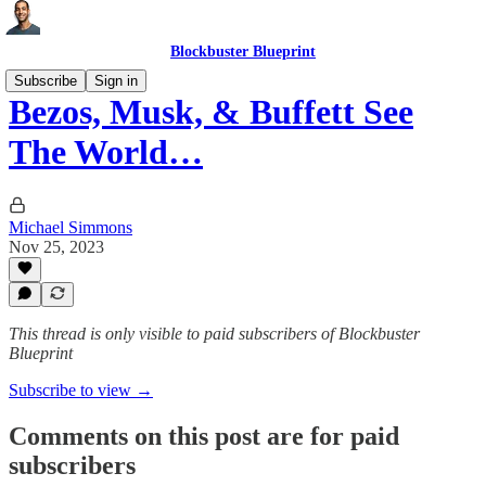
Blockbuster Blueprint
Subscribe
Sign in
Bezos, Musk, & Buffett See
The World…
Michael Simmons
Nov 25, 2023
This thread is only visible to paid subscribers of Blockbuster
Blueprint
Subscribe to view →
Comments on this post are for paid
subscribers