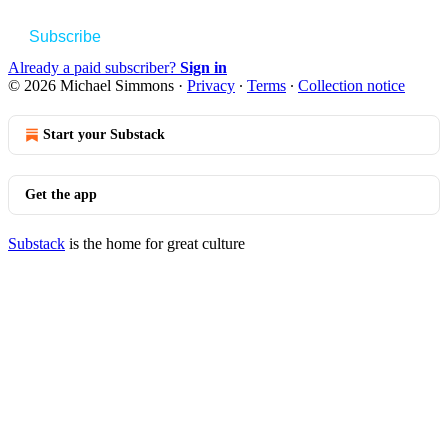
Subscribe
Already a paid subscriber?
Sign in
© 2026 Michael Simmons
·
Privacy
∙
Terms
∙
Collection notice
Start your Substack
Get the app
Substack
is the home for great culture