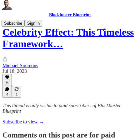
Blockbuster Blueprint
Subscribe
Sign in
Celebrity Effect: This Timeless
Framework…
Michael Simmons
Jul 18, 2023
6
4
1
This thread is only visible to paid subscribers of Blockbuster
Blueprint
Subscribe to view →
Comments on this post are for paid