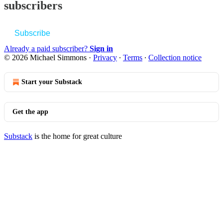
subscribers
Subscribe
Already a paid subscriber?
Sign in
© 2026 Michael Simmons
·
Privacy
∙
Terms
∙
Collection notice
Start your Substack
Get the app
Substack
is the home for great culture