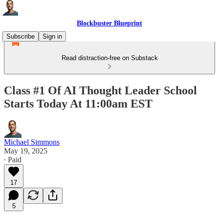
Blockbuster Blueprint
Subscribe
Sign in
Read distraction-free on Substack
Class #1 Of AI Thought Leader School
Starts Today At 11:00am EST
Michael Simmons
May 19, 2025
∙ Paid
17
5