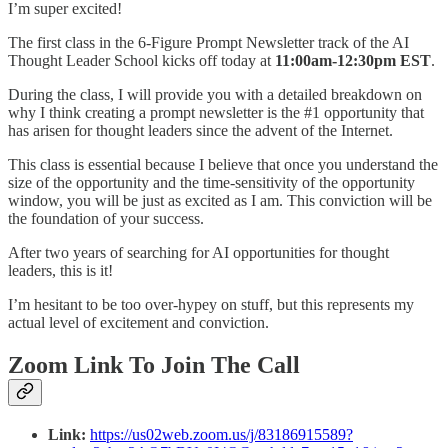
I’m super excited!
The first class in the 6-Figure Prompt Newsletter track of the AI
Thought Leader School kicks off today at
11:00am-12:30pm EST
.
During the class, I will provide you with a detailed breakdown on
why I think creating a prompt newsletter is the #1 opportunity that
has arisen for thought leaders since the advent of the Internet.
This class is essential because I believe that once you understand the
size of the opportunity and the time-sensitivity of the opportunity
window, you will be just as excited as I am. This conviction will be
the foundation of your success.
After two years of searching for AI opportunities for thought
leaders, this is it!
I’m hesitant to be too over-hypey on stuff, but this represents my
actual level of excitement and conviction.
Zoom Link To Join The Call
Link:
https://us02web.zoom.us/j/83186915589?