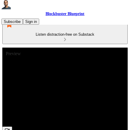
Blockbuster Blueprint
Subscribe
Sign in
Listen distraction-free on Substack
Preview