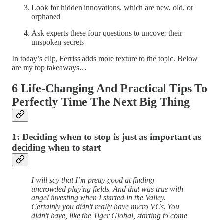
Look for hidden innovations, which are new, old, or
orphaned
Ask experts these four questions to uncover their
unspoken secrets
In today’s clip, Ferriss adds more texture to the topic. Below
are my top takeaways…
6 Life-Changing And Practical Tips To
Perfectly Time The Next Big Thing
1: Deciding when to stop is just as important as
deciding when to start
I will say that I’m pretty good at finding
uncrowded playing fields. And that was true with
angel investing when I started in the Valley.
Certainly you didn't really have micro VCs. You
didn't have, like the Tiger Global, starting to come