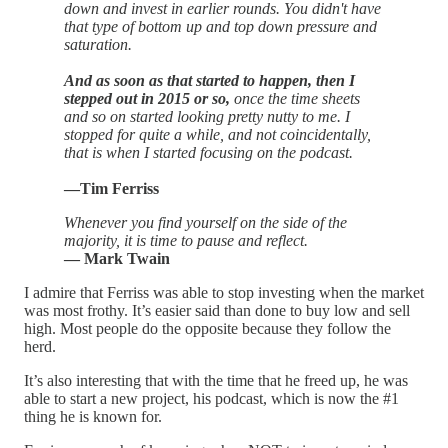
down and invest in earlier rounds. You didn't have
that type of bottom up and top down pressure and
saturation.
And as soon as that started to happen, then I
stepped out in 2015 or so,
once the time sheets
and so on started looking pretty nutty to me. I
stopped for quite a while, and not coincidentally,
that is when I started focusing on the podcast.
—Tim Ferriss
Whenever you find yourself on the side of the
majority, it is time to pause and reflect.
— Mark Twain
I admire that Ferriss was able to stop investing when the market
was most frothy. It’s easier said than done to buy low and sell
high. Most people do the opposite because they follow the
herd.
It’s also interesting that with the time that he freed up, he was
able to start a new project, his podcast, which is now the #1
thing he is known for.