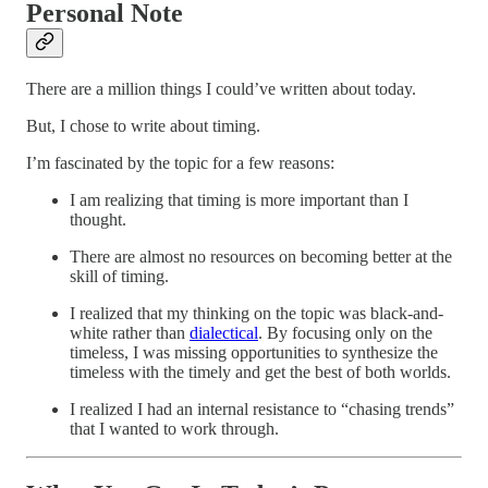
Personal Note
There are a million things I could’ve written about today.
But, I chose to write about timing.
I’m fascinated by the topic for a few reasons:
I am realizing that timing is more important than I
thought.
There are almost no resources on becoming better at the
skill of timing.
I realized that my thinking on the topic was black-and-
white rather than
dialectical
. By focusing only on the
timeless, I was missing opportunities to synthesize the
timeless with the timely and get the best of both worlds.
I realized I had an internal resistance to “chasing trends”
that I wanted to work through.