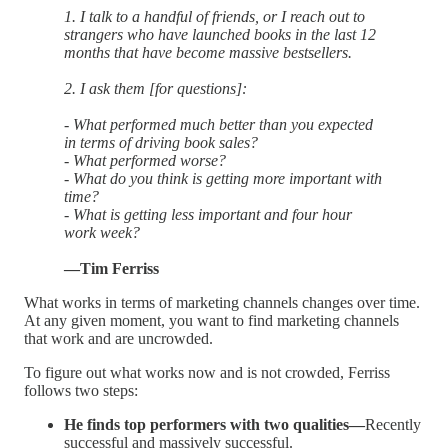
1. I talk to a handful of friends, or I reach out to
strangers who have launched books in the last 12
months that have become massive bestsellers.
2. I ask them [for questions]:
- What performed much better than you expected
in terms of driving book sales?
- What performed worse?
- What do you think is getting more important with
time?
- What is getting less important and four hour
work week?
—Tim Ferriss
What works in terms of marketing channels changes over time.
At any given moment, you want to find marketing channels
that work and are uncrowded.
To figure out what works now and is not crowded, Ferriss
follows two steps:
He finds top performers with two qualities—
Recently
successful and massively successful.