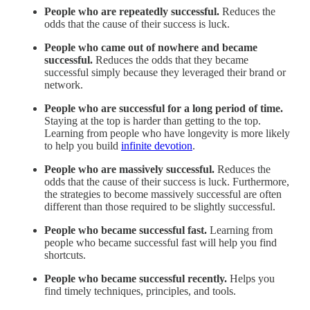
People who are repeatedly successful.
Reduces the
odds that the cause of their success is luck.
People who came out of nowhere and became
successful.
Reduces the odds that they became
successful simply because they leveraged their brand or
network.
People who are successful for a long period of time.
Staying at the top is harder than getting to the top.
Learning from people who have longevity is more likely
to help you build
infinite devotion
.
People who are massively successful.
Reduces the
odds that the cause of their success is luck. Furthermore,
the strategies to become massively successful are often
different than those required to be slightly successful.
People who became successful fast.
Learning from
people who became successful fast will help you find
shortcuts.
People who became successful recently.
Helps you
find timely techniques, principles, and tools.