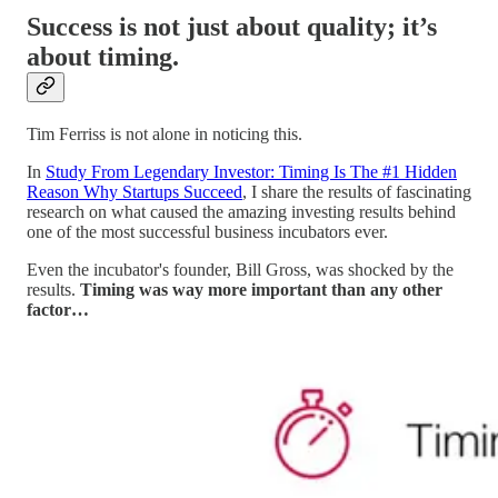
Success is not just about quality; it’s
about timing.
Tim Ferriss is not alone in noticing this.
In
Study From Legendary Investor: Timing Is The #1 Hidden
Reason Why Startups Succeed
, I share the results of fascinating
research on what caused the amazing investing results behind
one of the most successful business incubators ever.
Even the incubator's founder, Bill Gross, was shocked by the
results.
Timing was way more important than any other
factor…