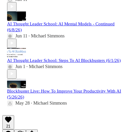
AI Thought Leader School: AI Mental Models - Continued
(6/8/26)
Jun 11
Michael Simmons
•
AI Thought Leader School: Steps To AI Blockbusters (6/1/26)
Jun 1
Michael Simmons
•
Blockbuster Live: How To Improve Your Productivity With AI
(5/26/26)
May 28
Michael Simmons
•
21