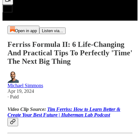
Open in app
Listen via...
Ferriss Formula II: 6 Life-Changing
And Practical Tips To Perfectly 'Time'
The Next Big Thing
Michael Simmons
Apr 19, 2024
∙ Paid
Video Clip Source:
Tim Ferriss: How to Learn Better &
Create Your Best Future | Huberman Lab Podcast