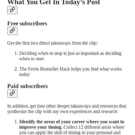
What You Get In Today’s Post
Free subscribers
Get the first two direct takeaways from the clip:
Deciding when to stop is just as important as deciding
when to start
The Ferris Bestseller Hack helps you find what works
today
Paid subscribers
In addition, get four other deeper takeaways and resources that
synthesize the clip with my own experiences and research:
Identify the areas of your career where you want to
improve your timing.
Collect 12 different areas where
you can apply the skill of timing in your personal and