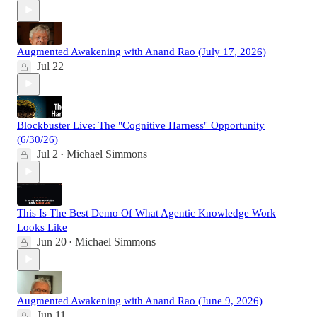
Augmented Awakening with Anand Rao (July 17, 2026)
Jul 22
Blockbuster Live: The "Cognitive Harness" Opportunity
(6/30/26)
Jul 2
Michael Simmons
•
This Is The Best Demo Of What Agentic Knowledge Work
Looks Like
Jun 20
Michael Simmons
•
Augmented Awakening with Anand Rao (June 9, 2026)
Jun 11