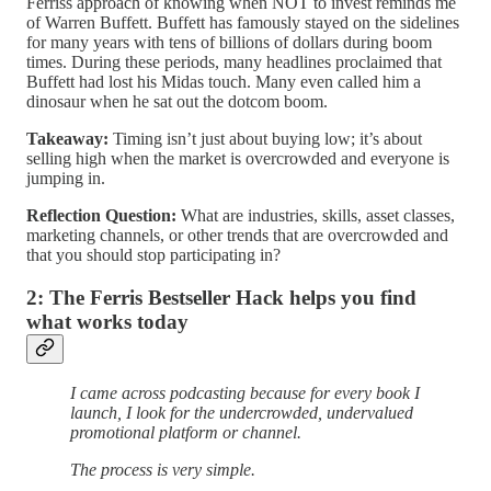
Ferriss approach of knowing when NOT to invest reminds me
of Warren Buffett. Buffett has famously stayed on the sidelines
for many years with tens of billions of dollars during boom
times. During these periods, many headlines proclaimed that
Buffett had lost his Midas touch. Many even called him a
dinosaur when he sat out the dotcom boom.
Takeaway:
Timing isn’t just about buying low; it’s about
selling high when the market is overcrowded and everyone is
jumping in.
Reflection Question:
What are industries, skills, asset classes,
marketing channels, or other trends that are overcrowded and
that you should stop participating in?
2: The Ferris Bestseller Hack helps you find
what works today
I came across podcasting because for every book I
launch, I look for the undercrowded, undervalued
promotional platform or channel.
The process is very simple.