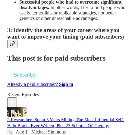
Successful people who had to overcome significant
disadvantages.
In other words, I try to find people who
use better toolkits or replicable strategies, not better
genetics or other unreachable advantages.
3: Identify the areas of your career where you
want to improve your timing (paid subscribers)
This post is for paid subscribers
Subscribe
Already a paid subscriber?
Sign in
Recent Episodes
2 Researchers Spent 5 Years Mining The Most Influential Self-
Help Books Ever Written, Plus 23 Schools Of Therapy
Aug 1
Michael Simmons
•