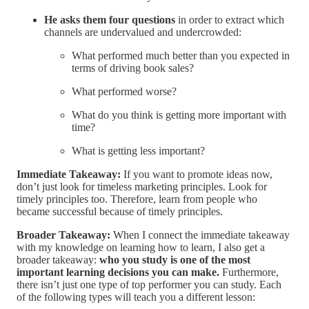
He asks them four questions
in order to extract which
channels are undervalued and undercrowded:
What performed much better than you expected in
terms of driving book sales?
What performed worse?
What do you think is getting more important with
time?
What is getting less important?
Immediate Takeaway:
If you want to promote ideas now,
don’t just look for timeless marketing principles. Look for
timely principles too. Therefore, learn from people who
became successful because of timely principles.
Broader Takeaway:
When I connect the immediate takeaway
with my knowledge on learning how to learn, I also get a
broader takeaway:
who you study is one of the most
important learning decisions you can make.
Furthermore,
there isn’t just one type of top performer you can study. Each
of the following types will teach you a different lesson: