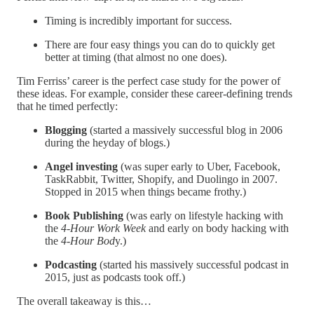
Timing is incredibly important for success.
There are four easy things you can do to quickly get
better at timing (that almost no one does).
Tim Ferriss’ career is the perfect case study for the power of
these ideas. For example, consider these career-defining trends
that he timed perfectly:
Blogging
(started a massively successful blog in 2006
during the heyday of blogs.)
Angel investing
(was super early to Uber, Facebook,
TaskRabbit, Twitter, Shopify, and Duolingo in 2007.
Stopped in 2015 when things became frothy.)
Book Publishing
(was early on lifestyle hacking with
the
4-Hour Work Week
and early on body hacking with
the
4-Hour Bod
y.)
Podcasting
(started his massively successful podcast in
2015, just as podcasts took off.)
The overall takeaway is this…