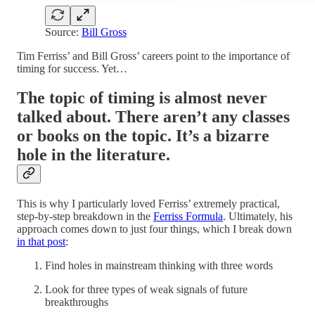
Source:
Bill Gross
Tim Ferriss’ and Bill Gross’ careers point to the importance of
timing for success. Yet…
The topic of timing is almost never
talked about. There aren’t any classes
or books on the topic. It’s a bizarre
hole in the literature.
This is why I particularly loved Ferriss’ extremely practical,
step-by-step breakdown in the
Ferriss Formula
. Ultimately, his
approach comes down to just four things, which I break down
in that post
:
Find holes in mainstream thinking with three words
Look for three types of weak signals of future
breakthroughs