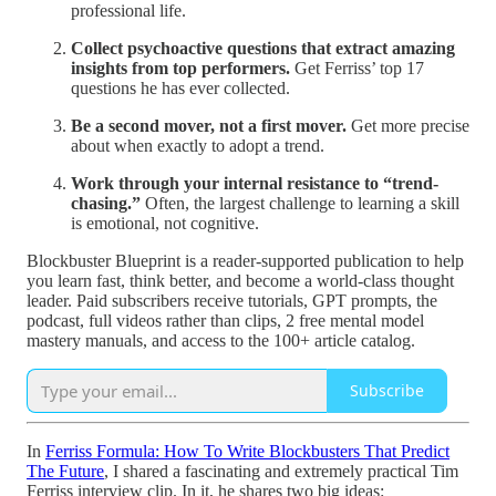
professional life.
Collect psychoactive questions that extract amazing
insights from top performers.
Get Ferriss’ top 17
questions he has ever collected.
Be a second mover, not a first mover.
Get more precise
about when exactly to adopt a trend.
Work through your internal resistance to “trend-
chasing.”
Often, the largest challenge to learning a skill
is emotional, not cognitive.
Blockbuster Blueprint is a reader-supported publication to help
you learn fast, think better, and become a world-class thought
leader. Paid subscribers receive tutorials, GPT prompts, the
podcast, full videos rather than clips, 2 free mental model
mastery manuals, and access to the 100+ article catalog.
Subscribe
In
Ferriss Formula: How To Write Blockbusters That Predict
The Future
, I shared a fascinating and extremely practical Tim
Ferriss interview clip. In it, he shares two big ideas: