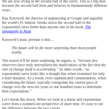
We are now living in the second half of the curve. This is a big deal
because the second half feels and behaves in fundamentally different
ways.
Ray Kurzweil, the director of engineering at Google and arguably
the world's #1 futurist, breaks down the second half of the
exponential curve better than anyone else in his book,
The
Singularity Is Near
.
Kurzweil’s basic premise is this…
The future will be far more surprising than most people
realize.
The reason it’ll be more surprising, he argues, is, “
because few
observers have truly internalized the implications of the fact that the
rate of change itself is accelerating.”
In other words, “an
exponential curve looks like a straight line when examined for only
a brief duration. As a result, even sophisticated commentators, when
considering the future, typically extrapolate the current pace of
change over the next ten years or one hundred years to determine
their expectations.”
Let’s break this down. When we look at a linear and exponential
curve from a zoomed-out perspective of more time, it’s easy to see
the difference between the two curves…