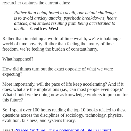
researcher captures the current ethos:
Rather than being bored to death, our actual challenge
is to avoid anxiety attacks, psychotic breakdowns, heart
attacks, and strokes resulting from being accelerated to
death.
—
Geoffrey West
Rather than inhabiting a world of time wealth, we’re inhabiting a
world of time poverty. Rather than feeling the luxury of time
freedom, we’re feeling the burden of constant hurry.
What happened?
How did things turn out the exact opposite of what we were
expecting?
More importantly, will the pace of life keep accelerating? And if it
does, what are the implications (i.e., can most people even cope)?
What should we be doing now as knowledge workers to prepare for
this future?
So, I spent over 100 hours reading the top 10 books related to these
questions across the disciplines of sociology, technology, physics,
evolution, business, and systems theory.
I read
Pressed for Time: The Acceleration of Life in Digital