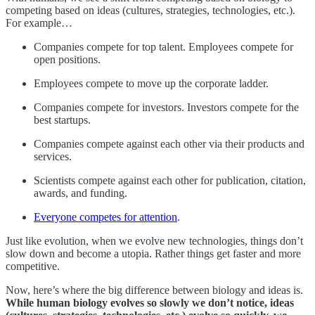
competing based on ideas (cultures, strategies, technologies, etc.).
For example…
Companies compete for top talent. Employees compete for
open positions.
Employees compete to move up the corporate ladder.
Companies compete for investors. Investors compete for the
best startups.
Companies compete against each other via their products and
services.
Scientists compete against each other for publication, citation,
awards, and funding.
Everyone competes for attention
.
Just like evolution, when we evolve new technologies, things don’t
slow down and become a utopia. Rather things get faster and more
competitive.
Now, here’s where the big difference between biology and ideas is.
While human biology evolves so slowly we don’t notice, ideas