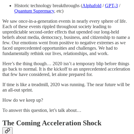
Historic technology breakthroughs (
Alphafold
/
GPT-3
/
Quantum Supremacy
, etc)
We saw once-in-a-generation events in nearly every sphere of life.
Each of these events rippled throughout society leading to
unpredictable second-order effects that upended our long-held
beliefs about media, democracy, business, and citizenship to name a
few. Our emotions went from positive to negative extremes as we
faced unprecedented opportunities and challenges. We had to
fundamentally rethink our lives, relationships, and work.
Here’s the thing though… 2020 isn’t a temporary blip before things
go back to normal. It is the kickoff to an unprecedented acceleration
that few have considered, let alone prepared for.
If time is like a treadmill, 2020 was running. The near future will be
an all-out sprint.
How do we keep up?
To answer this question, let’s talk about…
The Coming Acceleration Shock