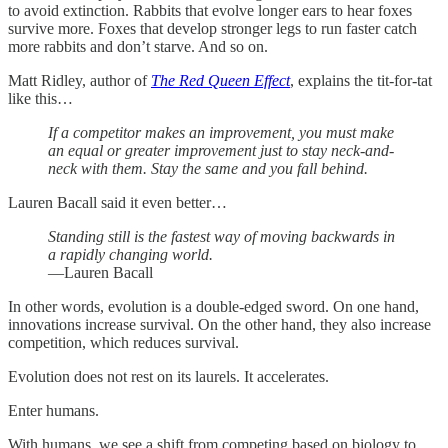
to avoid extinction. Rabbits that evolve longer ears to hear foxes
survive more. Foxes that develop stronger legs to run faster catch
more rabbits and don’t starve. And so on.
Matt Ridley, author of
The Red Queen Effect
, explains the tit-for-tat
like this…
If a competitor makes an improvement, you must make
an equal or greater improvement just to stay neck-and-
neck with them. Stay the same and you fall behind.
Lauren Bacall said it even better…
Standing still is the fastest way of moving backwards in
a rapidly changing world.
—Lauren Bacall
In other words, evolution is a double-edged sword. On one hand,
innovations increase survival. On the other hand, they also increase
competition, which reduces survival.
Evolution does not rest on its laurels. It accelerates.
Enter humans.
With humans, we see a shift from competing based on biology to