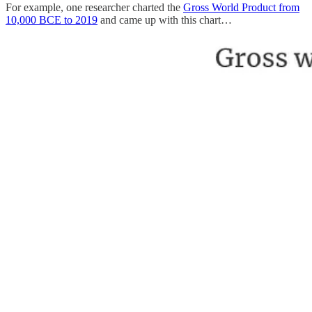
For example, one researcher charted the
Gross World Product from
10,000 BCE to 2019
and came up with this chart…