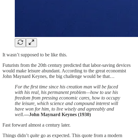
It wasn’t supposed to be like this.
Futurists from the 20th century predicted that labor-saving devices
would make leisure abundant. According to the great economist
John Maynard Keynes, the big challenge would be that…
For the first time since his creation man will be faced
with his real, his permanent problem—how to use his
freedom from pressing economic cares, how to occupy
the leisure, which science and compound interest will
have won for him, to live wisely and agreeably and
well.
—John Maynard Keynes (1930)
Fast forward almost a century later.
Things didn’t
quite
go as expected. This quote from a modern