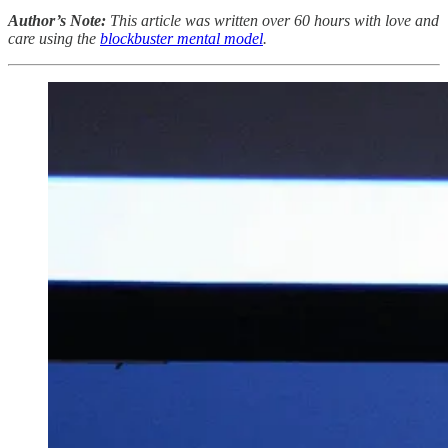
Author’s Note:
This article was written over 60 hours with love and
care using the
blockbuster mental model
.