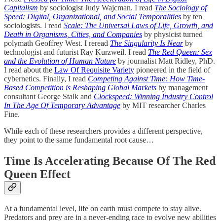
Capitalism
by sociologist Judy Wajcman. I read
The Sociology of
Speed: Digital, Organizational, and Social Temporalities
by ten
sociologists. I read
Scale: The Universal Laws of Life, Growth, and
Death in Organisms, Cities, and Companies
by physicist turned
polymath Geoffrey West. I reread
The Singularity Is Near
by
technologist and futurist Ray Kurzweil. I read
The Red Queen: Sex
and the Evolution of Human Nature
by journalist Matt Ridley, PhD.
I read about the
Law Of Requisite Variety
pioneered in the field of
cybernetics. Finally, I read
Competing Against Time: How Time-
Based Competition is Reshaping Global Markets
by management
consultant George Stalk and
Clockspeed: Winning Industry Control
In The Age Of Temporary Advantage
by MIT researcher Charles
Fine.
While each of these researchers provides a different perspective,
they point to the same fundamental root cause…
Time Is Accelerating Because Of The Red
Queen Effect
At a fundamental level, life on earth must compete to stay alive.
Predators and prey are in a never-ending race to evolve new abilities