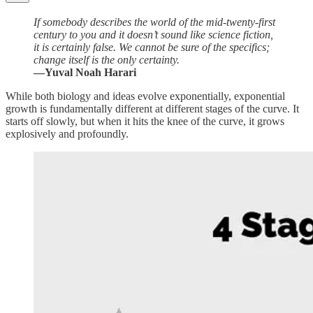
If somebody describes the world of the mid-twenty-first
century to you and it doesn’t sound like science fiction,
it is certainly false. We cannot be sure of the specifics;
change itself is the only certainty.
—Yuval Noah Harari
While both biology and ideas evolve exponentially, exponential
growth is fundamentally different at different stages of the curve. It
starts off slowly, but when it hits the knee of the curve, it grows
explosively and profoundly.