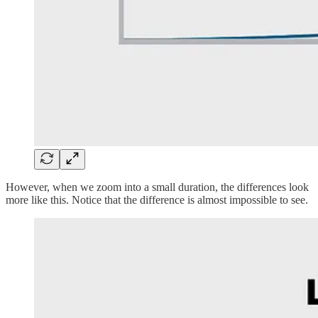
However, when we zoom into a small duration, the differences look
more like this. Notice that the difference is almost impossible to see.