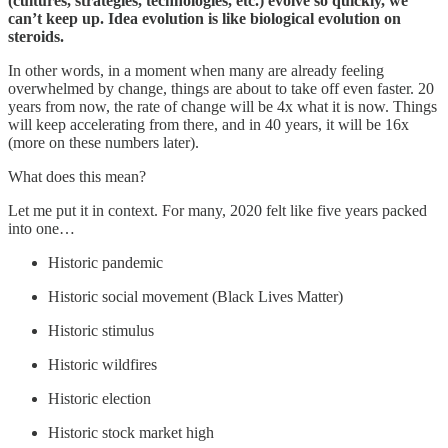
(cultures, strategies, technologies, etc.) evolve so quickly, we
can’t keep up. Idea evolution is like biological evolution on
steroids.
In other words, in a moment when many are already feeling
overwhelmed by change, things are about to take off even faster. 20
years from now, the rate of change will be 4x what it is now. Things
will keep accelerating from there, and in 40 years, it will be 16x
(more on these numbers later).
What does this mean?
Let me put it in context. For many, 2020 felt like five years packed
into one…
Historic pandemic
Historic social movement (Black Lives Matter)
Historic stimulus
Historic wildfires
Historic election
Historic stock market high