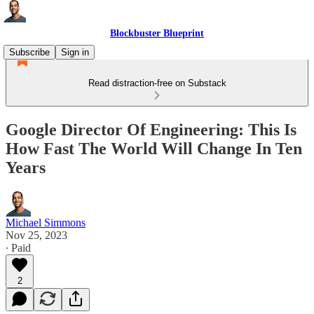
Blockbuster Blueprint
Subscribe
Sign in
Read distraction-free on Substack
Google Director Of Engineering: This Is
How Fast The World Will Change In Ten
Years
Michael Simmons
Nov 25, 2023
∙ Paid
2