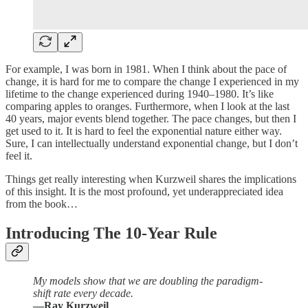
For example, I was born in 1981. When I think about the pace of
change, it is hard for me to compare the change I experienced in my
lifetime to the change experienced during 1940–1980. It’s like
comparing apples to oranges. Furthermore, when I look at the last
40 years, major events blend together. The pace changes, but then I
get used to it. It is hard to feel the exponential nature either way.
Sure, I can intellectually understand exponential change, but I don’t
feel it.
Things get really interesting when Kurzweil shares the implications
of this insight. It is the most profound, yet underappreciated idea
from the book…
Introducing The 10-Year Rule
My models show that we are doubling the paradigm-
shift rate every decade.
—Ray Kurzweil