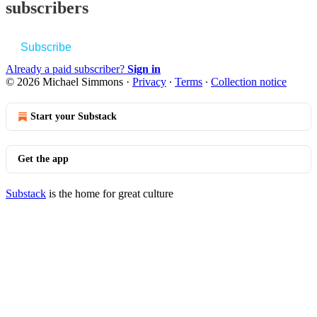
subscribers
Subscribe
Already a paid subscriber?
Sign in
© 2026 Michael Simmons
·
Privacy
∙
Terms
∙
Collection notice
Start your Substack
Get the app
Substack
is the home for great culture