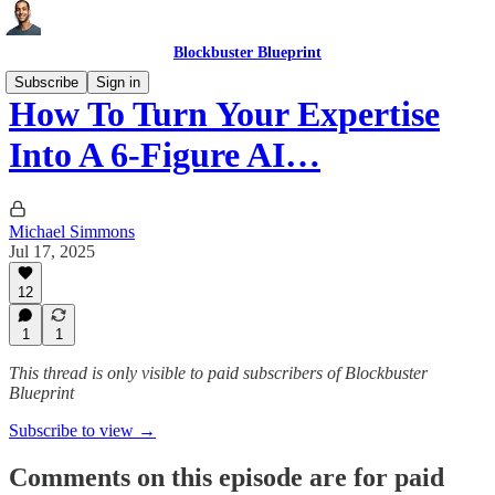
Blockbuster Blueprint
Subscribe
Sign in
How To Turn Your Expertise
Into A 6-Figure AI…
Michael Simmons
Jul 17, 2025
12
1
1
This thread is only visible to paid subscribers of Blockbuster
Blueprint
Subscribe to view →
Comments on this episode are for paid