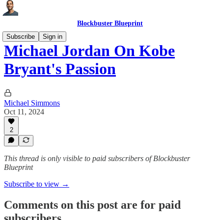
Blockbuster Blueprint
Subscribe
Sign in
Michael Jordan On Kobe
Bryant's Passion
Michael Simmons
Oct 11, 2024
2
This thread is only visible to paid subscribers of Blockbuster
Blueprint
Subscribe to view →
Comments on this post are for paid
subscribers