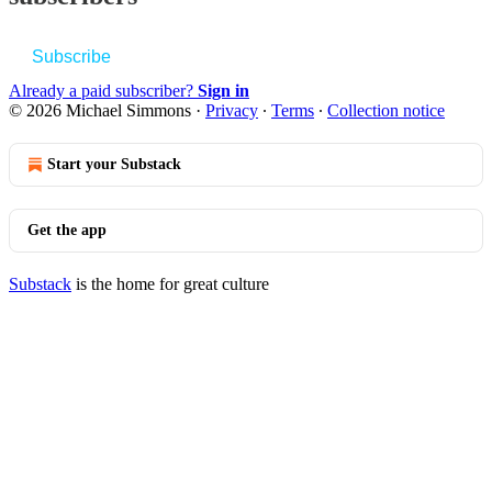
Subscribe
Already a paid subscriber?
Sign in
© 2026 Michael Simmons
·
Privacy
∙
Terms
∙
Collection notice
Start your Substack
Get the app
Substack
is the home for great culture