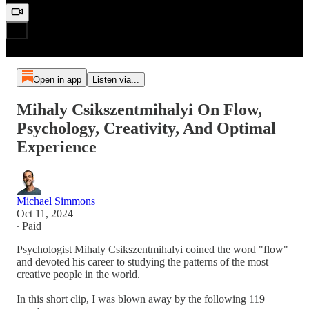
Open in app
Listen via...
Mihaly Csikszentmihalyi On Flow,
Psychology, Creativity, And Optimal
Experience
Michael Simmons
Oct 11, 2024
∙ Paid
Psychologist Mihaly Csikszentmihalyi coined the word "flow"
and devoted his career to studying the patterns of the most
creative people in the world.
In this short clip, I was blown away by the following 119