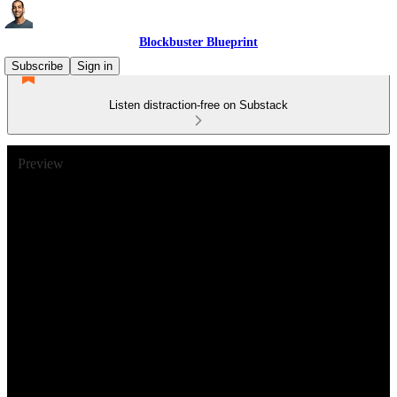
Blockbuster Blueprint
Subscribe
Sign in
Listen distraction-free on Substack
Preview