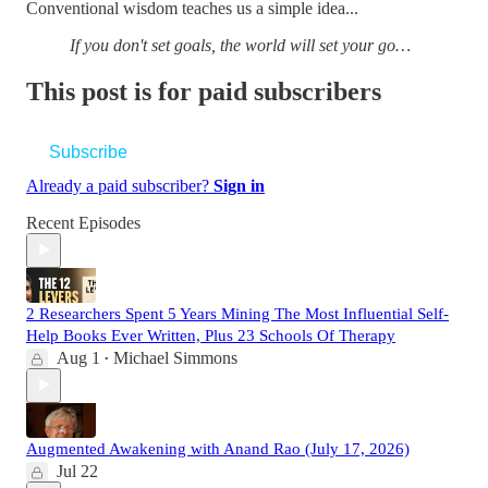
Conventional wisdom teaches us a simple idea...
If you don't set goals, the world will set your go…
This post is for paid subscribers
Subscribe
Already a paid subscriber?
Sign in
Recent Episodes
2 Researchers Spent 5 Years Mining The Most Influential Self-
Help Books Ever Written, Plus 23 Schools Of Therapy
Aug 1
Michael Simmons
•
Augmented Awakening with Anand Rao (July 17, 2026)
Jul 22