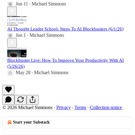
Jun 11
Michael Simmons
•
AI Thought Leader School: Steps To AI Blockbusters (6/1/26)
Jun 1
Michael Simmons
•
Blockbuster Live: How To Improve Your Productivity With AI
(5/26/26)
May 28
Michael Simmons
•
© 2026 Michael Simmons
·
Privacy
∙
Terms
∙
Collection notice
Start your Substack