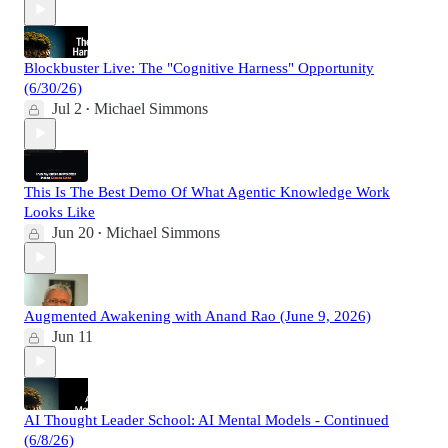
Blockbuster Live: The "Cognitive Harness" Opportunity
(6/30/26)
Jul 2
Michael Simmons
•
This Is The Best Demo Of What Agentic Knowledge Work
Looks Like
Jun 20
Michael Simmons
•
Augmented Awakening with Anand Rao (June 9, 2026)
Jun 11
AI Thought Leader School: AI Mental Models - Continued
(6/8/26)