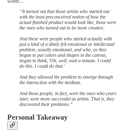
words…
“It turned out that those artists who started out
with the least preconceived notion of how the
actual finished product would look like, those were
the ones who turned out to be more creative.
And these were people who started actually with
just a kind of a dimly felt emotional or intellectual
problem, usually emotional, and who, as they
began to put colors and shapes in the canvas,
began to think, 'Oh, well, wait a minute. I could
do this. I could do that.'
And they allowed the problem to emerge through
the interaction with the medium.
And those people, in fact, were the ones who years
later, were more successful as artists. That is, they
discovered their problems.”
Personal Takeaway