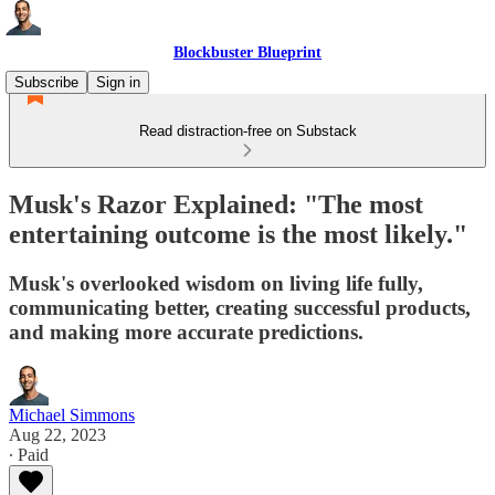
Blockbuster Blueprint
Subscribe
Sign in
Read distraction-free on Substack
Musk's Razor Explained: "The most
entertaining outcome is the most likely."
Musk's overlooked wisdom on living life fully,
communicating better, creating successful products,
and making more accurate predictions.
Michael Simmons
Aug 22, 2023
∙ Paid