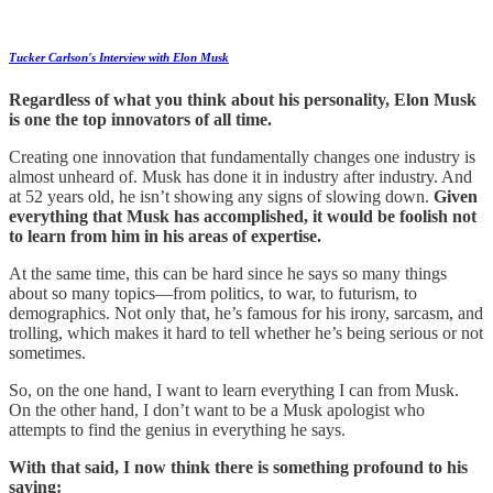
Tucker Carlson's Interview with Elon Musk
Regardless of what you think about his personality, Elon Musk
is one the top innovators of all time.
Creating one innovation that fundamentally changes one industry is
almost unheard of. Musk has done it in industry after industry. And
at 52 years old, he isn’t showing any signs of slowing down.
Given
everything that Musk has accomplished, it would be foolish not
to learn from him in his areas of expertise.
At the same time, this can be hard since he says so many things
about so many topics—from politics, to war, to futurism, to
demographics. Not only that, he’s famous for his irony, sarcasm, and
trolling, which makes it hard to tell whether he’s being serious or not
sometimes.
So, on the one hand, I want to learn everything I can from Musk.
On the other hand, I don’t want to be a Musk apologist who
attempts to find the genius in everything he says.
With that said, I now think there is something profound to his
saying: