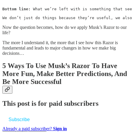
Bottom line:
 What we’re left with is something that see
We don’t just do things because they’re useful, we also
Now the question becomes, how do we apply Musk’s Razor to our
life?
The more I understand it, the more that I see how this Razor is
fundamental and leads to major changes in how we make big
decisions…
5 Ways To Use Musk’s Razor To Have
More Fun, Make Better Predictions, And
Be More Successful
This post is for paid subscribers
Subscribe
Already a paid subscriber?
Sign in