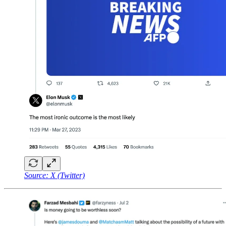
Source: X (Twitter)