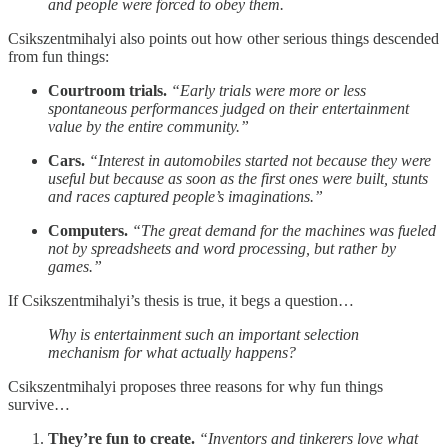
and people were forced to obey them.
Csikszentmihalyi also points out how other serious things descended
from fun things:
Courtroom trials.
“Early trials were more or less
spontaneous performances judged on their entertainment
value by the entire community.”
Cars.
“Interest in automobiles started not because they were
useful but because as soon as the first ones were built, stunts
and races captured people’s imaginations.”
Computers.
“The great demand for the machines was fueled
not by spreadsheets and word processing, but rather by
games.”
If Csikszentmihalyi’s thesis is true, it begs a question…
Why is entertainment such an important selection
mechanism for what actually happens?
Csikszentmihalyi proposes three reasons for why fun things
survive…
They’re fun to create.
“Inventors and tinkerers love what