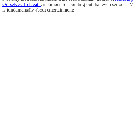
Ourselves To Death
, is famous for pointing out that even serious TV
is fundamentally about entertainment: