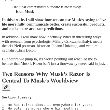
The most entertaining outcome is most likely.
—Elon Musk
In this article, I will show how we can use Musk’s saying to live
life more fully, communicate better, create successful products,
and make more accurate predictions.
In addition, I will share how it actually syncs in interesting ways
with research from psychologist Mihaly Csikszentmihalyi, media
theorist Neil postman, historian Johann Huizinga, and venture
capitalist Chris Dixon.
But before we jump in, it’s worth pointing out what led me to
believe that Musk’s Razor isn’t just a throwaway tweet said in jest…
Two Reasons Why Musk’s Razor Is
Central To Musk’s Worldview
Section Summary
1. He has talked about it everywhere for years

2. He puts his money where his mouth is