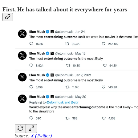
First, He has talked about it everywhere for years
Source:
X (Twitter)