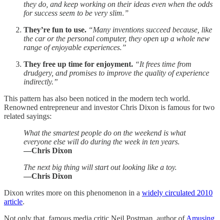
they do, and keep working on their ideas even when the odds
for success seem to be very slim.”
They’re fun to use.
“Many inventions succeed because, like
the car or the personal computer, they open up a whole new
range of enjoyable experiences.”
They free up time for enjoyment.
“It frees time from
drudgery, and promises to improve the quality of experience
indirectly.”
This pattern has also been noticed in the modern tech world.
Renowned entrepreneur and investor Chris Dixon is famous for two
related sayings:
What the smartest people do on the weekend is what
everyone else will do during the week in ten years.
—Chris Dixon
The next big thing will start out looking like a toy.
—Chris Dixon
Dixon writes more on this phenomenon in a
widely circulated 2010
article
.
Not only that, famous media critic Neil Postman, author of
Amusing