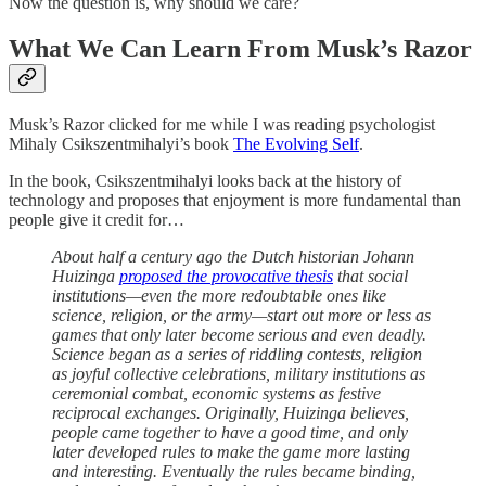
Now the question is, why should we care?
What We Can Learn From Musk’s Razor
Musk’s Razor clicked for me while I was reading psychologist
Mihaly Csikszentmihalyi’s book
The Evolving Self
.
In the book, Csikszentmihalyi looks back at the history of
technology and proposes that enjoyment is more fundamental than
people give it credit for…
About half a century ago the Dutch historian Johann
Huizinga
proposed the provocative thesis
that social
institutions—even the more redoubtable ones like
science, religion, or the army—start out more or less as
games that only later become serious and even deadly.
Science began as a series of riddling contests, religion
as joyful collective celebrations, military institutions as
ceremonial combat, economic systems as festive
reciprocal exchanges. Originally, Huizinga believes,
people came together to have a good time, and only
later developed rules to make the game more lasting
and interesting. Eventually the rules became binding,