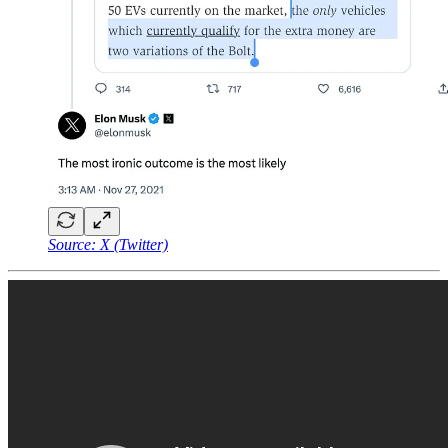
Source: X (Twitter)