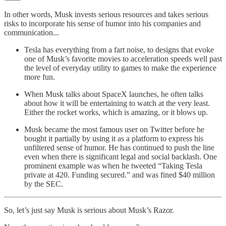
In other words, Musk invests serious resources and takes serious
risks to incorporate his sense of humor into his companies and
communication...
Tesla has everything from a fart noise, to designs that evoke
one of Musk’s favorite movies to acceleration speeds well past
the level of everyday utility to games to make the experience
more fun.
When Musk talks about SpaceX launches, he often talks
about how it will be entertaining to watch at the very least.
Either the rocket works, which is amazing, or it blows up.
Musk became the most famous user on Twitter before he
bought it partially by using it as a platform to express his
unfiltered sense of humor. He has continued to push the line
even when there is significant legal and social backlash. One
prominent example was when he tweeted “Taking Tesla
private at 420. Funding secured.” and was fined $40 million
by the SEC.
So, let’s just say Musk is serious about Musk’s Razor.