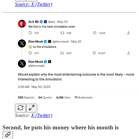
Source: X (Twitter)
Source:
X (Twitter)
Second, he puts his money where his mouth is