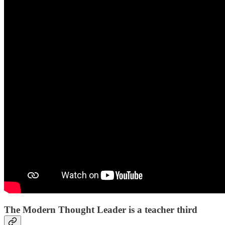
The Modern Thought Leader is a teacher third