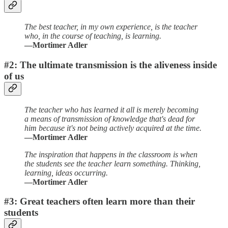
The best teacher, in my own experience, is the teacher
who, in the course of teaching, is learning.
—Mortimer Adler
#2: The ultimate transmission is the aliveness inside
of us
The teacher who has learned it all is merely becoming
a means of transmission of knowledge that's dead for
him because it's not being actively acquired at the time.
—Mortimer Adler
The inspiration that happens in the classroom is when
the students see the teacher learn something. Thinking,
learning, ideas occurring.
—Mortimer Adler
#3: Great teachers often learn more than their
students