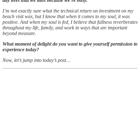
day lives that we miss because we’re busy.
I’m not exactly sure what the technical return on investment on my
beach visit was, but I know that when it comes to my soul, it was
positive. And when my soul is fed, I believe that fullness reverberates
throughout my life, family, and work in ways that are important
beyond measure.
What moment of delight do you want to give yourself permission to
experience today?
Now, let’s jump into today’s post…