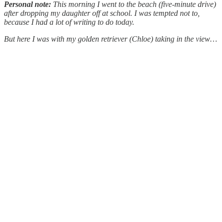
Personal note:
This morning I went to the beach (five-minute drive)
after dropping my daughter off at school. I was tempted not to,
because I had a lot of writing to do today.
But here I was with my golden retriever (Chloe) taking in the view…