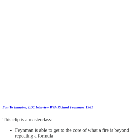
Fun To Imagine, BBC Interview With Richard Feynman, 1981
This clip is a masterclass:
Feynman is able to get to the core of what a fire is beyond
repeating a formula