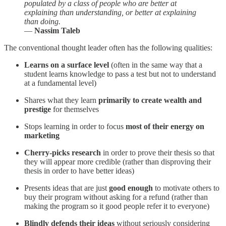
populated by a class of people who are better at
explaining than understanding, or better at explaining
than doing.
―
Nassim Taleb
The conventional thought leader often has the following qualities:
Learns on a surface level
(often in the same way that a
student learns knowledge to pass a test but not to understand
at a fundamental level)
Shares what they learn
primarily
to create wealth and
prestige
for themselves
Stops learning in order to focus
most of their energy on
marketing
Cherry-picks research
in order to prove their thesis so that
they will appear more credible (rather than disproving their
thesis in order to have better ideas)
Presents ideas that are just
good enough
to motivate others to
buy their program without asking for a refund (rather than
making the program so it good people refer it to everyone)
Blindly defends their ideas
without seriously considering