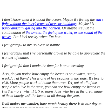
I
don’t know what it is about the ocean. Maybe it’s feeling the
sun’s
light without the interference of trees or buildings
.
Maybe it’s
panoramically gazing into the horizon
. Or maybe it’s just the
combination of
the smells, the feel of the water, or the sound of the
waves
. But I feel revelry when I’m here.
I feel grateful to live so close to nature.
I feel grateful that I’ve personally grown to be able to appreciate the
wonder of nature.
I feel grateful that I made the time for it on a weekday.
Also, do you notice how empty the beach is on a warm, sunny
weekday at 8am? This is one of five beaches in the state. It’s free to
visit. More people work at home than ever. Yet, out of all of the
people who live in the state, you can see how empty the beach is.
Furthermore, when I talk to many folks who live in the area, many
of them barely visit the beach at all during the year.
It all makes me wonder, how much beauty there is in our day-to-