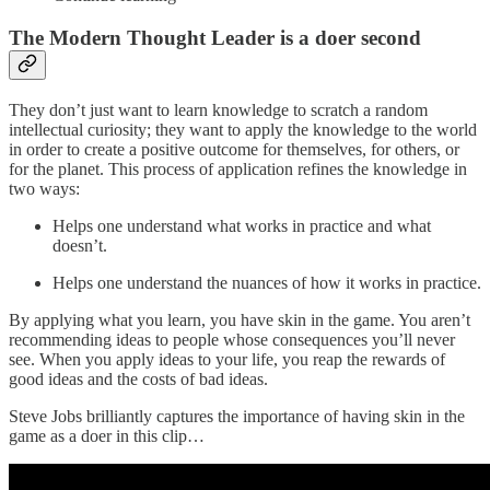
The Modern Thought Leader is a doer second
They don’t just want to learn knowledge to scratch a random
intellectual curiosity; they want to apply the knowledge to the world
in order to create a positive outcome for themselves, for others, or
for the planet. This process of application refines the knowledge in
two ways:
Helps one understand what works in practice and what
doesn’t.
Helps one understand the nuances of how it works in practice.
By applying what you learn, you have skin in the game. You aren’t
recommending ideas to people whose consequences you’ll never
see. When you apply ideas to your life, you reap the rewards of
good ideas and the costs of bad ideas.
Steve Jobs brilliantly captures the importance of having skin in the
game as a doer in this clip…