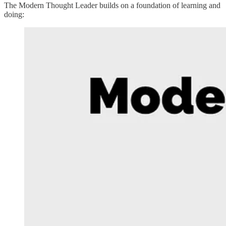
The Modern Thought Leader builds on a foundation of learning and
doing: