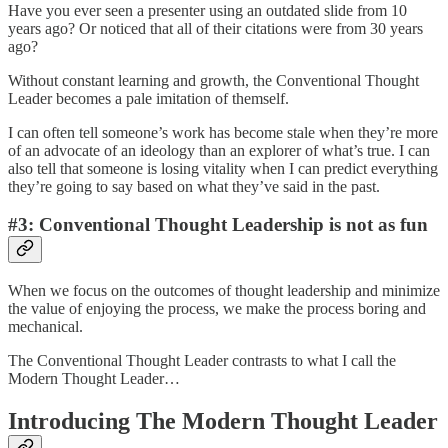
Have you ever seen a presenter using an outdated slide from 10
years ago? Or noticed that all of their citations were from 30 years
ago?
Without constant learning and growth, the Conventional Thought
Leader becomes a pale imitation of themself.
I can often tell someone’s work has become stale when they’re more
of an advocate of an ideology than an explorer of what’s true. I can
also tell that someone is losing vitality when I can predict everything
they’re going to say based on what they’ve said in the past.
#3: Conventional Thought Leadership is not as fun
When we focus on the outcomes of thought leadership and minimize
the value of enjoying the process, we make the process boring and
mechanical.
The Conventional Thought Leader contrasts to what I call the
Modern Thought Leader…
Introducing The Modern Thought Leader