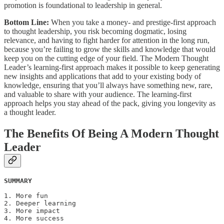
promotion is foundational to leadership in general.
Bottom Line:
When you take a money- and prestige-first approach
to thought leadership, you risk becoming dogmatic, losing
relevance, and having to fight harder for attention in the long run,
because you’re failing to grow the skills and knowledge that would
keep you on the cutting edge of your field. The Modern Thought
Leader’s learning-first approach makes it possible to keep generating
new insights and applications that add to your existing body of
knowledge, ensuring that you’ll always have something new, rare,
and valuable to share with your audience. The learning-first
approach helps you stay ahead of the pack, giving you longevity as
a thought leader.
The Benefits Of Being A Modern Thought
Leader
SUMMARY
1. More fun

2. Deeper learning

3. More impact

4. More success 