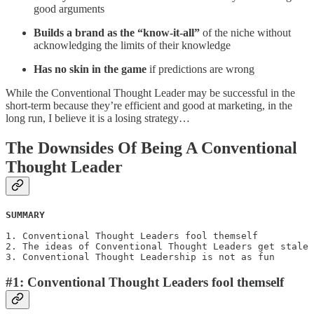
good arguments
Builds a brand as the “know-it-all”
of the niche without
acknowledging the limits of their knowledge
Has no skin in the game
if predictions are wrong
While the Conventional Thought Leader may be successful in the
short-term because they’re efficient and good at marketing, in the
long run, I believe it is a losing strategy…
The Downsides Of Being A Conventional
Thought Leader
SUMMARY
1. Conventional Thought Leaders fool themself

2. The ideas of Conventional Thought Leaders get stale

3. Conventional Thought Leadership is not as fun
#1: Conventional Thought Leaders fool themself