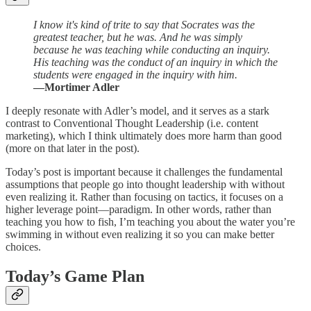
I know it's kind of trite to say that Socrates was the
greatest teacher, but he was. And he was simply
because he was teaching while conducting an inquiry.
His teaching was the conduct of an inquiry in which the
students were engaged in the inquiry with him.
—Mortimer Adler
I deeply resonate with Adler’s model, and it serves as a stark
contrast to Conventional Thought Leadership (i.e. content
marketing), which I think ultimately does more harm than good
(more on that later in the post).
Today’s post is important because it challenges the fundamental
assumptions that people go into thought leadership with without
even realizing it. Rather than focusing on tactics, it focuses on a
higher leverage point—paradigm. In other words, rather than
teaching you how to fish, I’m teaching you about the water you’re
swimming in without even realizing it so you can make better
choices.
Today’s Game Plan