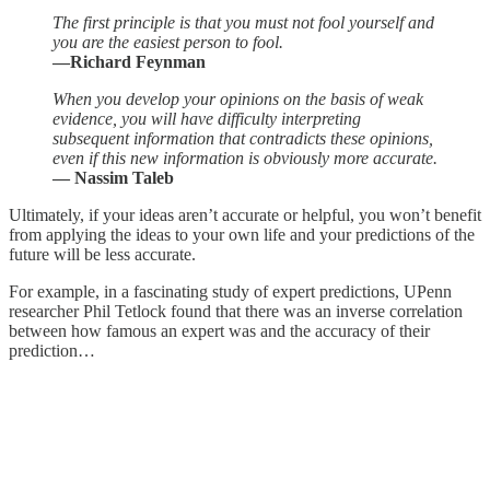
The first principle is that you must not fool yourself and
you are the easiest person to fool.
—Richard Feynman
When you develop your opinions on the basis of weak
evidence, you will have difficulty interpreting
subsequent information that contradicts these opinions,
even if this new information is obviously more accurate.
― Nassim Taleb
Ultimately, if your ideas aren’t accurate or helpful, you won’t benefit
from applying the ideas to your own life and your predictions of the
future will be less accurate.
For example, in a fascinating study of expert predictions, UPenn
researcher Phil Tetlock found that there was an inverse correlation
between how famous an expert was and the accuracy of their
prediction…