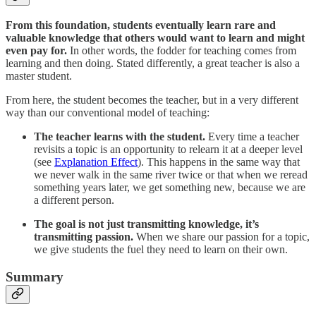
From this foundation, students eventually learn rare and
valuable knowledge that others would want to learn and might
even pay for.
In other words, the fodder for teaching comes from
learning and then doing. Stated differently, a great teacher is also a
master student.
From here, the student becomes the teacher, but in a very different
way than our conventional model of teaching:
The teacher learns with the student.
Every time a teacher
revisits a topic is an opportunity to relearn it at a deeper level
(see
Explanation Effect
). This happens in the same way that
we never walk in the same river twice or that when we reread
something years later, we get something new, because we are
a different person.
The goal is not just transmitting knowledge, it’s
transmitting passion.
When we share our passion for a topic,
we give students the fuel they need to learn on their own.
Summary