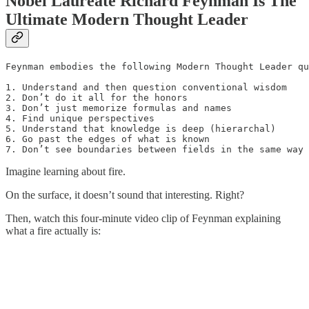
Nobel Laureate Richard Feynman Is The
Ultimate Modern Thought Leader
Feynman embodies the following Modern Thought Leader qu
1. Understand and then question conventional wisdom

2. Don’t do it all for the honors

3. Don’t just memorize formulas and names

4. Find unique perspectives 

5. Understand that knowledge is deep (hierarchal)

6. Go past the edges of what is known

7. Don’t see boundaries between fields in the same way
Imagine learning about fire.
On the surface, it doesn’t sound that interesting. Right?
Then, watch this four-minute video clip of Feynman explaining
what a fire actually is: