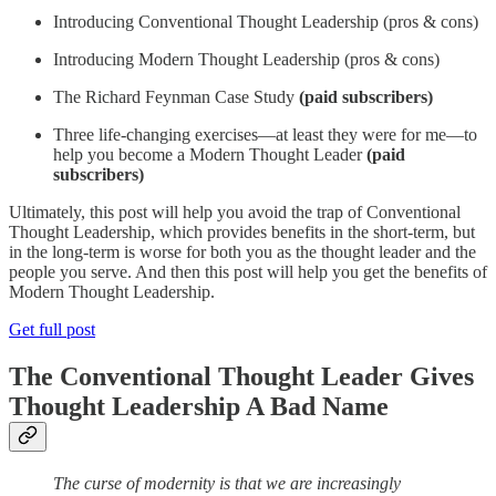
Introducing Conventional Thought Leadership (pros & cons)
Introducing Modern Thought Leadership (pros & cons)
The Richard Feynman Case Study
(paid subscribers)
Three life-changing exercises—at least they were for me—to
help you become a Modern Thought Leader
(paid
subscribers)
Ultimately, this post will help you avoid the trap of Conventional
Thought Leadership, which provides benefits in the short-term, but
in the long-term is worse for both you as the thought leader and the
people you serve. And then this post will help you get the benefits of
Modern Thought Leadership.
Get full post
The Conventional Thought Leader Gives
Thought Leadership A Bad Name
The curse of modernity is that we are increasingly