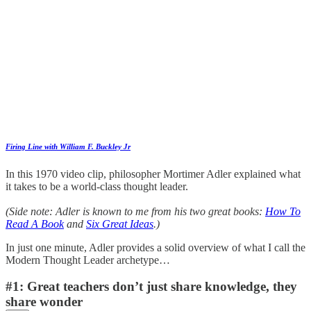
Firing Line with William F. Buckley Jr
In this 1970 video clip, philosopher Mortimer Adler explained what
it takes to be a world-class thought leader.
(Side note: Adler is known to me from his two great books:
How To
Read A Book
and
Six Great Ideas
.)
In just one minute, Adler provides a solid overview of what I call the
Modern Thought Leader archetype…
#1: Great teachers don’t just share knowledge, they
share wonder