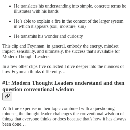
He translates his understanding into simple, concrete terms he
illustrates with his hands
He’s able to explain a fire in the context of the larger system
in which it appears (soil, moisture, sun)
He transmits his wonder and curiosity
This clip and Feynman, in general, embody the energy, mindset,
impact, sensibility, and ultimately, the success that’s available for
Modern Thought Leaders.
In a few other clips I’ve collected I dive deeper into the nuances of
how Feynman thinks differently…
#1: Modern Thought Leaders understand and then
question conventional wisdom
With true expertise in their topic combined with a questioning
mindset, the thought leader challenges the conventional wisdom of
things that everyone thinks or does because that’s how it has always
been done…