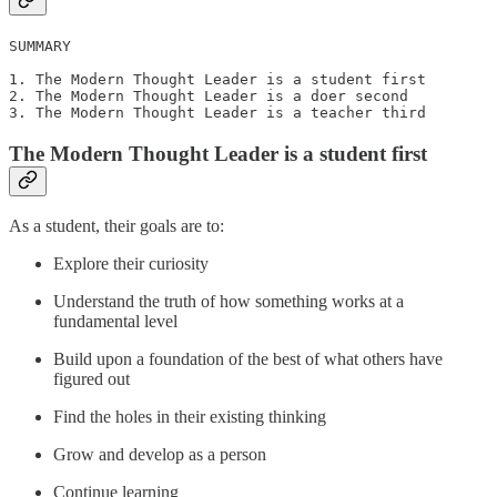
SUMMARY

1. The Modern Thought Leader is a student first

2. The Modern Thought Leader is a doer second

3. The Modern Thought Leader is a teacher third
The Modern Thought Leader is a student first
As a student, their goals are to:
Explore their curiosity
Understand the truth of how something works at a
fundamental level
Build upon a foundation of the best of what others have
figured out
Find the holes in their existing thinking
Grow and develop as a person
Continue learning