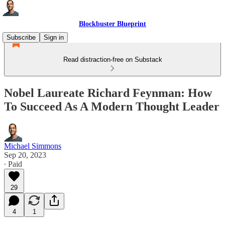
Blockbuster Blueprint
Subscribe
Sign in
Read distraction-free on Substack
Nobel Laureate Richard Feynman: How
To Succeed As A Modern Thought Leader
Michael Simmons
Sep 20, 2023
∙ Paid
29
4
1