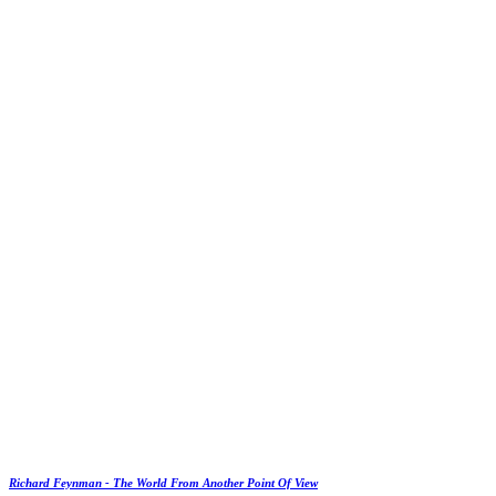
Richard Feynman - The World From Another Point Of View