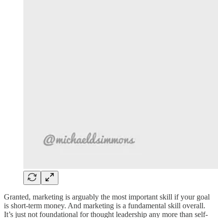
Granted, marketing is arguably the most important skill if your goal
is short-term money. And marketing is a fundamental skill overall.
It’s just not foundational for thought leadership any more than self-