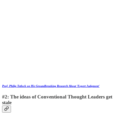
Prof. Philip Tetlock on His Groundbreaking Research About 'Expert Judgment'
#2: The ideas of Conventional Thought Leaders get
stale