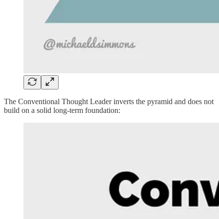
The Conventional Thought Leader inverts the pyramid and does not
build on a solid long-term foundation: