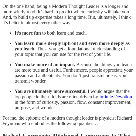
On the one hand, being a Modern Thought Leader is a longer and
more windy road. It’s hard to predict where curiosity will take you.
And, to build up expertise takes a long time. But, ultimately, I think
it’s better in almost every other way:
It’s more fun
to both learn and teach.
You learn more deeply upfront and even more deeply as
you teach.
Thus, you get a foundational understanding of
your topic that you can use for the rest of your life.
You make more of an impact.
Because the things you teach
are more true and useful. Furthermore, people appreciate your
passion and authenticity. You don’t just transmit ideas, you
transmit wonder
You are ultimately more successful.
I would argue that the
top people in their fields are often driven by
Infinite Devotion
in the form of curiosity, passion, flow, constant improvement,
purpose, and wonder.
For me, the epitome of a modern thought leader is physicist Richard
Feynman who embodies the following qualities…