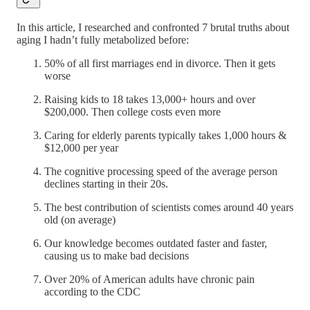
In this article, I researched and confronted 7 brutal truths about
aging I hadn’t fully metabolized before:
50% of all first marriages end in divorce. Then it gets
worse
Raising kids to 18 takes 13,000+ hours and over
$200,000. Then college costs even more
Caring for elderly parents typically takes 1,000 hours &
$12,000 per year
The cognitive processing speed of the average person
declines starting in their 20s.
The best contribution of scientists comes around 40 years
old (on average)
Our knowledge becomes outdated faster and faster,
causing us to make bad decisions
Over 20% of American adults have chronic pain
according to the CDC