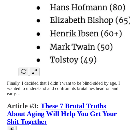
Finally, I decided that I didn’t want to be blind-sided by age. I
wanted to understand and confront its brutalities head-on and
early…
Article #3:
These 7 Brutal Truths
About Aging Will Help You Get Your
Shit Together