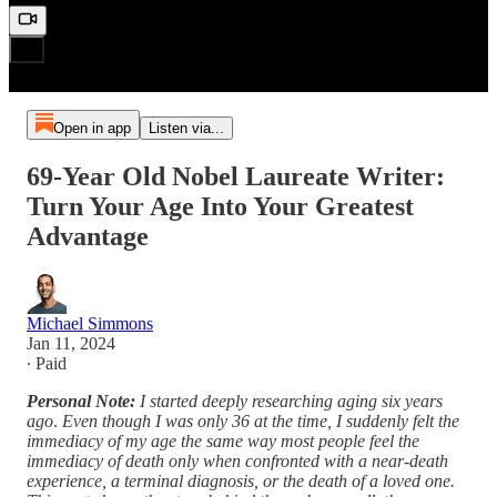
Open in app
Listen via...
69-Year Old Nobel Laureate Writer:
Turn Your Age Into Your Greatest
Advantage
Michael Simmons
Jan 11, 2024
∙ Paid
Personal Note:
I started deeply researching aging six years
ago
.
Even though I was only 36 at the time, I suddenly felt the
immediacy of my age the same way most people feel the
immediacy of death only when confronted with a near-death
experience, a terminal diagnosis, or the death of a loved one.