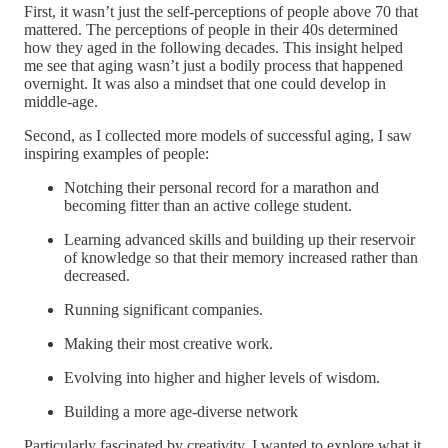
First, it wasn’t just the self-perceptions of people above 70 that
mattered. The perceptions of people in their 40s determined
how they aged in the following decades. This insight helped
me see that aging wasn’t just a bodily process that happened
overnight. It was also a mindset that one could develop in
middle-age.
Second, as I collected more models of successful aging, I saw
inspiring examples of people:
Notching their personal record for a marathon and
becoming fitter than an active college student.
Learning advanced skills and building up their reservoir
of knowledge so that their memory increased rather than
decreased.
Running significant companies.
Making their most creative work.
Evolving into higher and higher levels of wisdom.
Building a more age-diverse network
Particularly fascinated by creativity, I wanted to explore what it