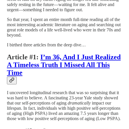
safely resting in the future—waiting for me. It felt alive and
urgent—something I needed to figure out.
So that year, I spent an entire month full-time reading all of the
most interesting academic literature on aging and searching out
great role models of a life well-lived who were in their 70s and
beyond.
I birthed three articles from the deep dive…
Article #1:
I’m 36, And I Just Realized
A Timeless Truth I Missed All This
Time
I uncovered longitudinal research that was so surprising that it
was hard to believe. A fascinating 23-year Yale study showed
that our self-perceptions of aging
dramatically
impact our
lifespan. In fact, individuals with high positive self-perceptions
of aging (High PSPA) lived an amazing 7.5 years longer than
those with low positive self-perceptions of aging (Low PSPA).