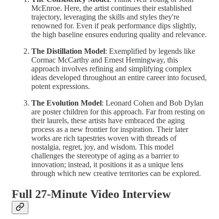
McEnroe. Here, the artist continues their established
trajectory, leveraging the skills and styles they're
renowned for. Even if peak performance dips slightly,
the high baseline ensures enduring quality and relevance.
The Distillation Model
: Exemplified by legends like
Cormac McCarthy and Ernest Hemingway, this
approach involves refining and simplifying complex
ideas developed throughout an entire career into focused,
potent expressions.
The Evolution Model
: Leonard Cohen and Bob Dylan
are poster children for this approach. Far from resting on
their laurels, these artists have embraced the aging
process as a new frontier for inspiration. Their later
works are rich tapestries woven with threads of
nostalgia, regret, joy, and wisdom. This model
challenges the stereotype of aging as a barrier to
innovation; instead, it positions it as a unique lens
through which new creative territories can be explored.
Full 27-Minute Video Interview