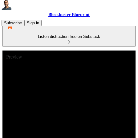
Blockbuster Blueprint
Subscribe
Sign in
Listen distraction-free on Substack
Preview