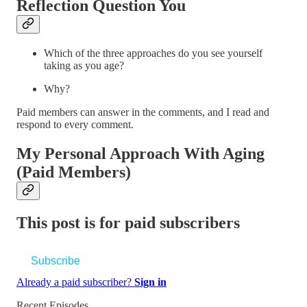
Reflection Question You
Which of the three approaches do you see yourself
taking as you age?
Why?
Paid members can answer in the comments, and I read and
respond to every comment.
My Personal Approach With Aging
(Paid Members)
This post is for paid subscribers
Subscribe
Already a paid subscriber?
Sign in
Recent Episodes