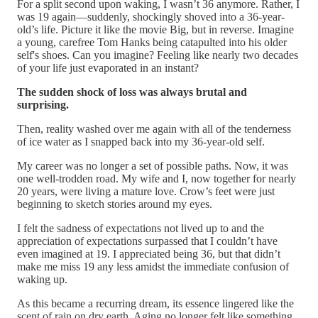
For a split second upon waking, I wasn’t 36 anymore. Rather, I
was 19 again—suddenly, shockingly shoved into a 36-year-
old’s life. Picture it like the movie Big, but in reverse. Imagine
a young, carefree Tom Hanks being catapulted into his older
self's shoes. Can you imagine? Feeling like nearly two decades
of your life just evaporated in an instant?
The sudden shock of loss was always brutal and
surprising.
Then, reality washed over me again with all of the tenderness
of ice water as I snapped back into my 36-year-old self.
My career was no longer a set of possible paths. Now, it was
one well-trodden road. My wife and I, now together for nearly
20 years, were living a mature love. Crow’s feet were just
beginning to sketch stories around my eyes.
I felt the sadness of expectations not lived up to and the
appreciation of expectations surpassed that I couldn’t have
even imagined at 19. I appreciated being 36, but that didn’t
make me miss 19 any less amidst the immediate confusion of
waking up.
As this became a recurring dream, its essence lingered like the
scent of rain on dry earth. Aging no longer felt like something