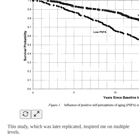
This study, which was later replicated, inspired me on multiple
levels.