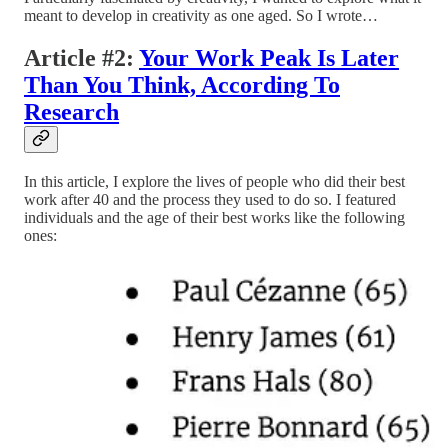
meant to develop in creativity as one aged. So I wrote…
Article #2:
Your Work Peak Is Later
Than You Think, According To
Research
In this article, I explore the lives of people who did their best
work after 40 and the process they used to do so. I featured
individuals and the age of their best works like the following
ones: