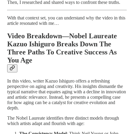
Then, I researched and shared ways to confront these truths.
With that context set, you can understand why the video in this
article resonated with me…
Video Breakdown—Nobel Laureate
Kazuo Ishiguro Breaks Down The
Three Paths To Creative Success As
You Age
In this video, writer Kazuo Ishiguro offers a refreshing
perspective on aging and creativity. His insights dismantle the
typical narrative that equates aging with a decline in innovation
and artistic relevance. Instead, he presents a compelling case
for how aging can be a catalyst for creative evolution and
depth.
The Nobel Laureate identifies three distinct models through
which artists adapt and flourish with age:
The Consistency Model
: Think Neil Young or John