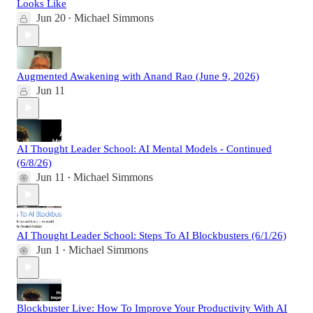
Looks Like
Jun 20
Michael Simmons
•
Augmented Awakening with Anand Rao (June 9, 2026)
Jun 11
AI Thought Leader School: AI Mental Models - Continued
(6/8/26)
Jun 11
Michael Simmons
•
AI Thought Leader School: Steps To AI Blockbusters (6/1/26)
Jun 1
Michael Simmons
•
Blockbuster Live: How To Improve Your Productivity With AI