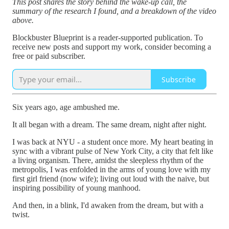
This post shares the story behind the wake-up call, the
summary of the research I found, and a breakdown of the video
above.
Blockbuster Blueprint is a reader-supported publication. To
receive new posts and support my work, consider becoming a
free or paid subscriber.
Subscribe
Six years ago, age ambushed me.
It all began with a dream. The same dream, night after night.
I was back at NYU - a student once more. My heart beating in
sync with a vibrant pulse of New York City, a city that felt like
a living organism. There, amidst the sleepless rhythm of the
metropolis, I was enfolded in the arms of young love with my
first girl friend (now wife); living out loud with the naive, but
inspiring possibility of young manhood.
And then, in a blink, I'd awaken from the dream, but with a
twist.