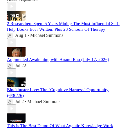
2 Researchers Spent 5 Years Mining The Most Influential Self-
Help Books Ever Written, Plus 23 Schools Of Therapy
Aug 1
Michael Simmons
•
Augmented Awakening with Anand Rao (July 17, 2026)
Jul 22
Blockbuster Live: The "Cognitive Harness" Opportunity
(6/30/26)
Jul 2
Michael Simmons
•
This Is The Best Demo Of What Agentic Knowledge Work