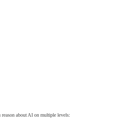
reason about AI on multiple levels: