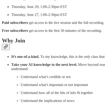
Thursday, June 20, 1:00-2:30pm EST
Thursday, June 27, 1:00-2:30pm EST
Paid subscribers
get access to the live session and the full recording.
Free subscribers
get access to the first 30 minutes of the recording.
Why Join
It’s one-of-a-kind.
To my knowledge, this is the
only
class that
Take your AI knowledge to the next level.
Move beyond readi
understand:
Understand what’s credible or not
Understand what’s important or not important
Understand how all of the bits of info fit together
Understand the implications of news