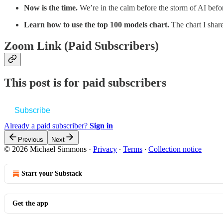
Now is the time.
We’re in the calm before the storm of AI befo
Learn how to use the top 100 models chart.
The chart I shar
Zoom Link (Paid Subscribers)
This post is for paid subscribers
Subscribe
Already a paid subscriber?
Sign in
Previous
Next
© 2026 Michael Simmons
·
Privacy
∙
Terms
∙
Collection notice
Start your Substack
Get the app