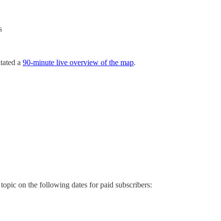
s
itated a
90-minute live overview of the map
.
 topic on the following dates for paid subscribers: