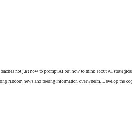
 teaches not just how to prompt AI but how to think about AI strategicall
ng random news and feeling information overwhelm. Develop the cognit