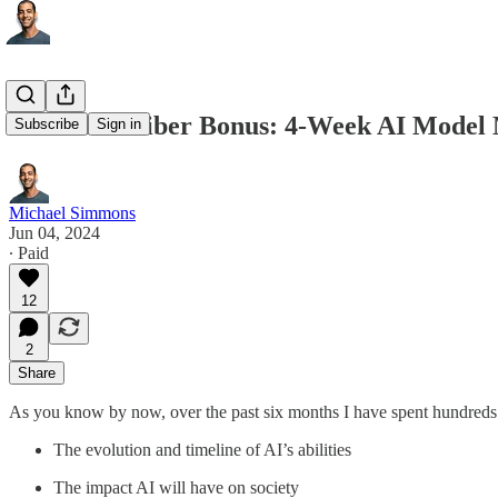
Paid Subscriber Bonus: 4-Week AI Model M
Subscribe
Sign in
Michael Simmons
Jun 04, 2024
∙ Paid
12
2
Share
As you know by now, over the past six months I have spent hundreds o
The evolution and timeline of AI’s abilities
The impact AI will have on society