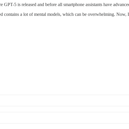
re GPT-5 is released and before all smartphone assistants have advanced
ed contains a lot of mental models, which can be overwhelming. Now, I’