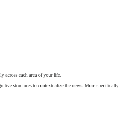
y across each area of your life.
ive structures to contextualize the news. More specifically