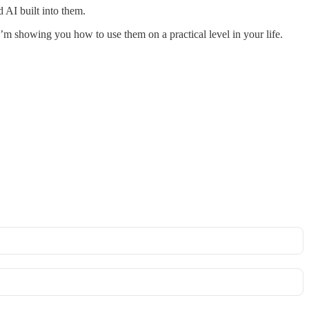
 AI built into them.
m showing you how to use them on a practical level in your life.