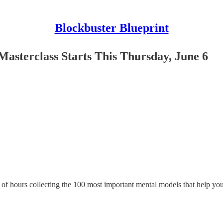
Blockbuster Blueprint
asterclass Starts This Thursday, June 6
f hours collecting the 100 most important mental models that help you 