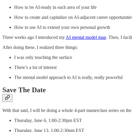
How to be AI-ready in each area of your life
How to create and capitalize on AI-adjacent career opportunitie
How to use AI to extend your own personal growth
Three weeks ago I introduced my
AI mental model map
. Then, I facil
After doing these, I realized three things:
I was only touching the surface
There’s a lot of interest
The mental model approach to AI is really, really powerful
Save The Date
With that said, I will be doing a whole 4-part masterclass series on the
Thursday, June 6, 1:00-2:30pm EST
Thursday, June 13, 1:00-2:30pm EST