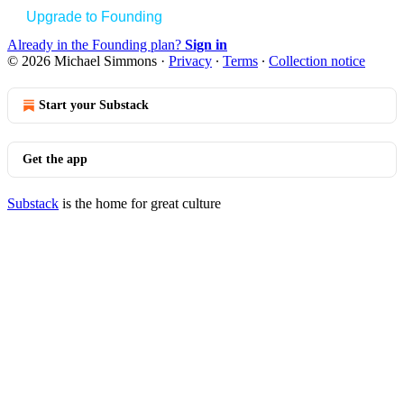
Upgrade to Founding
Already in the Founding plan?
Sign in
© 2026 Michael Simmons
·
Privacy
∙
Terms
∙
Collection notice
Start your Substack
Get the app
Substack
is the home for great culture