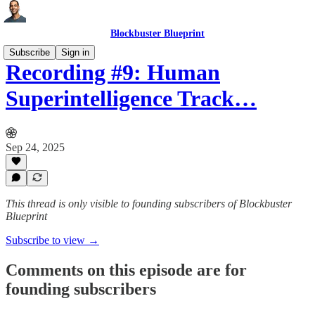
Blockbuster Blueprint
Subscribe
Sign in
Recording #9: Human
Superintelligence Track…
Sep 24, 2025
This thread is only visible to founding subscribers of Blockbuster
Blueprint
Subscribe to view →
Comments on this episode are for
founding subscribers