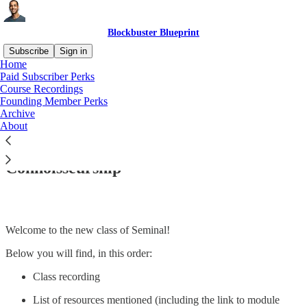
Blockbuster Blueprint
Subscribe
Sign in
Home
Paid Subscriber Perks
Course Recordings
Founding Member Perks
Read distraction-free on Substack
Archive
About
Seminal #6 | Module 1 | Class #11: Hook
Connoisseurship
Welcome to the new class of Seminal!
Below you will find, in this order:
Class recording
List of resources mentioned (including the link to module