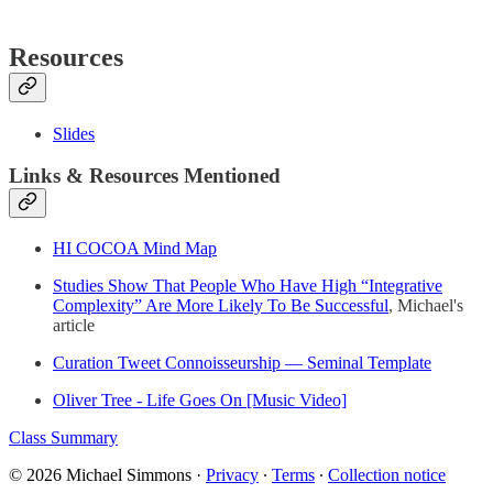
Resources
Slides
Links & Resources Mentioned
HI COCOA Mind Map
Studies Show That People Who Have High “Integrative
Complexity” Are More Likely To Be Successful
, Michael's
article
Curation Tweet Connoisseurship — Seminal Template
Oliver Tree - Life Goes On [Music Video]
Class Summary
© 2026 Michael Simmons
·
Privacy
∙
Terms
∙
Collection notice