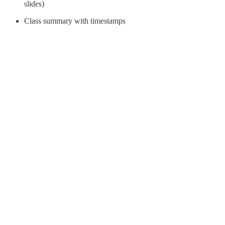
slides)
Class summary with timestamps