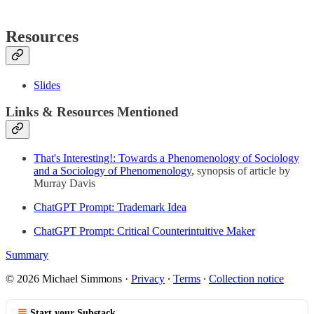
Resources
Slides
Links & Resources Mentioned
That's Interesting!: Towards a Phenomenology of Sociology
and a Sociology of Phenomenology
, synopsis of article by
Murray Davis
ChatGPT Prompt: Trademark Idea
ChatGPT Prompt: Critical Counterintuitive Maker
Summary
© 2026 Michael Simmons
·
Privacy
∙
Terms
∙
Collection notice
Start your Substack