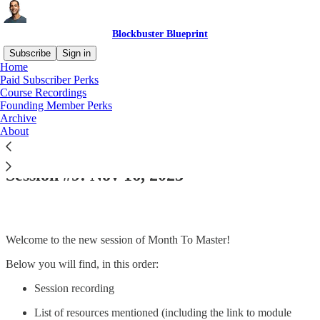
Blockbuster Blueprint
Subscribe
Sign in
Home
Paid Subscriber Perks
Course Recordings
Founding Member Perks
Read distraction-free on Substack
Archive
About
Seminal #6 | Module 1 | Month to Master:
Session #9: Nov 16, 2023
Welcome to the new session of Month To Master!
Below you will find, in this order:
Session recording
List of resources mentioned (including the link to module