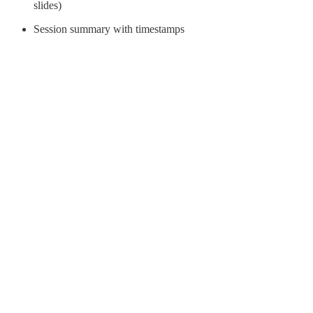
slides)
Session summary with timestamps