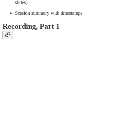
slides)
Session summary with timestamps
Recording, Part 1