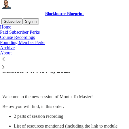
Blockbuster Blueprint
Subscribe
Sign in
Home
Paid Subscriber Perks
Course Recordings
Founding Member Perks
Read distraction-free on Substack
Archive
About
Seminal #6 | Module 1 | Month to Master:
Session #4: Nov 6, 2023
Welcome to the new session of Month To Master!
Below you will find, in this order:
2 parts of session recording
List of resources mentioned (including the link to module