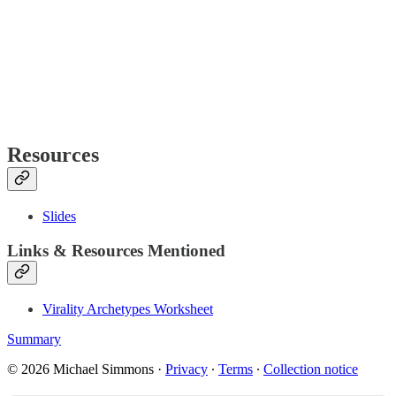
Resources
Slides
Links & Resources Mentioned
Virality Archetypes Worksheet
Summary
© 2026 Michael Simmons
·
Privacy
∙
Terms
∙
Collection notice