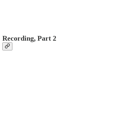
Recording, Part 2