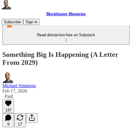
Blockbuster Blueprint
Subscribe
Sign in
Read distraction-free on Substack
Something Big Is Happening (A Letter
From 2029)
Michael Simmons
Feb 17, 2026
∙ Paid
137
9
17