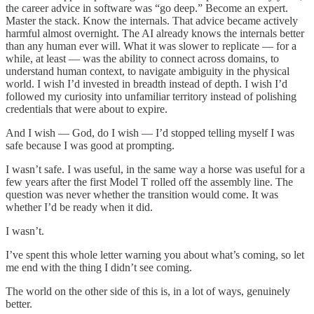
the career advice in software was “go deep.” Become an expert.
Master the stack. Know the internals. That advice became actively
harmful almost overnight. The AI already knows the internals better
than any human ever will. What it was slower to replicate — for a
while, at least — was the ability to connect across domains, to
understand human context, to navigate ambiguity in the physical
world. I wish I’d invested in breadth instead of depth. I wish I’d
followed my curiosity into unfamiliar territory instead of polishing
credentials that were about to expire.
And I wish — God, do I wish — I’d stopped telling myself I was
safe because I was good at prompting.
I wasn’t safe. I was useful, in the same way a horse was useful for a
few years after the first Model T rolled off the assembly line. The
question was never whether the transition would come. It was
whether I’d be ready when it did.
I wasn’t.
I’ve spent this whole letter warning you about what’s coming, so let
me end with the thing I didn’t see coming.
The world on the other side of this is, in a lot of ways, genuinely
better.