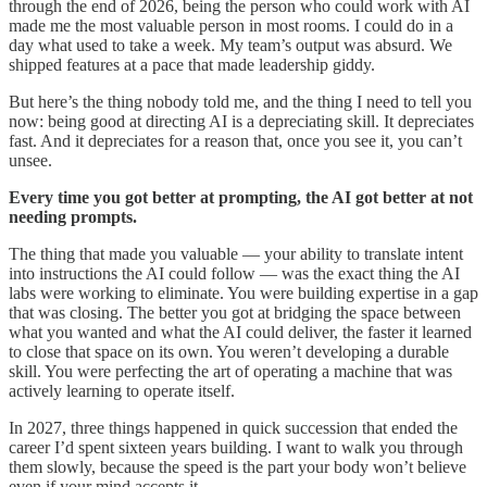
through the end of 2026, being the person who could work with AI
made me the most valuable person in most rooms. I could do in a
day what used to take a week. My team’s output was absurd. We
shipped features at a pace that made leadership giddy.
But here’s the thing nobody told me, and the thing I need to tell you
now: being good at directing AI is a depreciating skill. It depreciates
fast. And it depreciates for a reason that, once you see it, you can’t
unsee.
Every time you got better at prompting, the AI got better at not
needing prompts.
The thing that made you valuable — your ability to translate intent
into instructions the AI could follow — was the exact thing the AI
labs were working to eliminate. You were building expertise in a gap
that was closing. The better you got at bridging the space between
what you wanted and what the AI could deliver, the faster it learned
to close that space on its own. You weren’t developing a durable
skill. You were perfecting the art of operating a machine that was
actively learning to operate itself.
In 2027, three things happened in quick succession that ended the
career I’d spent sixteen years building. I want to walk you through
them slowly, because the speed is the part your body won’t believe
even if your mind accepts it.