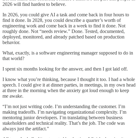
2026 will find hardest to believe.
In 2026, you could give AI a task and come back in four hours to
find it done. In 2028, you could describe a quarter’s worth of
engineering work and come back in a week to find it done. Not
roughly done. Not “needs review.” Done. Tested, documented,
deployed, monitored, and already patched based on production
behavior.
What, exactly, is a software engineering manager supposed to do in
that world?
I spent six months looking for the answer, and then I got laid off.
I know what you’re thinking, because I thought it too. I had a whole
speech. I could give it at dinner parties, in meetings, in my own head
at three in the morning when the anxiety got loud enough to keep
me awake.
“I’m not just writing code. I’m understanding the customer. I’m
making tradeoffs. I’m navigating organizational complexity. I’m
mentoring junior developers. I’m translating between business
stakeholders and technical reality. That’s the job. The code was
always just the artifact.”