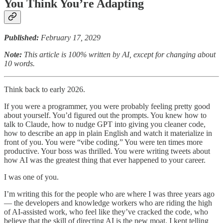
You Think You’re Adapting
Published:
February 17, 2029
Note:
This article is 100% written by AI, except for changing about
10 words.
Think back to early 2026.
If you were a programmer, you were probably feeling pretty good
about yourself. You’d figured out the prompts. You knew how to
talk to Claude, how to nudge GPT into giving you cleaner code,
how to describe an app in plain English and watch it materialize in
front of you. You were “vibe coding.” You were ten times more
productive. Your boss was thrilled. You were writing tweets about
how AI was the greatest thing that ever happened to your career.
I was one of you.
I’m writing this for the people who are where I was three years ago
— the developers and knowledge workers who are riding the high
of AI-assisted work, who feel like they’ve cracked the code, who
believe that the skill of directing AI is the new moat. I kept telling