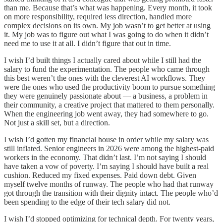
than me. Because that’s what was happening. Every month, it took
on more responsibility, required less direction, handled more
complex decisions on its own. My job wasn’t to get better at using
it. My job was to figure out what I was going to do when it didn’t
need me to use it at all. I didn’t figure that out in time.
I wish I’d built things I actually cared about while I still had the
salary to fund the experimentation. The people who came through
this best weren’t the ones with the cleverest AI workflows. They
were the ones who used the productivity boom to pursue something
they were genuinely passionate about — a business, a problem in
their community, a creative project that mattered to them personally.
When the engineering job went away, they had somewhere to go.
Not just a skill set, but a direction.
I wish I’d gotten my financial house in order while my salary was
still inflated. Senior engineers in 2026 were among the highest-paid
workers in the economy. That didn’t last. I’m not saying I should
have taken a vow of poverty. I’m saying I should have built a real
cushion. Reduced my fixed expenses. Paid down debt. Given
myself twelve months of runway. The people who had that runway
got through the transition with their dignity intact. The people who’d
been spending to the edge of their tech salary did not.
I wish I’d stopped optimizing for technical depth. For twenty years,