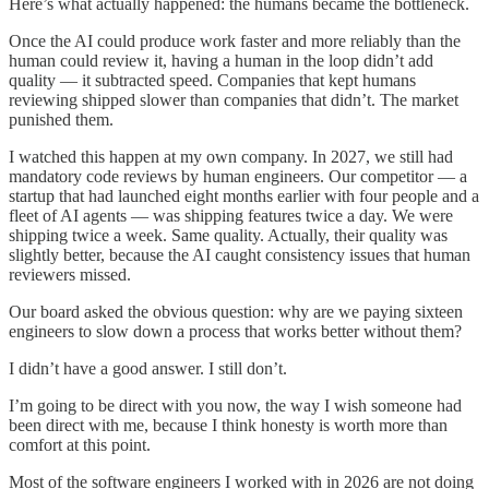
Here’s what actually happened: the humans became the bottleneck.
Once the AI could produce work faster and more reliably than the
human could review it, having a human in the loop didn’t add
quality — it subtracted speed. Companies that kept humans
reviewing shipped slower than companies that didn’t. The market
punished them.
I watched this happen at my own company. In 2027, we still had
mandatory code reviews by human engineers. Our competitor — a
startup that had launched eight months earlier with four people and a
fleet of AI agents — was shipping features twice a day. We were
shipping twice a week. Same quality. Actually, their quality was
slightly better, because the AI caught consistency issues that human
reviewers missed.
Our board asked the obvious question: why are we paying sixteen
engineers to slow down a process that works better without them?
I didn’t have a good answer. I still don’t.
I’m going to be direct with you now, the way I wish someone had
been direct with me, because I think honesty is worth more than
comfort at this point.
Most of the software engineers I worked with in 2026 are not doing