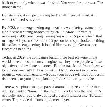
back to you only when it was finished. You were the approver. The
rubber stamp.
By late 2027, it stopped coming back at all. It just shipped. And
what it shipped was good.
By 2028, entire engineering organizations were being restructured.
Not “we’re reducing headcount by 20%.” More like “we’re
replacing a 200-person engineering org with a 15-person team that
manages AI systems.” And the 15-person team’s job looked nothing
like software engineering. It looked like oversight. Governance.
Exception handling.
Today, in 2029, the companies building the best software in the
world have almost no human engineers. They have people who set
objectives and evaluate outcomes. But the translation from objective
to outcome — that’s fully automated. The AI doesn’t need your
prompts, your architectural wisdom, your code reviews, your design
documents, or your sprint planning. It doesn’t need your vibe.
There was a phrase that got passed around in 2026 and 2027 like a
security blanket: “human in the loop.” The idea was that even if AI
got really good, you’d always need a person to supervise. To catch
errors. To provide the human judgment layer.