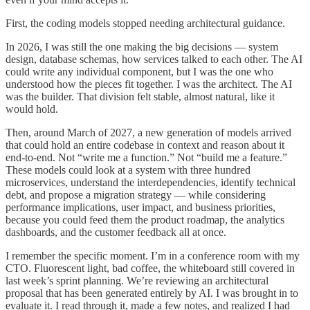
First, the coding models stopped needing architectural guidance.
In 2026, I was still the one making the big decisions — system
design, database schemas, how services talked to each other. The AI
could write any individual component, but I was the one who
understood how the pieces fit together. I was the architect. The AI
was the builder. That division felt stable, almost natural, like it
would hold.
Then, around March of 2027, a new generation of models arrived
that could hold an entire codebase in context and reason about it
end-to-end. Not “write me a function.” Not “build me a feature.”
These models could look at a system with three hundred
microservices, understand the interdependencies, identify technical
debt, and propose a migration strategy — while considering
performance implications, user impact, and business priorities,
because you could feed them the product roadmap, the analytics
dashboards, and the customer feedback all at once.
I remember the specific moment. I’m in a conference room with my
CTO. Fluorescent light, bad coffee, the whiteboard still covered in
last week’s sprint planning. We’re reviewing an architectural
proposal that has been generated entirely by AI. I was brought in to
evaluate it. I read through it, made a few notes, and realized I had