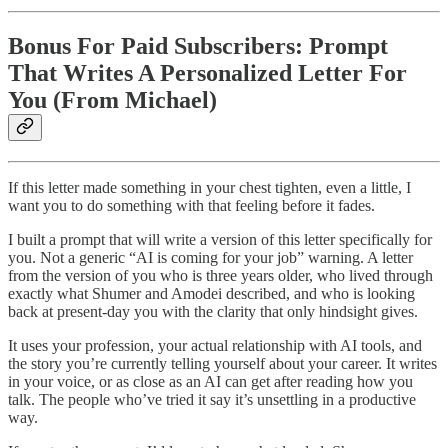
Bonus For Paid Subscribers: Prompt
That Writes A Personalized Letter For
You (From Michael)
If this letter made something in your chest tighten, even a little, I
want you to do something with that feeling before it fades.
I built a prompt that will write a version of this letter specifically for
you. Not a generic “AI is coming for your job” warning. A letter
from the version of you who is three years older, who lived through
exactly what Shumer and Amodei described, and who is looking
back at present-day you with the clarity that only hindsight gives.
It uses your profession, your actual relationship with AI tools, and
the story you’re currently telling yourself about your career. It writes
in your voice, or as close as an AI can get after reading how you
talk. The people who’ve tried it say it’s unsettling in a productive
way.