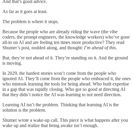
And that’s good advice.
As far as it goes at least.
The problem is where it stops.
Because the people who are already riding the wave (the vibe
coders, the prompt engineers, the knowledge workers) who’ve gone
all-in on AI and are feeling ten times more productive? They read
Shumer’s post, nodded along, and thought:
I’m ahead of this.
But, they’re not ahead of it. They’re standing on it. And the ground
is moving.
In 2029, the hardest stories won’t come from the people who
ignored AI. They’ll come from the people who embraced it, the ones
who mistook learning the tools for being ahead. Who built expertise
in a gap that was rapidly closing. Who got so good at directing AI
that they didn’t notice the AI was learning to not need direction.
Learning AI isn’t the problem. Thinking that learning AI is the
solution is the problem.
Shumer wrote a wake-up call. This piece is what happens after you
wake up and realize that being awake isn’t enough.