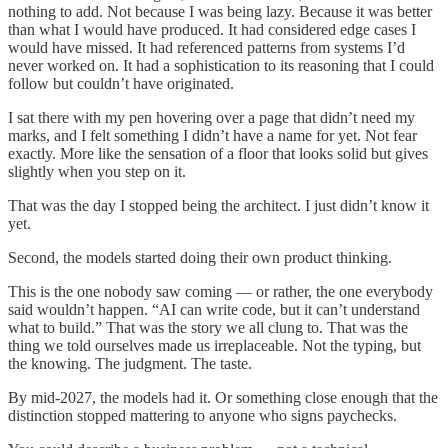
nothing to add. Not because I was being lazy. Because it was better
than what I would have produced. It had considered edge cases I
would have missed. It had referenced patterns from systems I’d
never worked on. It had a sophistication to its reasoning that I could
follow but couldn’t have originated.
I sat there with my pen hovering over a page that didn’t need my
marks, and I felt something I didn’t have a name for yet. Not fear
exactly. More like the sensation of a floor that looks solid but gives
slightly when you step on it.
That was the day I stopped being the architect. I just didn’t know it
yet.
Second, the models started doing their own product thinking.
This is the one nobody saw coming — or rather, the one everybody
said wouldn’t happen. “AI can write code, but it can’t understand
what to build.” That was the story we all clung to. That was the
thing we told ourselves made us irreplaceable. Not the typing, but
the knowing. The judgment. The taste.
By mid-2027, the models had it. Or something close enough that the
distinction stopped mattering to anyone who signs paychecks.