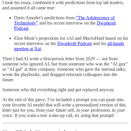
I took his essay, combined it with predictions from top lab leaders,
and assumed it all came true:
Dario Amodei’s predictions from
“The Adolescence of
Technology”
and his recent interview on the
Dwarkesh
Podcast
.
Elon Musk’s projections for xAI and MacroHard based on his
recent interview on the
Dwarkesh Podcast
and his
all-hands
meeting at Xai
.
Then I had AI write a first-person letter from 2029 — not from
someone who ignored AI, but from someone who was the “AI guy”
or “AI gal” at their company. Someone who gave the internal talks,
wrote the playbooks, and dragged reluctant colleagues into the
future.
Someone who did everything right and got replaced anyway.
At the end of this piece, I’ve included a prompt you can paste into
your favorite AI model that will write a personalized version of this
letter just for you, from
your
future self, in
your
profession, in
your
voice. If you want a true wake-up call, try using that prompt!