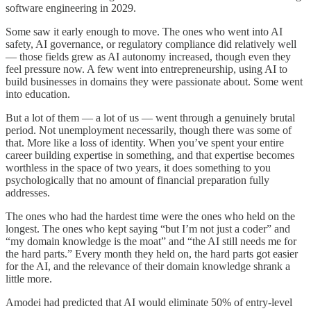
software engineering in 2029.
Some saw it early enough to move. The ones who went into AI
safety, AI governance, or regulatory compliance did relatively well
— those fields grew as AI autonomy increased, though even they
feel pressure now. A few went into entrepreneurship, using AI to
build businesses in domains they were passionate about. Some went
into education.
But a lot of them — a lot of us — went through a genuinely brutal
period. Not unemployment necessarily, though there was some of
that. More like a loss of identity. When you’ve spent your entire
career building expertise in something, and that expertise becomes
worthless in the space of two years, it does something to you
psychologically that no amount of financial preparation fully
addresses.
The ones who had the hardest time were the ones who held on the
longest. The ones who kept saying “but I’m not just a coder” and
“my domain knowledge is the moat” and “the AI still needs me for
the hard parts.” Every month they held on, the hard parts got easier
for the AI, and the relevance of their domain knowledge shrank a
little more.
Amodei had predicted that AI would eliminate 50% of entry-level