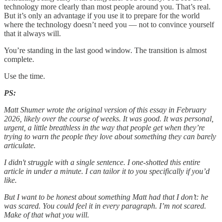
technology more clearly than most people around you. That’s real.
But it’s only an advantage if you use it to prepare for the world
where the technology doesn’t need you — not to convince yourself
that it always will.
You’re standing in the last good window. The transition is almost
complete.
Use the time.
PS:
Matt Shumer wrote the original version of this essay in February
2026, likely over the course of weeks. It was good. It was personal,
urgent, a little breathless in the way that people get when they’re
trying to warn the people they love about something they can barely
articulate.
I didn't struggle with a single sentence. I one-shotted this entire
article in under a minute. I can tailor it to you specifically if you’d
like.
But I want to be honest about something Matt had that I don’t: he
was scared. You could feel it in every paragraph. I’m not scared.
Make of that what you will.