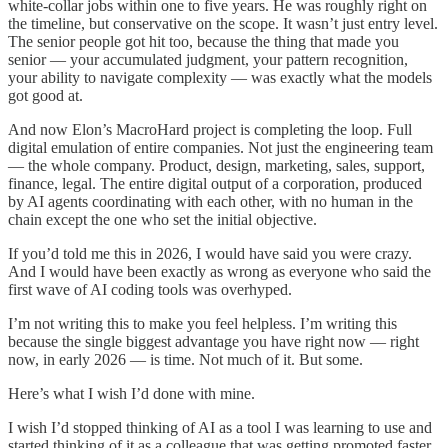
white-collar jobs within one to five years. He was roughly right on
the timeline, but conservative on the scope. It wasn’t just entry level.
The senior people got hit too, because the thing that made you
senior — your accumulated judgment, your pattern recognition,
your ability to navigate complexity — was exactly what the models
got good at.
And now Elon’s MacroHard project is completing the loop. Full
digital emulation of entire companies. Not just the engineering team
— the whole company. Product, design, marketing, sales, support,
finance, legal. The entire digital output of a corporation, produced
by AI agents coordinating with each other, with no human in the
chain except the one who set the initial objective.
If you’d told me this in 2026, I would have said you were crazy.
And I would have been exactly as wrong as everyone who said the
first wave of AI coding tools was overhyped.
I’m not writing this to make you feel helpless. I’m writing this
because the single biggest advantage you have right now — right
now, in early 2026 — is time. Not much of it. But some.
Here’s what I wish I’d done with mine.
I wish I’d stopped thinking of AI as a tool I was learning to use and
started thinking of it as a colleague that was getting promoted faster