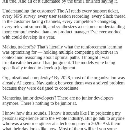
All true. And all of it automated by the time I finished saying it.
Understanding the customer? The AI reads every support ticket,
every NPS survey, every user session recording, every Slack thread
in the customer-facing channels, every competitor’s changelog,
every relevant subreddit, and synthesizes a customer understanding
more comprehensive than any product manager I’ve ever worked
with could develop in a year.
Making tradeoffs? That’s literally what the reinforcement learning
was optimizing for — holding multiple competing objectives in
context and reasoning about optimal paths. I thought I was
irreplaceable because I had judgment. The models were being
specifically trained to develop judgment.
Organizational complexity? By 2028, most of the organization was
already AI agents. Navigating between them was a solved problem
because they were designed to coordinate.
Mentoring junior developers? There are no junior developers
anymore. There’s nothing to be junior at.
I know how this sounds. I know it sounds like I’m projecting my
personal experience onto the whole industry. But go talk to anyone
who was a senior engineer at a tech company in 2026. Ask them
what their day looks like now. Most of them will tell you some