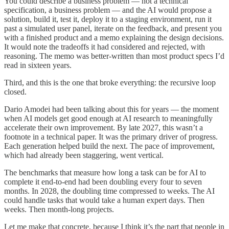
You could describe a business problem — not a technical
specification, a business problem — and the AI would propose a
solution, build it, test it, deploy it to a staging environment, run it
past a simulated user panel, iterate on the feedback, and present you
with a finished product and a memo explaining the design decisions.
It would note the tradeoffs it had considered and rejected, with
reasoning. The memo was better-written than most product specs I’d
read in sixteen years.
Third, and this is the one that broke everything: the recursive loop
closed.
Dario Amodei had been talking about this for years — the moment
when AI models get good enough at AI research to meaningfully
accelerate their own improvement. By late 2027, this wasn’t a
footnote in a technical paper. It was the primary driver of progress.
Each generation helped build the next. The pace of improvement,
which had already been staggering, went vertical.
The benchmarks that measure how long a task can be for AI to
complete it end-to-end had been doubling every four to seven
months. In 2028, the doubling time compressed to weeks. The AI
could handle tasks that would take a human expert days. Then
weeks. Then month-long projects.
Let me make that concrete, because I think it’s the part that people in