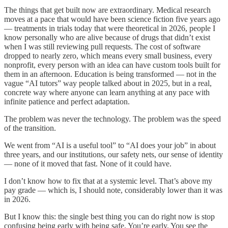
The things that get built now are extraordinary. Medical research
moves at a pace that would have been science fiction five years ago
— treatments in trials today that were theoretical in 2026, people I
know personally who are alive because of drugs that didn’t exist
when I was still reviewing pull requests. The cost of software
dropped to nearly zero, which means every small business, every
nonprofit, every person with an idea can have custom tools built for
them in an afternoon. Education is being transformed — not in the
vague “AI tutors” way people talked about in 2025, but in a real,
concrete way where anyone can learn anything at any pace with
infinite patience and perfect adaptation.
The problem was never the technology. The problem was the speed
of the transition.
We went from “AI is a useful tool” to “AI does your job” in about
three years, and our institutions, our safety nets, our sense of identity
— none of it moved that fast. None of it could have.
I don’t know how to fix that at a systemic level. That’s above my
pay grade — which is, I should note, considerably lower than it was
in 2026.
But I know this: the single best thing you can do right now is stop
confusing being early with being safe. You’re early. You see the