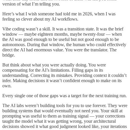
version of what I’m telling you.
Here’s what I wish someone had told me in 2026, when I was
feeling so clever about my AI workflows.
Vibe coding wasn’t a skill. It was a transition state. It was the brief
window — maybe eighteen months, maybe twenty-four — when
the AI was good enough to be useful but not good enough to be
autonomous. During that window, the human who could effectively
direct the AI had enormous value. You were the translator. The
bridge.
But think about what you were actually doing. You were
compensating for the AI’s limitations. Filling gaps in its
understanding. Correcting its mistakes. Providing context it couldn’t
infer. Making decisions it wasn’t confident enough to make on its
own.
Every single one of those gaps was a target for the next training run.
The AI labs weren’t building tools for you to use forever. They were
building systems that would eventually not need you. Your skill at
prompting was useful to them as training signal — your corrections
taught the model what it was getting wrong, your architectural
decisions showed it what good judgment looked like, your iterations