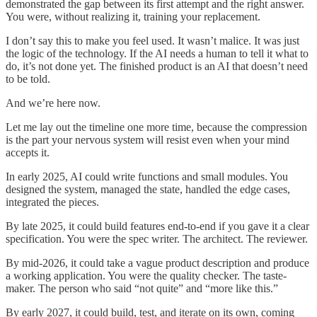
demonstrated the gap between its first attempt and the right answer.
You were, without realizing it, training your replacement.
I don’t say this to make you feel used. It wasn’t malice. It was just
the logic of the technology. If the AI needs a human to tell it what to
do, it’s not done yet. The finished product is an AI that doesn’t need
to be told.
And we’re here now.
Let me lay out the timeline one more time, because the compression
is the part your nervous system will resist even when your mind
accepts it.
In early 2025, AI could write functions and small modules. You
designed the system, managed the state, handled the edge cases,
integrated the pieces.
By late 2025, it could build features end-to-end if you gave it a clear
specification. You were the spec writer. The architect. The reviewer.
By mid-2026, it could take a vague product description and produce
a working application. You were the quality checker. The taste-
maker. The person who said “not quite” and “more like this.”
By early 2027, it could build, test, and iterate on its own, coming