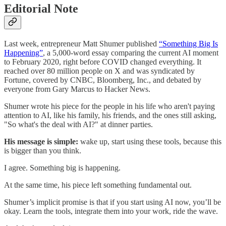
Editorial Note
Last week, entrepreneur Matt Shumer published
“Something Big Is
Happening”
, a 5,000-word essay comparing the current AI moment
to February 2020, right before COVID changed everything. It
reached over 80 million people on X and was syndicated by
Fortune, covered by CNBC, Bloomberg, Inc., and debated by
everyone from Gary Marcus to Hacker News.
Shumer wrote his piece for the people in his life who aren't paying
attention to AI, like his family, his friends, and the ones still asking,
"So what's the deal with AI?" at dinner parties.
His message is simple:
wake up, start using these tools, because this
is bigger than you think.
I agree. Something big is happening.
At the same time, his piece left something fundamental out.
Shumer’s implicit promise is that if you start using AI now, you’ll be
okay. Learn the tools, integrate them into your work, ride the wave.