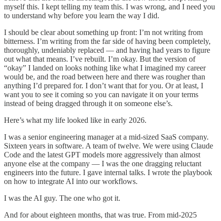
myself this. I kept telling my team this. I was wrong, and I need you
to understand why before you learn the way I did.
I should be clear about something up front: I’m not writing from
bitterness. I’m writing from the far side of having been completely,
thoroughly, undeniably replaced — and having had years to figure
out what that means. I’ve rebuilt. I’m okay. But the version of
“okay” I landed on looks nothing like what I imagined my career
would be, and the road between here and there was rougher than
anything I’d prepared for. I don’t want that for you. Or at least, I
want you to see it coming so you can navigate it on your terms
instead of being dragged through it on someone else’s.
Here’s what my life looked like in early 2026.
I was a senior engineering manager at a mid-sized SaaS company.
Sixteen years in software. A team of twelve. We were using Claude
Code and the latest GPT models more aggressively than almost
anyone else at the company — I was the one dragging reluctant
engineers into the future. I gave internal talks. I wrote the playbook
on how to integrate AI into our workflows.
I was the AI guy. The one who got it.
And for about eighteen months, that was true. From mid-2025