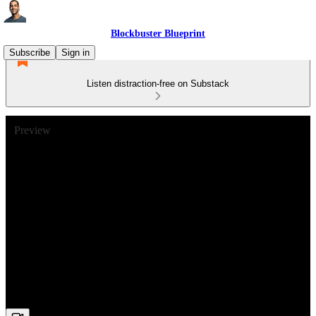
Blockbuster Blueprint
Subscribe
Sign in
Listen distraction-free on Substack
Preview