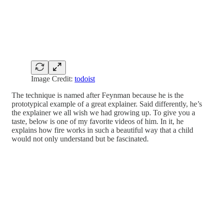
Image Credit:
todoist
The technique is named after Feynman because he is the
prototypical example of a great explainer. Said differently, he’s
the explainer we all wish we had growing up. To give you a
taste, below is one of my favorite videos of him. In it, he
explains how fire works in such a beautiful way that a child
would not only understand but be fascinated.