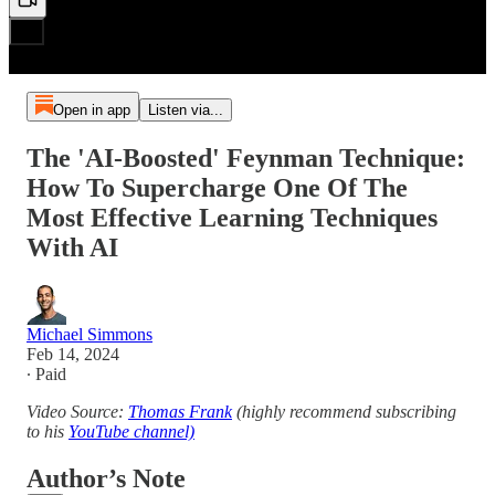
Open in app
Listen via...
The 'AI-Boosted' Feynman Technique:
How To Supercharge One Of The
Most Effective Learning Techniques
With AI
Michael Simmons
Feb 14, 2024
∙ Paid
Video Source:
Thomas Frank
(highly recommend subscribing
to his
YouTube channel)
Author’s Note