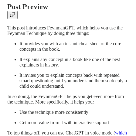
Post Preview
This post introduces FeynmanGPT, which helps you use the
Feynman Technique by doing three things:
It provides you with an instant cheat sheet of the core
concepts in the book.
It explains any concept in a book like one of the best
explainers in history.
It invites you to explain concepts back with repeated
smart questioning until you understand them so deeply a
child could understand.
In so doing, the FeynmanGPT helps you get even more from
the technique. More specifically, it helps you:
Use the technique more consistently
Get more value from it with interactive support
To top things off, you can use ChatGPT in voice mode (
which