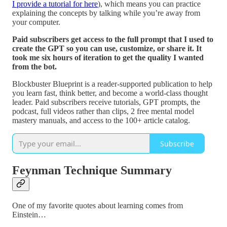
I provide a tutorial for here
), which means you can practice
explaining the concepts by talking while you’re away from
your computer.
Paid subscribers get access to the full prompt that I used to
create the GPT so you can use, customize, or share it. It
took me six hours of iteration to get the quality I wanted
from the bot.
Blockbuster Blueprint is a reader-supported publication to help
you learn fast, think better, and become a world-class thought
leader. Paid subscribers receive tutorials, GPT prompts, the
podcast, full videos rather than clips, 2 free mental model
mastery manuals, and access to the 100+ article catalog.
Subscribe
Feynman Technique Summary
One of my favorite quotes about learning comes from
Einstein…