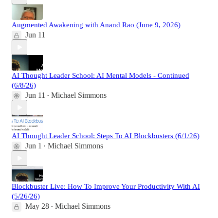
Augmented Awakening with Anand Rao (June 9, 2026)
Jun 11
AI Thought Leader School: AI Mental Models - Continued
(6/8/26)
Jun 11
Michael Simmons
•
AI Thought Leader School: Steps To AI Blockbusters (6/1/26)
Jun 1
Michael Simmons
•
Blockbuster Live: How To Improve Your Productivity With AI
(5/26/26)
May 28
Michael Simmons
•