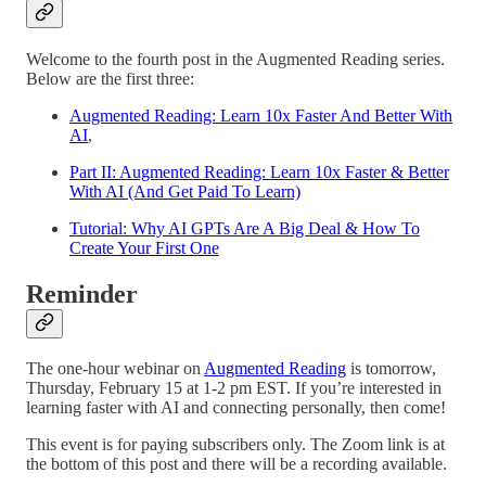
Welcome to the fourth post in the Augmented Reading series.
Below are the first three:
Augmented Reading: Learn 10x Faster And Better With
AI
,
Part II: Augmented Reading: Learn 10x Faster & Better
With AI (And Get Paid To Learn)
Tutorial: Why AI GPTs Are A Big Deal & How To
Create Your First One
Reminder
The one-hour webinar on
Augmented Reading
is tomorrow,
Thursday, February 15 at 1-2 pm EST. If you’re interested in
learning faster with AI and connecting personally, then come!
This event is for paying subscribers only. The Zoom link is at
the bottom of this post and there will be a recording available.