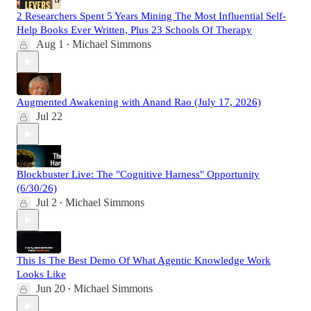
2 Researchers Spent 5 Years Mining The Most Influential Self-
Help Books Ever Written, Plus 23 Schools Of Therapy
Aug 1
Michael Simmons
•
Augmented Awakening with Anand Rao (July 17, 2026)
Jul 22
Blockbuster Live: The "Cognitive Harness" Opportunity
(6/30/26)
Jul 2
Michael Simmons
•
This Is The Best Demo Of What Agentic Knowledge Work
Looks Like
Jun 20
Michael Simmons
•