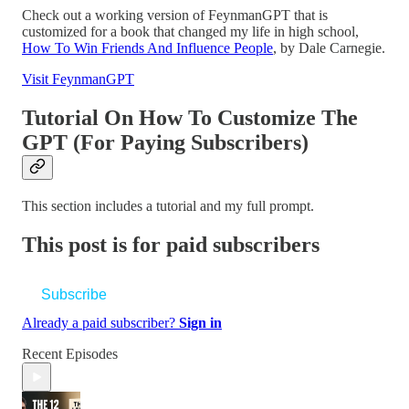
Check out a working version of FeynmanGPT that is
customized for a book that changed my life in high school,
How To Win Friends And Influence People
, by Dale Carnegie.
Visit FeynmanGPT
Tutorial On How To Customize The
GPT (For Paying Subscribers)
This section includes a tutorial and my full prompt.
This post is for paid subscribers
Subscribe
Already a paid subscriber?
Sign in
Recent Episodes