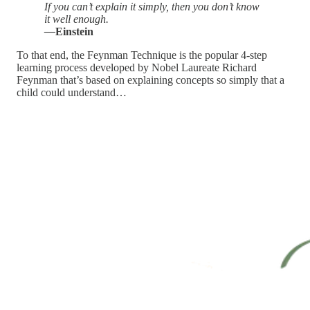
If you can’t explain it simply, then you don’t know
it well enough.
—
Einstein
To that end, the Feynman Technique is the popular 4-step
learning process developed by Nobel Laureate Richard
Feynman that’s based on explaining concepts so simply that a
child could understand…