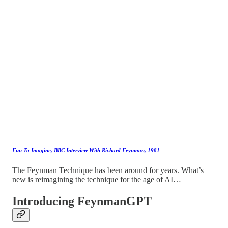
Fun To Imagine, BBC Interview With Richard Feynman, 1981
The Feynman Technique has been around for years. What’s
new is reimagining the technique for the age of AI…
Introducing FeynmanGPT