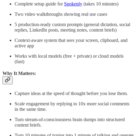
Complete setup guide for
Spokenly
(takes 10 minutes)
Two video walkthroughs showing real use cases
5 production-ready custom prompts (general dictation, social
replies, LinkedIn posts, meeting notes, content briefs)
Context-aware system that sees your screen, clipboard, and
active app
Works with local models (free + private) or cloud models
(fast)
Why It Matters:
Capture ideas at the speed of thought before you lose them.
Scale engagement by replying to 10x more social comments
in the same time.
Turn stream-of-consciousness brain dumps into structured
content briefs.
Turn 10 minutes of typing into 1 minute of talking and operate