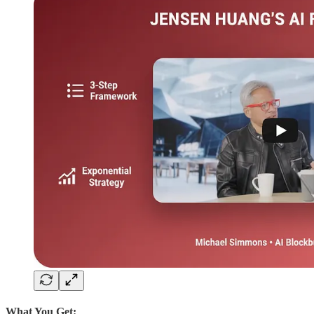
What You Get: