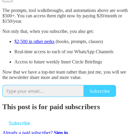
The prompts, tool walkthroughs, and automations above are worth
$500+. You can access them right now by paying $20/month or
$150/year.
Not only that, when you subscribe, you also get:
$2,500 in other perks
(books, prompts, classes)
Real-time access to each of our WhatsApp Channels
Access to future weekly Inner Circle Briefings
Now that we have a top-tier team rather than just me, you will see
the newsletter share more and more value.
Subscribe
This post is for paid subscribers
Subscribe
Already a paid subscriber?
Sign in