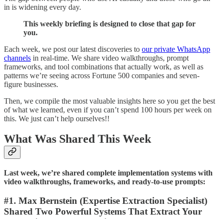
in is widening every day.
This weekly briefing is designed to close that gap for
you.
Each week, we post our latest discoveries to
our private WhatsApp
channels
in real-time. We share video walkthroughs, prompt
frameworks, and tool combinations that actually work, as well as
patterns we’re seeing across Fortune 500 companies and seven-
figure businesses.
Then, we compile the most valuable insights here so you get the best
of what we learned, even if you can’t spend 100 hours per week on
this. We just can’t help ourselves!!
What Was Shared This Week
Last week, we’re shared complete implementation systems with
video walkthroughs, frameworks, and ready-to-use prompts:
#1. Max Bernstein (Expertise Extraction Specialist)
Shared Two Powerful Systems That Extract Your