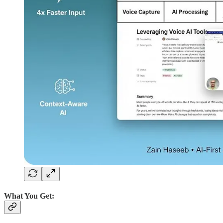
What You Get: