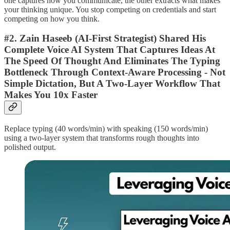
one captures how you communicate, the other extracts what makes
your thinking unique. You stop competing on credentials and start
competing on how you think.
#2. Zain Haseeb (AI-First Strategist) Shared His
Complete Voice AI System That Captures Ideas At
The Speed Of Thought And Eliminates The Typing
Bottleneck Through Context-Aware Processing - Not
Simple Dictation, But A Two-Layer Workflow That
Makes You 10x Faster
Replace typing (40 words/min) with speaking (150 words/min)
using a two-layer system that transforms rough thoughts into
polished output.