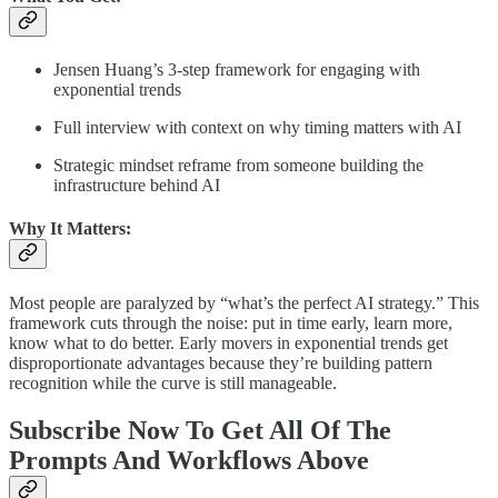
Jensen Huang’s 3-step framework for engaging with
exponential trends
Full interview with context on why timing matters with AI
Strategic mindset reframe from someone building the
infrastructure behind AI
Why It Matters:
Most people are paralyzed by “what’s the perfect AI strategy.” This
framework cuts through the noise: put in time early, learn more,
know what to do better. Early movers in exponential trends get
disproportionate advantages because they’re building pattern
recognition while the curve is still manageable.
Subscribe Now To Get All Of The
Prompts And Workflows Above