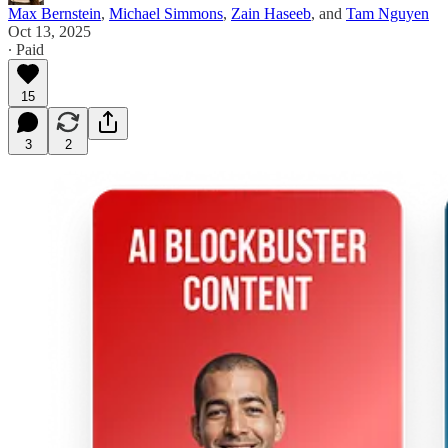
Max Bernstein
,
Michael Simmons
,
Zain Haseeb
, and
Tam Nguyen
Oct 13, 2025
∙ Paid
15
3
2