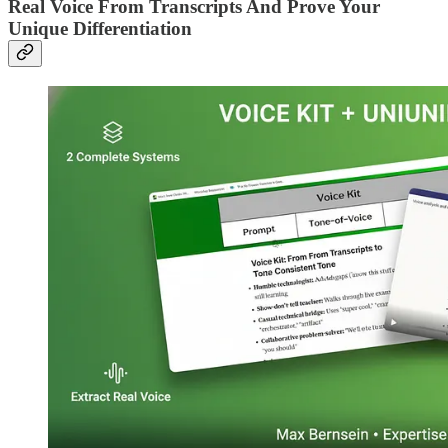
Real Voice From Transcripts And Prove Your
Unique Differentiation