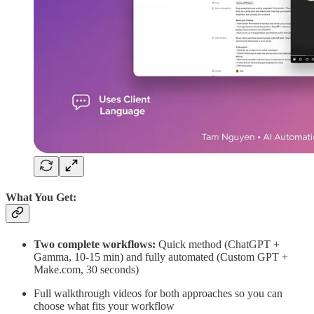
What You Get:
Two complete workflows:
Quick method (ChatGPT +
Gamma, 10-15 min) and fully automated (Custom GPT +
Make.com, 30 seconds)
Full walkthrough videos for both approaches so you can
choose what fits your workflow