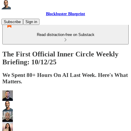
Blockbuster Blueprint
Subscribe
Sign in
Read distraction-free on Substack
The First Official Inner Circle Weekly
Briefing: 10/12/25
We Spent 80+ Hours On AI Last Week. Here's What
Matters.