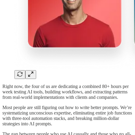
Right now, the four of us are dedicating a combined 80+ hours per
week testing AI tools, building workflows, and extracting patterns
from real-world implementations with clients and companies.
Most people are still figuring out how to write better prompts. We’re
systematizing unconscious expertise, eliminating entire job functions
with three-tool automation stacks, and breaking million-dollar
strategies into AI prompts.
The gap between people who use AI casually and those who go all-