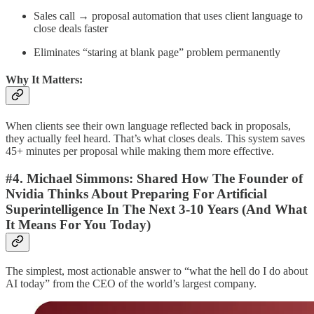
Sales call → proposal automation that uses client language to
close deals faster
Eliminates “staring at blank page” problem permanently
Why It Matters:
When clients see their own language reflected back in proposals,
they actually feel heard. That’s what closes deals. This system saves
45+ minutes per proposal while making them more effective.
#4. Michael Simmons:
Shared How The Founder of
Nvidia Thinks About Preparing For Artificial
Superintelligence In The Next 3-10 Years (And What
It Means For You Today)
The simplest, most actionable answer to “what the hell do I do about
AI today” from the CEO of the world’s largest company.