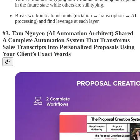
in the future state while others are still typing.
Break work into atomic units (dictation → transcription → AI
processing) and find leverage at each layer.
#3. Tam Nguyen (AI Automation Architect) Shared
A Complete Automation System That Transforms
Sales Transcripts Into Personalized Proposals Using
Your Client’s Exact Words