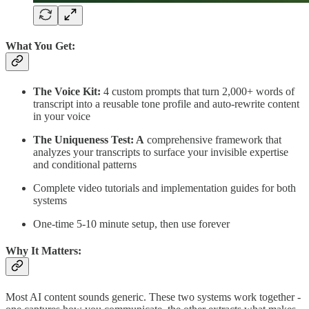
What You Get:
The Voice Kit:
4 custom prompts that turn 2,000+ words of
transcript into a reusable tone profile and auto-rewrite content
in your voice
The Uniqueness Test: A
comprehensive framework that
analyzes your transcripts to surface your invisible expertise
and conditional patterns
Complete video tutorials and implementation guides for both
systems
One-time 5-10 minute setup, then use forever
Why It Matters:
Most AI content sounds generic. These two systems work together -