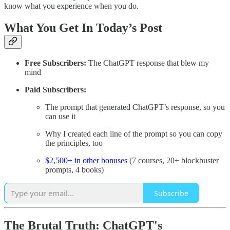
know what you experience when you do.
What You Get In Today’s Post
Free Subscribers:
The ChatGPT response that blew my
mind
Paid Subscribers:
The prompt that generated ChatGPT’s response, so you
can use it
Why I created each line of the prompt so you can copy
the principles, too
$2,500+ in other bonuses
(7 courses, 20+ blockbuster
prompts, 4 books)
Subscribe
The Brutal Truth: ChatGPT's