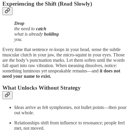
Experiencing the Shift (Read Slowly)
Drop
the need to
catch
what is already
holding
you.
Every time that sentence re‑loops in your head, sense the subtle
muscular clutch in your jaw, the micro‑squint in your eyes. Those
are the body’s punctuation marks. Let them soften until the words
fall apart into raw vibration. When meaning dissolves, notice:
something luminous yet unspeakable remains—and
it does not
need your name to exist.
What Unlocks Without Strategy
Ideas arrive as felt symphonies, not bullet points—then pour
out whole.
Relationships shift from influence to resonance; people feel
met, not moved.