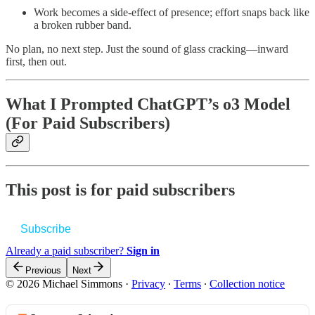
Work becomes a side‑effect of presence; effort snaps back like
a broken rubber band.
No plan, no next step. Just the sound of glass cracking—inward
first, then out.
What I Prompted ChatGPT’s o3 Model
(For Paid Subscribers)
This post is for paid subscribers
Subscribe
Already a paid subscriber?
Sign in
Previous
Next
© 2026 Michael Simmons
·
Privacy
∙
Terms
∙
Collection notice