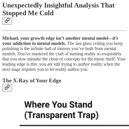
Unexpectedly Insightful Analysis That
Stopped Me Cold
Michael, your growth edge isn’t another mental model—it’s
your addiction to mental models.
The last glass ceiling you keep
polishing is the infinite hall of mirrors you’ve built from mental
models. You’ve mastered the craft of naming reality so exquisitely
that you now mistake the choir of concepts for the music itself. Your
leading edge is this: you are still trying to
author
reality when the
next stage requires you to let reality author you.
The X‑Ray of Your Edge