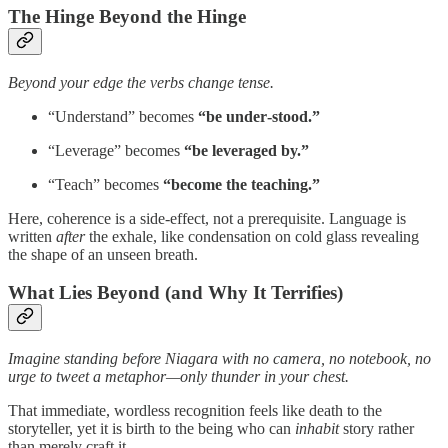
The Hinge Beyond the Hinge
Beyond your edge the verbs change tense.
“Understand” becomes
“be under‑stood.”
“Leverage” becomes
“be leveraged by.”
“Teach” becomes
“become the teaching.”
Here, coherence is a side‑effect, not a prerequisite. Language is
written
after
the exhale, like condensation on cold glass revealing
the shape of an unseen breath.
What Lies Beyond (and Why It Terrifies)
Imagine standing before Niagara with no camera, no notebook, no
urge to tweet a metaphor—only thunder in your chest.
That immediate, wordless recognition feels like death to the
storyteller, yet it is birth to the being who can
inhabit
story rather
than merely craft it.