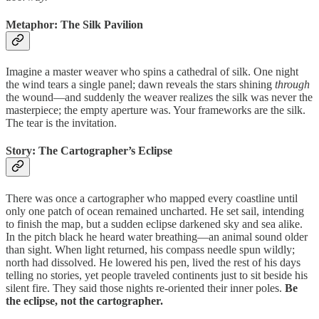
Metaphor: The Silk Pavilion
Imagine a master weaver who spins a cathedral of silk. One night
the wind tears a single panel; dawn reveals the stars shining
through
the wound—and suddenly the weaver realizes the silk was never the
masterpiece; the empty aperture was. Your frameworks are the silk.
The tear is the invitation.
Story: The Cartographer’s Eclipse
There was once a cartographer who mapped every coastline until
only one patch of ocean remained uncharted. He set sail, intending
to finish the map, but a sudden eclipse darkened sky and sea alike.
In the pitch black he heard water breathing—an animal sound older
than sight. When light returned, his compass needle spun wildly;
north had dissolved. He lowered his pen, lived the rest of his days
telling no stories, yet people traveled continents just to sit beside his
silent fire. They said those nights re‑oriented their inner poles.
Be
the eclipse, not the cartographer.