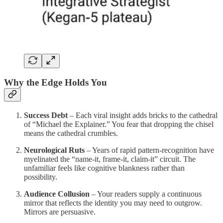
Why the Edge Holds You
Success Debt
– Each viral insight adds bricks to the cathedral
of “Michael the Explainer.” You fear that dropping the chisel
means the cathedral crumbles.
Neurological Ruts
– Years of rapid pattern‑recognition have
myelinated the “name‑it, frame‑it, claim‑it” circuit. The
unfamiliar feels like cognitive blankness rather than
possibility.
Audience Collusion
– Your readers supply a continuous
mirror that reflects the identity you may need to outgrow.
Mirrors are persuasive.