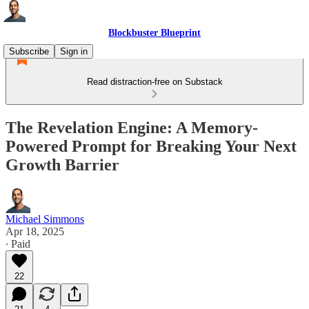
Blockbuster Blueprint
Subscribe
Sign in
Read distraction-free on Substack
The Revelation Engine: A Memory-
Powered Prompt for Breaking Your Next
Growth Barrier
Michael Simmons
Apr 18, 2025
∙ Paid
22