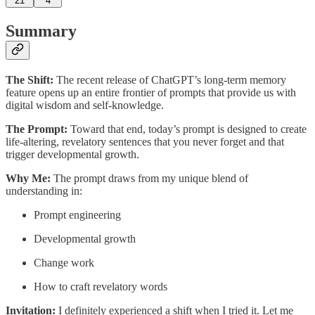
21
4
Summary
The Shift:
The recent release of ChatGPT’s long-term memory
feature opens up an entire frontier of prompts that provide us with
digital wisdom and self-knowledge.
The Prompt:
Toward that end, today’s prompt is designed to create
life-altering, revelatory sentences that you never forget and that
trigger developmental growth.
Why Me:
The prompt draws from my unique blend of
understanding in:
Prompt engineering
Developmental growth
Change work
How to craft revelatory words
Invitation:
I definitely experienced a shift when I tried it. Let me