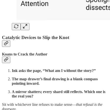
Catalytic Devices to Slip the Knot
Koans to Crack the Author
Ink asks the page, “What am I without the story?”
The map drawer’s final drawing is a blank compass
pointing inward.
A mirror shatters; every shard still reflects. Which one is
the real you?
Sit with whichever line refuses to make sense—
that refusal is the
doorway.