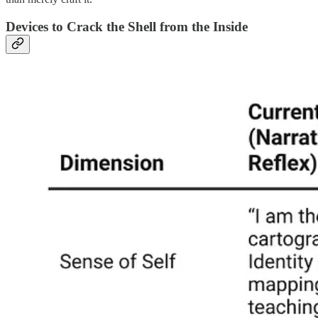
Devices to Crack the Shell from the Inside