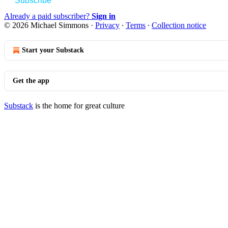
Subscribe
Already a paid subscriber?
Sign in
© 2026 Michael Simmons
·
Privacy
∙
Terms
∙
Collection notice
Start your Substack
Get the app
Substack
is the home for great culture