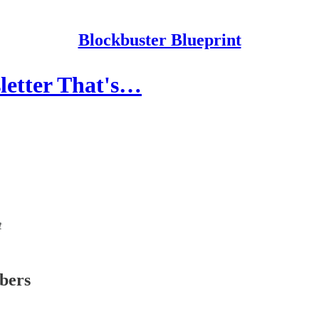
Blockbuster Blueprint
sletter That's…
t
ibers