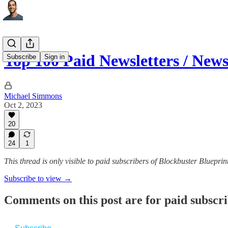
Top 100 Paid Newsletters / New
Subscribe
Sign in
Michael Simmons
Oct 2, 2023
20
24
1
This thread is only visible to paid subscribers of Blockbuster Blueprin
Subscribe to view →
Comments on this post are for paid subscr