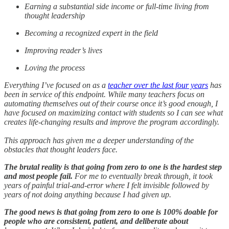
Earning a substantial side income or full-time living from
thought leadership
Becoming a recognized expert in the field
Improving reader’s lives
Loving the process
Everything I’ve focused on as a
teacher over the last four years
has
been in service of this endpoint. While many teachers focus on
automating themselves out of their course once it’s good enough, I
have focused on maximizing contact with students so I can see what
creates life-changing results and improve the program accordingly.
This approach has given me a deeper understanding of the
obstacles that thought leaders face.
The brutal reality is that going from zero to one is the hardest step
and most people fail.
For me to eventually break through, it took
years of painful trial-and-error where I felt invisible followed by
years of not doing anything because I had given up.
The good news is that going from zero to one is 100% doable for
people who are consistent, patient, and deliberate about