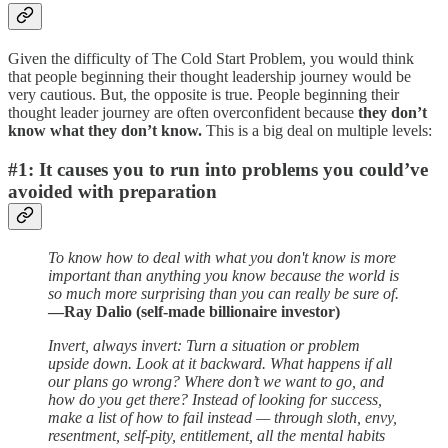
Given the difficulty of The Cold Start Problem, you would think
that people beginning their thought leadership journey would be
very cautious. But, the opposite is true. People beginning their
thought leader journey are often overconfident because
they don’t
know what they don’t know.
This is a big deal on multiple levels:
#1: It causes you to run into problems you could’ve
avoided with preparation
To know how to deal with what you don't know is more
important than anything you know because the world is
so much more surprising than you can really be sure of.
—Ray Dalio (self-made billionaire investor)
Invert, always invert: Turn a situation or problem
upside down. Look at it backward. What happens if all
our plans go wrong? Where don’t we want to go, and
how do you get there? Instead of looking for success,
make a list of how to fail instead — through sloth, envy,
resentment, self-pity, entitlement, all the mental habits