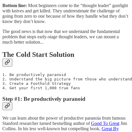
Bottom line:
Most beginners come to the “thought leader” gunfight
with knives and get killed. They underestimate the challenge of
going from zero to one because of how they handle what they don’t
know they don’t know.
The good news is that now that we understand the fundamental
problem that stops early-stage thought leaders, we can mount a
much better solution...
The Cold Start Solution
1. Be productively paranoid

2. Understand the big picture from those who understand
3. Create a Foothold Strategy

4. Get your first 1,000 true fans
Step #1: Be productively paranoid
We can learn about the power of productive paranoia from famous
Stanford researcher turned bestselling author of
Good To Great
Jim
Collins. In his less well-known but compelling book,
Great By