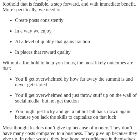
foothold that is feasible, a step forward, and with immediate benefit.
More specifically, we need to:
Create posts consistently
In a way we enjoy
At a level of quality that gains traction
In places that reward quality
Without a foothold to help you focus, the most likely outcomes are
that:
You’ll get overwhelmed by how far away the summit is and
never get started
You’ll get overwhelmed and just throw stuff up on the wall of
social media, but not get traction
You might get lucky and get a hit but fall back down again
because you lack the skills to capitalize on that luck
Most thought leaders don’t give up because of money. They don’t
have many costs compared to a business. They give up because they
give up. In other words, they lose hope or confidence in themselves