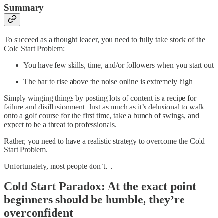
Summary
To succeed as a thought leader, you need to fully take stock of the
Cold Start Problem:
You have few skills, time, and/or followers when you start out
The bar to rise above the noise online is extremely high
Simply winging things by posting lots of content is a recipe for
failure and disillusionment. Just as much as it’s delusional to walk
onto a golf course for the first time, take a bunch of swings, and
expect to be a threat to professionals.
Rather, you need to have a realistic strategy to overcome the Cold
Start Problem.
Unfortunately, most people don’t…
Cold Start Paradox: At the exact point
beginners should be humble, they’re
overconfident