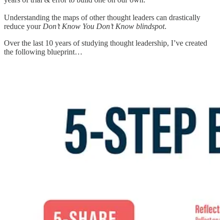
Understanding the maps of other thought leaders can drastically
reduce your
Don’t Know You Don’t Know blindspot
.
Over the last 10 years of studying thought leadership, I’ve created
the following blueprint…