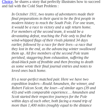
Choice
, he shares a story that perfectly illustrates how to succeed
and fail with the Cold Start Problem :
In October 1911, two teams of adventurers made their
final preparations in their quest to be the first people in
modern history to reach the South Pole. For one team,
it would be a race to victory and a safe return home.
For members of the second team, it would be a
devastating defeat, reaching the Pole only to find the
wind-whipped flags of their rivals planted 34 days
earlier, followed by a race for their lives—a race that
they lost in the end, as the advancing winter swallowed
them up. All five members of the second Pole team
perished, staggering from exhaustion, suffering the
dead-black pain of frostbite and then freezing to death
as some wrote their final journal entries and notes to
loved ones back home.
It’s a near-perfect matched pair. Here we have two
expedition leaders—Roald Amundsen, the winner, and
Robert Falcon Scott, the loser—of similar ages (39 and
43) and with comparable experience… Amundsen and
Scott started their respective journeys for the Pole
within days of each other, both facing a round trip of
more than 1,400 miles (roughly equal to the distance