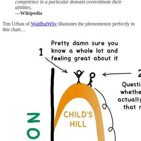
competence in a particular domain overestimate their
abilities.
—Wikipedia
Tim Urban of
WaitButWhy
illustrates the phenomenon perfectly in
this chart…