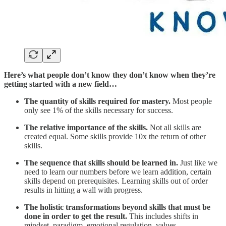
Here’s what people don’t know they don’t know when they’re
getting started with a new field…
The quantity of skills required for mastery.
Most people
only see 1% of the skills necessary for success.
The relative importance of the skills.
Not all skills are
created equal. Some skills provide 10x the return of other
skills.
The sequence that skills should be learned in.
Just like we
need to learn our numbers before we learn addition, certain
skills depend on prerequisites. Learning skills out of order
results in hitting a wall with progress.
The holistic transformations beyond skills that must be
done in order to get the result.
This includes shifts in
mindset, paradigm, emotional regulation, values,