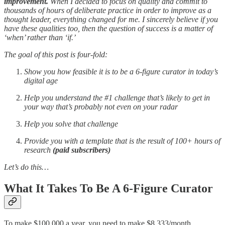
improvement.
When I decided to focus on quality and commit to
thousands of hours of deliberate practice in order to improve as a
thought leader, everything changed for me. I sincerely believe if you
have these qualities too, then the question of success is a matter of
‘when’ rather than ‘if.’
The goal of this post is four-fold:
Show you how feasible it is to be a 6-figure curator in today’s
digital age
Help you understand the #1 challenge that’s likely to get in
your way that’s probably not even on your radar
Help you solve that challenge
Provide you with a template that is the result of 100+ hours of
research
(paid subscribers)
Let’s do this…
What It Takes To Be A 6-Figure Curator
To make $100,000 a year, you need to make $8,333/month.