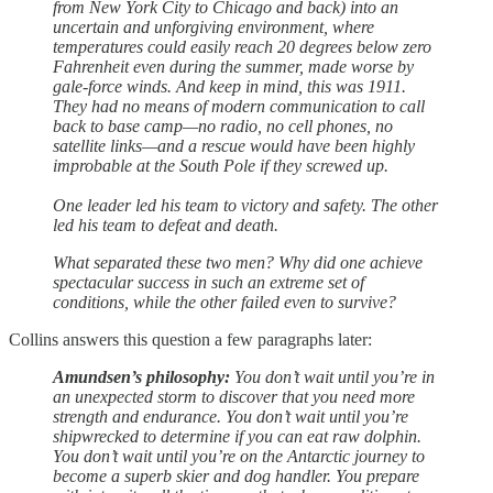
from New York City to Chicago and back) into an
uncertain and unforgiving environment, where
temperatures could easily reach 20 degrees below zero
Fahrenheit even during the summer, made worse by
gale-force winds. And keep in mind, this was 1911.
They had no means of modern communication to call
back to base camp—no radio, no cell phones, no
satellite links—and a rescue would have been highly
improbable at the South Pole if they screwed up.
One leader led his team to victory and safety. The other
led his team to defeat and death.
What separated these two men? Why did one achieve
spectacular success in such an extreme set of
conditions, while the other failed even to survive?
Collins answers this question a few paragraphs later:
Amundsen’s philosophy:
You don’t wait until you’re in
an unexpected storm to discover that you need more
strength and endurance. You don’t wait until you’re
shipwrecked to determine if you can eat raw dolphin.
You don’t wait until you’re on the Antarctic journey to
become a superb skier and dog handler. You prepare