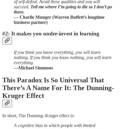
of self-defeat. Avoid these qualities and you will
succeed.
Tell me where I’m going to die so I don’t go
there.
— Charlie Munger (Warren Buffett’s longtime
business partner)
#2: It makes you under-invest in learning
If you think you know everything, you will learn
nothing. If you think you know nothing, you will learn
everything.
—Michael Simmons
This Paradox Is So Universal That
There’s A Name For It: The Dunning-
Kruger Effect
In short, The Dunning–Kruger effect is:
A cognitive bias in which people with limited