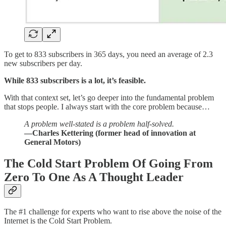
To get to 833 subscribers in 365 days, you need an average of 2.3
new subscribers per day.
While 833 subscribers is a lot, it’s feasible.
With that context set, let’s go deeper into the fundamental problem
that stops people. I always start with the core problem because…
A problem well-stated is a problem half-solved.
—Charles Kettering (former head of innovation at
General Motors)
The Cold Start Problem Of Going From
Zero To One As A Thought Leader
The #1 challenge for experts who want to rise above the noise of the
Internet is the Cold Start Problem.