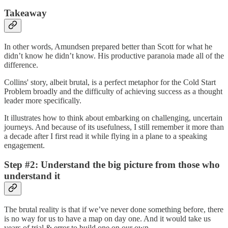
Takeaway
In other words, Amundsen prepared better than Scott for what he
didn’t know he didn’t know. His productive paranoia made all of the
difference.
Collins' story, albeit brutal, is a perfect metaphor for the Cold Start
Problem broadly and the difficulty of achieving success as a thought
leader more specifically.
It illustrates how to think about embarking on challenging, uncertain
journeys. And because of its usefulness, I still remember it more than
a decade after I first read it while flying in a plane to a speaking
engagement.
Step #2: Understand the big picture from those who
understand it
The brutal reality is that if we’ve never done something before, there
is no way for us to have a map on day one. And it would take us
years of trial & error to build one on our own.