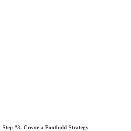
Step #3: Create a Foothold Strategy