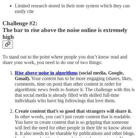
Limited research stored in their note system which they can
easily cite
Challenge #2:
The bar to rise above the noise online is extremely
high
To stand out to the point where people you don’t know read and
share your work, you need to do one of two things:
Rise above noise in algorithms
(social media, Google,
Gmail).
Your content has to be more engaging (shares, likes,
comments, time on post) than other content in order for
algorithmic news feeds to feature it. The challenge with this is
that social media is already filled with skilled full-time
individuals who have big followings that love them.
Create content that’s so good that strangers will share it.
In other words, you can’t just create content that is readable.
You have to create content that is so gripping that someone
will feel the need for other people in their life to know about
it. It also needs to be sharable by publications and other blogs.