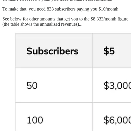
To make that, you need 833 subscribers paying you $10/month.
See below for other amounts that get you to the $8,333/month figure
(the table shows the annualized revenues)...