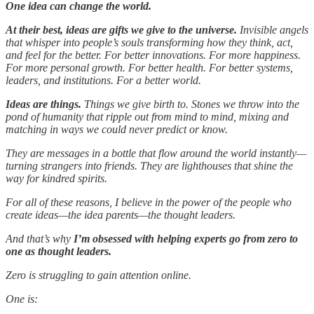
One idea can change the world.
At their best, ideas are gifts we give to the universe.
Invisible angels
that whisper into people’s souls transforming how they think, act,
and feel for the better. For better innovations. For more happiness.
For more personal growth. For better health. For better systems,
leaders, and institutions. For a better world.
Ideas are things.
Things we give birth to. Stones we throw into the
pond of humanity that ripple out from mind to mind, mixing and
matching in ways we could never predict or know.
They are messages in a bottle that flow around the world instantly—
turning strangers into friends. They are lighthouses that shine the
way for kindred spirits.
For all of these reasons, I believe in the power of the people who
create ideas—the idea parents—the thought leaders.
And that’s why
I’m obsessed with helping experts
go from zero to
one as thought leaders.
Zero is struggling to gain attention online.
One is: