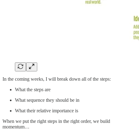
In the coming weeks, I will break down all of the steps:
What the steps are
What sequence they should be in
What their relative importance is
When we put the right steps in the right order, we build
momentum…