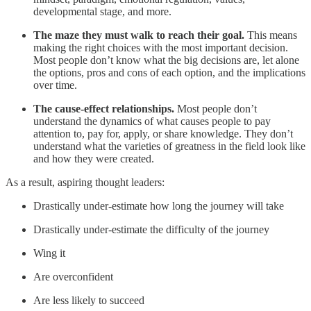
developmental stage, and more.
The maze they must walk to reach their goal.
This means
making the right choices with the most important decision.
Most people don’t know what the big decisions are, let alone
the options, pros and cons of each option, and the implications
over time.
The cause-effect relationships.
Most people don’t
understand the dynamics of what causes people to pay
attention to, pay for, apply, or share knowledge. They don’t
understand what the varieties of greatness in the field look like
and how they were created.
As a result, aspiring thought leaders:
Drastically under-estimate how long the journey will take
Drastically under-estimate the difficulty of the journey
Wing it
Are overconfident
Are less likely to succeed