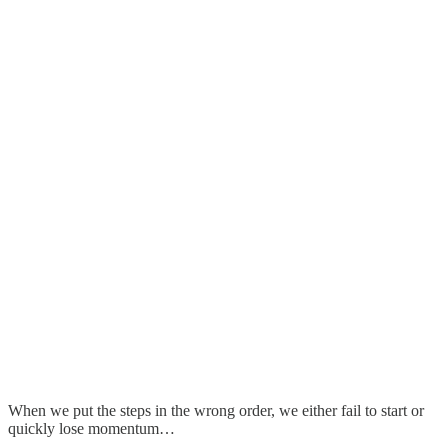
When we put the steps in the wrong order, we either fail to start or
quickly lose momentum…