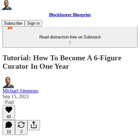
Blockbuster Blueprint
Subscribe
Sign in
Read distraction-free on Substack
Tutorial: How To Become A 6-Figure
Curator In One Year
Michael Simmons
Sep 15, 2023
∙ Paid
40
10
2