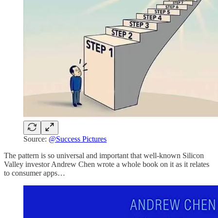
Source:
@Success Pictures
The pattern is so universal and important that well-known Silicon
Valley investor Andrew Chen wrote a whole book on it as it relates
to consumer apps…