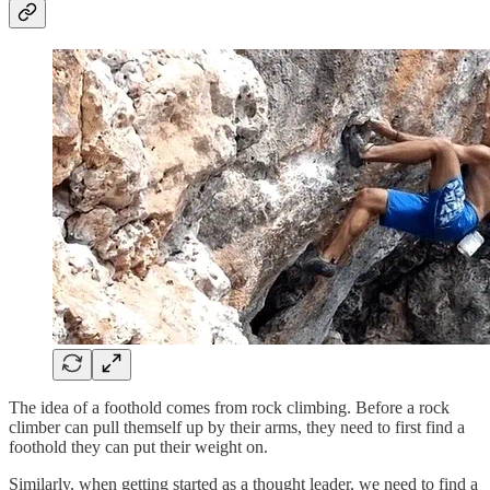
The idea of a foothold comes from rock climbing. Before a rock
climber can pull themself up by their arms, they need to first find a
foothold they can put their weight on.
Similarly, when getting started as a thought leader, we need to find a