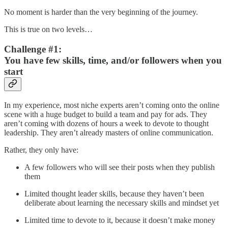
No moment is harder than the very beginning of the journey.
This is true on two levels…
Challenge #1:
You have few skills, time, and/or followers when you
start
In my experience, most niche experts aren’t coming onto the online
scene with a huge budget to build a team and pay for ads. They
aren’t coming with dozens of hours a week to devote to thought
leadership. They aren’t already masters of online communication.
Rather, they only have:
A few followers who will see their posts when they publish
them
Limited thought leader skills, because they haven’t been
deliberate about learning the necessary skills and mindset yet
Limited time to devote to it, because it doesn’t make money