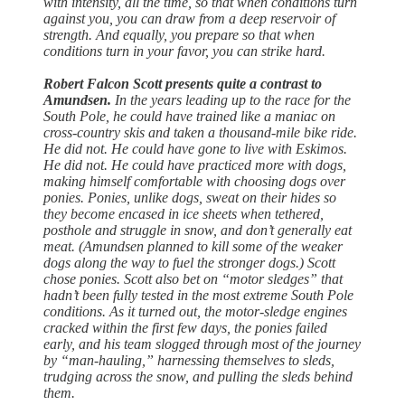
with intensity, all the time, so that when conditions turn
against you, you can draw from a deep reservoir of
strength. And equally, you prepare so that when
conditions turn in your favor, you can strike hard.
Robert Falcon Scott presents quite a contrast to
Amundsen.
In the years leading up to the race for the
South Pole, he could have trained like a maniac on
cross-country skis and taken a thousand-mile bike ride.
He did not. He could have gone to live with Eskimos.
He did not. He could have practiced more with dogs,
making himself comfortable with choosing dogs over
ponies. Ponies, unlike dogs, sweat on their hides so
they become encased in ice sheets when tethered,
posthole and struggle in snow, and don’t generally eat
meat. (Amundsen planned to kill some of the weaker
dogs along the way to fuel the stronger dogs.) Scott
chose ponies. Scott also bet on “motor sledges” that
hadn’t been fully tested in the most extreme South Pole
conditions. As it turned out, the motor-sledge engines
cracked within the first few days, the ponies failed
early, and his team slogged through most of the journey
by “man-hauling,” harnessing themselves to sleds,
trudging across the snow, and pulling the sleds behind
them.