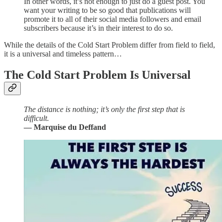
In other words, it’s not enough to just do a guest post. You
want your writing to be so good that publications will
promote it to all of their social media followers and email
subscribers because it’s in their interest to do so.
While the details of the Cold Start Problem differ from field to field,
it is a universal and timeless pattern…
The Cold Start Problem Is Universal
The distance is nothing; it’s only the first step that is
difficult.
— Marquise du Deffand