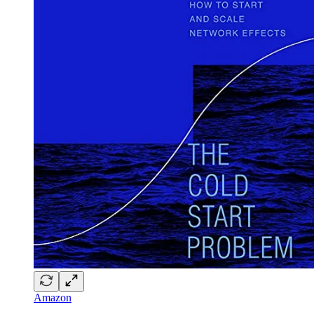
Amazon