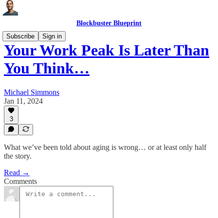
Blockbuster Blueprint
Subscribe
Sign in
Your Work Peak Is Later Than
You Think…
Michael Simmons
Jan 11, 2024
3
What we’ve been told about aging is wrong… or at least only half
the story.
Read →
Comments