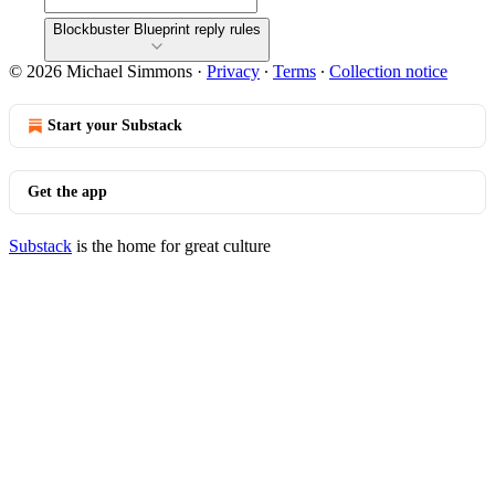
Blockbuster Blueprint reply rules
© 2026 Michael Simmons
·
Privacy
∙
Terms
∙
Collection notice
Start your Substack
Get the app
Substack
is the home for great culture