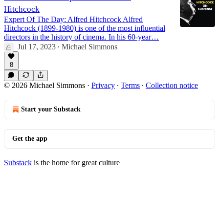
Hitchcock
Expert Of The Day: Alfred Hitchcock Alfred
Hitchcock (1899-1980) is one of the most influential
directors in the history of cinema. In his 60-year…
Jul 17, 2023
Michael Simmons
•
8
© 2026 Michael Simmons
·
Privacy
∙
Terms
∙
Collection notice
Start your Substack
Get the app
Substack
is the home for great culture