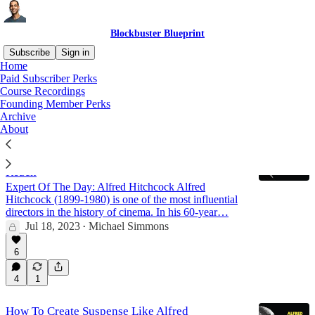
Blockbuster Blueprint
Subscribe
Sign in
Home
Paid Subscriber Perks
Alfred Hitchcock
Course Recordings
Founding Member Perks
Archive
About
Celebrity Effect: This Timeless Framework
From Alfred Hitchcock Will 2x Your Content's
Reach
Expert Of The Day: Alfred Hitchcock Alfred
Hitchcock (1899-1980) is one of the most influential
directors in the history of cinema. In his 60-year…
Jul 18, 2023
Michael Simmons
•
6
4
1
How To Create Suspense Like Alfred