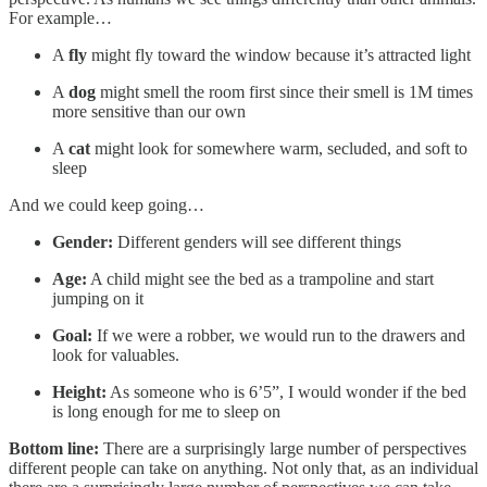
For example…
A
fly
might fly toward the window because it’s attracted light
A
dog
might smell the room first since their smell is 1M times
more sensitive than our own
A
cat
might look for somewhere warm, secluded, and soft to
sleep
And we could keep going…
Gender:
Different genders will see different things
Age:
A child might see the bed as a trampoline and start
jumping on it
Goal:
If we were a robber, we would run to the drawers and
look for valuables.
Height:
As someone who is 6’5”, I would wonder if the bed
is long enough for me to sleep on
Bottom line:
There are a surprisingly large number of perspectives
different people can take on anything. Not only that, as an individual