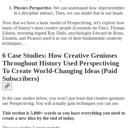
Physics Perspective.
We can understand how objects/entities
in a discipline interact. Then, we can model that in our heads.
Now that we have a basic model of Perspectiving, let’s explore how
many of history’s most creative people (Leonardo da Vinci, Thomas
Edison, investing legend Ray Dalio, psychologist Edward de Bono,
Einstein, and Picasso) used it as one of their fundamental creativity
techniques…
6 Case Studies: How Creative Geniuses
Throughout History Used Perspectiving
To Create World-Changing Ideas (Paid
Subscribers)
In the case studies below, you won’t just learn that creative geniuses
use Perspectiving. You will actually gain techniques you can use.
This section is 5,000+ words so you have everything you need to
create a new idea by the end of today.
The case studies I cover include…