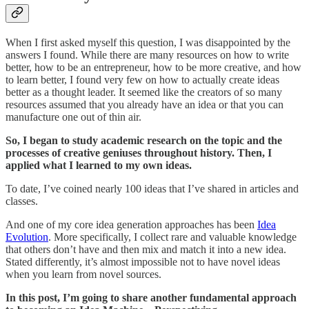
When I first asked myself this question, I was disappointed by the
answers I found. While there are many resources on how to write
better, how to be an entrepreneur, how to be more creative, and how
to learn better, I found very few on how to actually create ideas
better as a thought leader. It seemed like the creators of so many
resources assumed that you already have an idea or that you can
manufacture one out of thin air.
So, I began to study academic research on the topic and the
processes of creative geniuses throughout history. Then, I
applied what I learned to my own ideas.
To date, I’ve coined nearly 100 ideas that I’ve shared in articles and
classes.
And one of my core idea generation approaches has been
Idea
Evolution
. More specifically, I collect rare and valuable knowledge
that others don’t have and then mix and match it into a new idea.
Stated differently, it’s almost impossible not to have novel ideas
when you learn from novel sources.
In this post, I’m going to share another fundamental approach