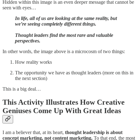
Hidden within this image is an even deeper message that cannot be
seen with eyes…
In life, all of us are looking at the same reality, but
we’re seeing completely different things.
Thought leaders find the most rare and valuable
perspectives.
In other words, the image above
is a microcosm of two things:
How reality works
The opportunity we have as thought leaders (more on this in
the next section)
This is a big deal…
This Activity Illustrates How Creative
Geniuses Come Up With Great Ideas
I am a believer that, at its heart,
thought leadership is about
concept marketing, not content marketing.
To that end, the most