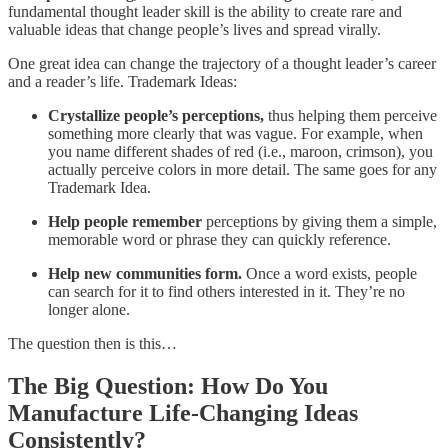
fundamental thought leader skill is the ability to create rare and
valuable ideas that change people’s lives and spread virally.
One great idea can change the trajectory of a thought leader’s career
and a reader’s life. Trademark Ideas:
Crystallize people’s perceptions,
thus helping them perceive
something more clearly that was vague. For example, when
you name different shades of red (i.e., maroon, crimson), you
actually perceive colors in more detail. The same goes for any
Trademark Idea.
Help people remember
perceptions by giving them a simple,
memorable word or phrase they can quickly reference.
Help new communities form.
Once a word exists, people
can search for it to find others interested in it. They’re no
longer alone.
The question then is this…
The Big Question: How Do You
Manufacture Life-Changing Ideas
Consistently?