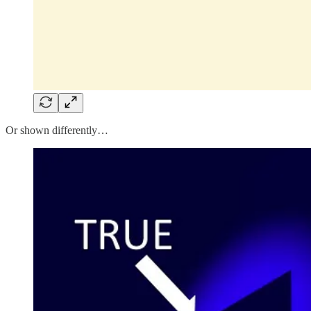
Or shown differently…