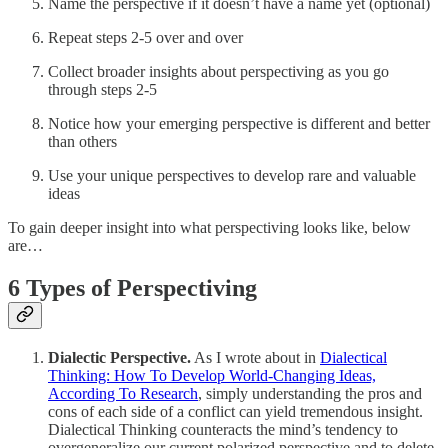
Name the perspective if it doesn’t have a name yet (optional)
Repeat steps 2-5 over and over
Collect broader insights about perspectiving as you go
through steps 2-5
Notice how your emerging perspective is different and better
than others
Use your unique perspectives to develop rare and valuable
ideas
To gain deeper insight into what perspectiving looks like, below
are…
6 Types of Perspectiving
Dialectic Perspective.
As I wrote about in
Dialectical
Thinking: How To Develop World-Changing Ideas,
According To Research
, simply understanding the pros and
cons of each side of a conflict can yield tremendous insight.
Dialectical Thinking counteracts the mind’s tendency to
overgeneralize our current polarized perspective and to delete