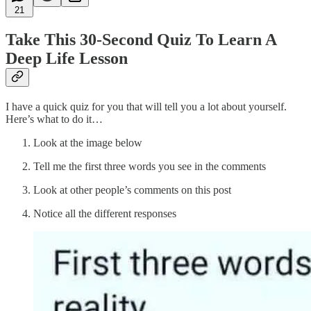
21
Take This 30-Second Quiz To Learn A
Deep Life Lesson
I have a quick quiz for you that will tell you a lot about yourself.
Here’s what to do it…
Look at the image below
Tell me the first three words you see in the comments
Look at other people’s comments on this post
Notice all the different responses