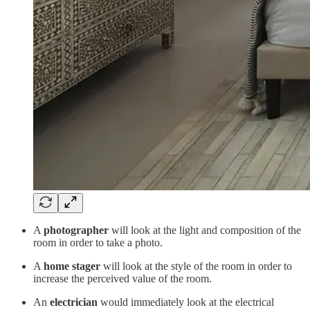
A
photographer
will look at the light and composition of the
room in order to take a photo.
A
home stager
will look at the style of the room in order to
increase the perceived value of the room.
An
electrician
would immediately look at the electrical