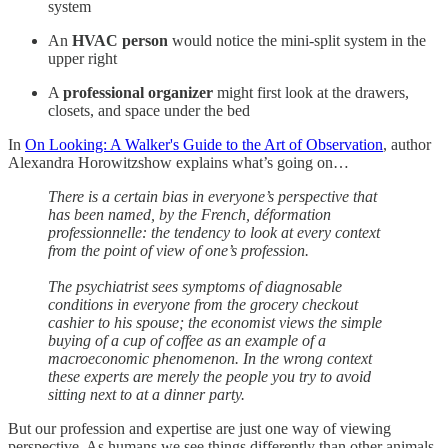
system
An
HVAC person
would notice the mini-split system in the
upper right
A
professional organizer
might first look at the drawers,
closets, and space under the bed
In
On Looking: A Walker's Guide to the Art of Observation
, author
Alexandra Horowitzshow explains what’s going on…
There is a certain bias in everyone’s perspective that
has been named, by the French, déformation
professionnelle: the tendency to look at every context
from the point of view of one’s profession.
The psychiatrist sees symptoms of diagnosable
conditions in everyone from the grocery checkout
cashier to his spouse; the economist views the simple
buying of a cup of coffee as an example of a
macroeconomic phenomenon. In the wrong context
these experts are merely the people you try to avoid
sitting next to at a dinner party.
But our profession and expertise are just one way of viewing
perspective. As humans we see things differently than other animals.