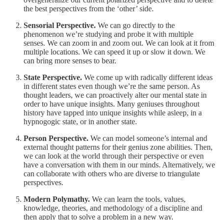
the best perspectives from the ‘other’ side.
Sensorial Perspective.
We can go directly to the
phenomenon we’re studying and probe it with multiple
senses. We can zoom in and zoom out. We can look at it from
multiple locations. We can speed it up or slow it down. We
can bring more senses to bear.
State Perspective.
We come up with radically different ideas
in different states even though we’re the same person. As
thought leaders, we can proactively alter our mental state in
order to have unique insights. Many geniuses throughout
history have tapped into unique insights while asleep, in a
hypnogogic state, or in another state.
Person Perspective.
We can model someone’s internal and
external thought patterns for their genius zone abilities. Then,
we can look at the world through their perspective or even
have a conversation with them in our minds. Alternatively, we
can collaborate with others who are diverse to triangulate
perspectives.
Modern Polymathy.
We can learn the tools, values,
knowledge, theories, and methodology of a discipline and
then apply that to solve a problem in a new way.