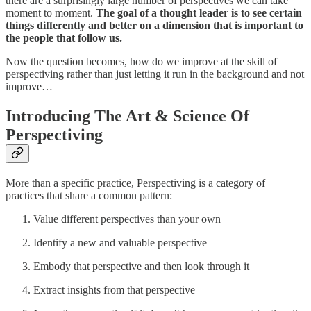
there are a surprisingly large number of perspectives we can take
moment to moment.
The goal of a thought leader is to see certain
things differently and better on a dimension that is important to
the people that follow us.
Now the question becomes, how do we improve at the skill of
perspectiving rather than just letting it run in the background and not
improve…
Introducing The Art & Science Of
Perspectiving
More than a specific practice, Perspectiving is a category of
practices that share a common pattern:
Value different perspectives than your own
Identify a new and valuable perspective
Embody that perspective and then look through it
Extract insights from that perspective