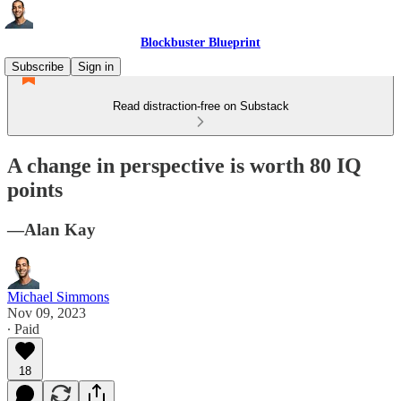
Blockbuster Blueprint
Subscribe
Sign in
Read distraction-free on Substack
A change in perspective is worth 80 IQ
points
—Alan Kay
Michael Simmons
Nov 09, 2023
∙ Paid
18