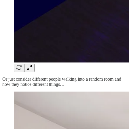
Or just consider different people walking into a random room and
how they notice different things…