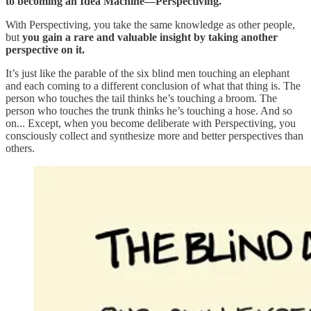
to becoming an Idea Machine—Perspectiving.
With Perspectiving, you take the same knowledge as other people,
but
you gain a rare and valuable insight by taking another
perspective on it.
It’s just like the parable of the six blind men touching an elephant
and each coming to a different conclusion of what that thing is. The
person who touches the tail thinks he’s touching a broom. The
person who touches the trunk thinks he’s touching a hose. And so
on... Except, when you become deliberate with Perspectiving, you
consciously collect and synthesize more and better perspectives than
others.