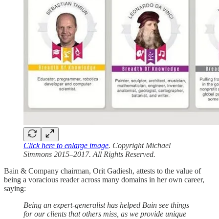
Click here to enlarge image
. Copyright Michael
Simmons 2015–2017. All Rights Reserved.
Bain & Company chairman, Orit Gadiesh, attests to the value of
being a voracious reader across many domains in her own career,
saying:
Being an expert-generalist has helped Bain see things
for our clients that others miss, as we provide unique