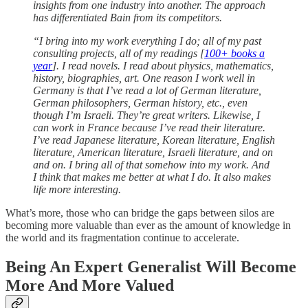
insights from one industry into another. The approach
has differentiated Bain from its competitors.
“I bring into my work everything I do; all of my past
consulting projects, all of my readings [
100+ books a
year
]. I read novels. I read about physics, mathematics,
history, biographies, art. One reason I work well in
Germany is that I’ve read a lot of German literature,
German philosophers, German history, etc., even
though I’m Israeli. They’re great writers. Likewise, I
can work in France because I’ve read their literature.
I’ve read Japanese literature, Korean literature, English
literature, American literature, Israeli literature, and on
and on. I bring all of that somehow into my work. And
I think that makes me better at what I do. It also makes
life more interesting.
What’s more, those who can bridge the gaps between silos are
becoming more valuable than ever as the amount of knowledge in
the world and its fragmentation continue to accelerate.
Being An Expert Generalist Will Become
More And More Valued