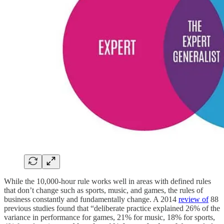
While the 10,000-hour rule works well in areas with defined rules
that don’t change such as sports, music, and games, the rules of
business constantly and fundamentally change. A 2014
review of
88
previous studies found that “deliberate practice explained 26% of the
variance in performance for games, 21% for music, 18% for sports,