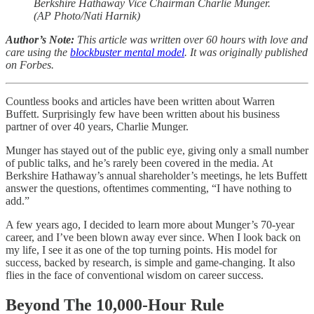
Berkshire Hathaway Vice Chairman Charlie Munger.
(AP Photo/Nati Harnik)
Author’s Note:
This article was written over 60 hours with love and
care using the
blockbuster mental model
. It was originally published
on Forbes.
Countless books and articles have been written about Warren
Buffett. Surprisingly few have been written about his business
partner of over 40 years, Charlie Munger.
Munger has stayed out of the public eye, giving only a small number
of public talks, and he’s rarely been covered in the media. At
Berkshire Hathaway’s annual shareholder’s meetings, he lets Buffett
answer the questions, oftentimes commenting, “I have nothing to
add.”
A few years ago, I decided to learn more about Munger’s 70-year
career, and I’ve been blown away ever since. When I look back on
my life, I see it as one of the top turning points. His model for
success, backed by research, is simple and game-changing. It also
flies in the face of conventional wisdom on career success.
Beyond The 10,000-Hour Rule