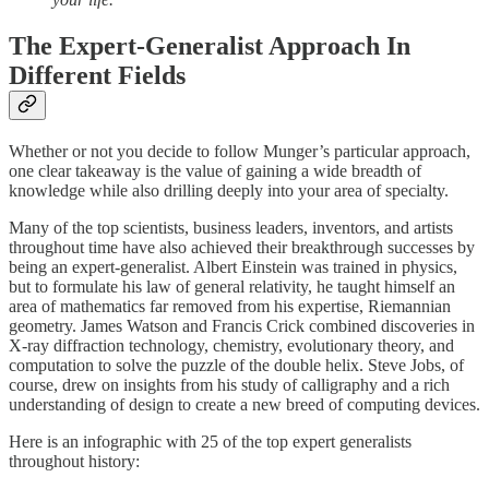
The Expert-Generalist Approach In
Different Fields
Whether or not you decide to follow Munger’s particular approach,
one clear takeaway is the value of gaining a wide breadth of
knowledge while also drilling deeply into your area of specialty.
Many of the top scientists, business leaders, inventors, and artists
throughout time have also achieved their breakthrough successes by
being an expert-generalist. Albert Einstein was trained in physics,
but to formulate his law of general relativity, he taught himself an
area of mathematics far removed from his expertise, Riemannian
geometry. James Watson and Francis Crick combined discoveries in
X-ray diffraction technology, chemistry, evolutionary theory, and
computation to solve the puzzle of the double helix. Steve Jobs, of
course, drew on insights from his study of calligraphy and a rich
understanding of design to create a new breed of computing devices.
Here is an infographic with 25 of the top expert generalists
throughout history: