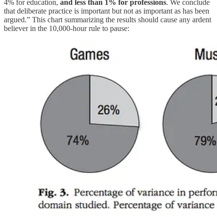
4% for education,
and less than 1% for professions
. We conclude
that deliberate practice is important but not as important as has been
argued.” This chart summarizing the results should cause any ardent
believer in the 10,000-hour rule to pause: