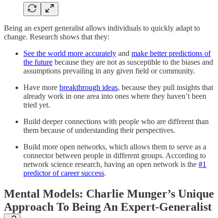
Being an expert generalist allows individuals to quickly adapt to
change. Research shows that they:
See the world more accurately
and
make better predictions of
the future
because they are not as susceptible to the biases and
assumptions prevailing in any given field or community.
Have more
breakthrough ideas
, because they pull insights that
already work in one area into ones where they haven’t been
tried yet.
Build deeper connections with people who are different than
them because of understanding their perspectives.
Build more open networks, which allows them to serve as a
connector between people in different groups. According to
network science research, having an open network is the
#1
predictor of career success
.
Mental Models: Charlie Munger’s Unique
Approach To Being An Expert-Generalist