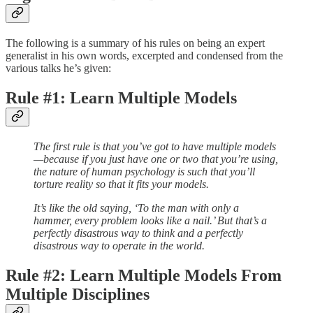
The following is a summary of his rules on being an expert
generalist in his own words, excerpted and condensed from the
various talks he’s given:
Rule #1: Learn Multiple Models
The first rule is that you’ve got to have multiple models
—because if you just have one or two that you’re using,
the nature of human psychology is such that you’ll
torture reality so that it fits your models.
It’s like the old saying, ‘To the man with only a
hammer, every problem looks like a nail.’ But that’s a
perfectly disastrous way to think and a perfectly
disastrous way to operate in the world.
Rule #2: Learn Multiple Models From
Multiple Disciplines