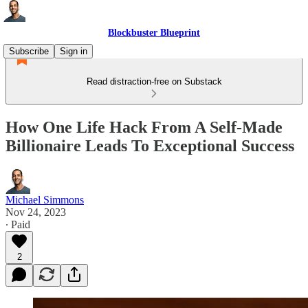
Blockbuster Blueprint
Subscribe
Sign in
Read distraction-free on Substack
How One Life Hack From A Self-Made
Billionaire Leads To Exceptional Success
Michael Simmons
Nov 24, 2023
∙ Paid
2