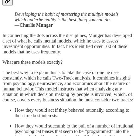
Developing the habit of mastering the multiple models
which underlie reality is the best thing you can do.
—
Charlie Munger
In connecting the dots across the disciplines, Munger has developed
a set of what he calls mental models, which he uses to assess
investment opportunities. In fact, he’s identified over 100 of these
models that he uses frequently.
What are these models exactly?
The best way to explain this is to take the case of one he uses
constantly, which he calls Two-Track analysis. It combines insights
from psychology, neuroscience, and economics about the nature of
human behavior. This model instructs that when analyzing any
situation in which decision-making by people is involved, which, of
course, covers every business situation, he must consider two tracks:
How they would act if they behaved rationally, according to
their true best interests.
How they would succumb to the pull of a number of irrational
psychological biases that seem to be “programmed” into the