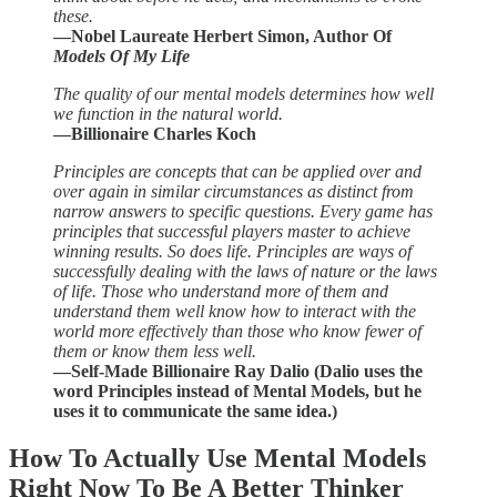
these.
—Nobel Laureate Herbert Simon, Author Of
Models Of My Life
The quality of our mental models determines how well
we function in the natural world.
—Billionaire Charles Koch
Principles are concepts that can be applied over and
over again in similar circumstances as distinct from
narrow answers to specific questions. Every game has
principles that successful players master to achieve
winning results. So does life. Principles are ways of
successfully dealing with the laws of nature or the laws
of life. Those who understand more of them and
understand them well know how to interact with the
world more effectively than those who know fewer of
them or know them less well.
—Self-Made Billionaire Ray Dalio (Dalio uses the
word Principles instead of Mental Models, but he
uses it to communicate the same idea.)
How To Actually Use Mental Models
Right Now To Be A Better Thinker