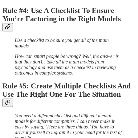
Rule #4: Use A Checklist To Ensure
You’re Factoring in the Right Models
Use a checklist to be sure you get all of the main
models.
How can smart people be wrong? Well, the answer is
that they don’t…take all the main models from
psychology and use them as a checklist in reviewing
outcomes in complex systems.
Rule #5: Create Multiple Checklists And
Use The Right One For The Situation
You need a different checklist and different mental
models for different companies. I can never make it
easy by saying, ‘Here are three things.’ You have to
drive it yourself to ingrain it in your head for the rest of
your life.