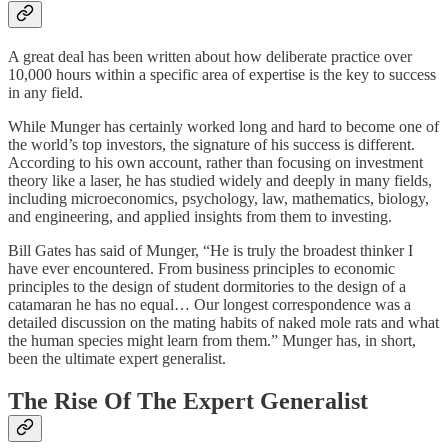
A great deal has been written about how deliberate practice over
10,000 hours within a specific area of expertise is the key to success
in any field.
While Munger has certainly worked long and hard to become one of
the world’s top investors, the signature of his success is different.
According to his own account, rather than focusing on investment
theory like a laser, he has studied widely and deeply in many fields,
including microeconomics, psychology, law, mathematics, biology,
and engineering, and applied insights from them to investing.
Bill Gates has said of Munger, “He is truly the broadest thinker I
have ever encountered. From business principles to economic
principles to the design of student dormitories to the design of a
catamaran he has no equal… Our longest correspondence was a
detailed discussion on the mating habits of naked mole rats and what
the human species might learn from them.” Munger has, in short,
been the ultimate expert generalist.
The Rise Of The Expert Generalist