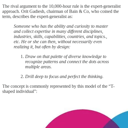
The rival argument to the 10,000-hour rule is the expert-generalist
approach. Orit Gadiesh, chairman of Bain & Co, who coined the
term, describes the expert-generalist as:
Someone who has the ability and curiosity to master
and collect expertise in many different disciplines,
industries, skills, capabilities, countries, and topics.,
etc. He or she can then, without necessarily even
realizing it, but often by design:
Draw on that palette of diverse knowledge to
recognize patterns and connect the dots across
multiple areas.
Drill deep to focus and perfect the thinking.
The concept is commonly represented by this model of the “T-
shaped individual”: