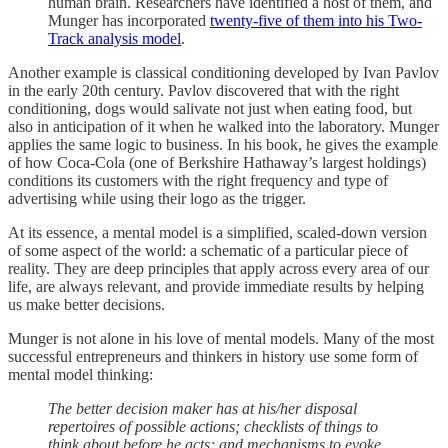
human brain. Researchers have identified a host of them, and
Munger has incorporated
twenty-five of them into his Two-
Track analysis model
.
Another example is classical conditioning developed by Ivan Pavlov
in the early 20th century. Pavlov discovered that with the right
conditioning, dogs would salivate not just when eating food, but
also in anticipation of it when he walked into the laboratory. Munger
applies the same logic to business. In his book, he gives the example
of how Coca-Cola (one of Berkshire Hathaway’s largest holdings)
conditions its customers with the right frequency and type of
advertising while using their logo as the trigger.
At its essence, a mental model is a simplified, scaled-down version
of some aspect of the world: a schematic of a particular piece of
reality. They are deep principles that apply across every area of our
life, are always relevant, and provide immediate results by helping
us make better decisions.
Munger is not alone in his love of mental models. Many of the most
successful entrepreneurs and thinkers in history use some form of
mental model thinking:
The better decision maker has at his/her disposal
repertoires of possible actions; checklists of things to
think about before he acts; and mechanisms to evoke