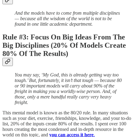
And the models have to come from multiple disciplines
— because all the wisdom of the world is not to be
found in one little academic department.
Rule #3: Focus On Big Ideas From The
Big Disciplines (20% Of Models Create
80% Of The Results)
You may say, ‘My God, this is already getting way too
tough.’ But, fortunately, it isn’t that tough — because 80
or 90 important models will carry about 90% of the
freight in making you a worldly-wise person. And, of
those, only a mere handful really carry very heavy
freight.
This mental model is known as the 80/20 rule. In many situations
such as your diet, exercise, friendships, knowledge, and your to-do
list, 20% of the inputs create 80% of the results. I spent over 100
hours creating the most condensed and in-depth resource in the
world on this topic, and
you can access it here
.