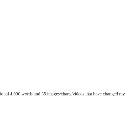
additional 4,000 words and 35 images/charts/videos that have changed my