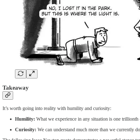
Takeaway
It’s worth going into reality with humility and curiosity:
Humility:
What we experience in any situation is one trillionth
Curiosity:
We can understand much more than we currently do as 