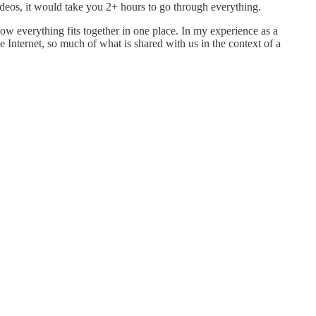
ideos, it would take you 2+ hours to go through everything.
how everything fits together in one place. In my experience as a
 Internet, so much of what is shared with us in the context of a