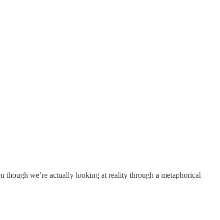
en though we’re actually looking at reality through a metaphorical