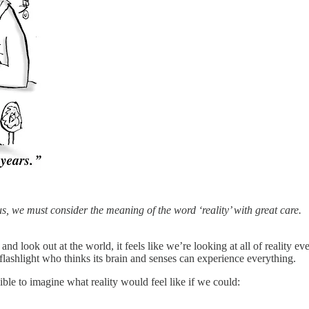
us, we must consider the meaning of the word ‘reality’ with great care.
 look out at the world, it feels like we’re looking at all of reality ev
 a flashlight who thinks its brain and senses can experience everything.
ble to imagine what reality would feel like if we could: