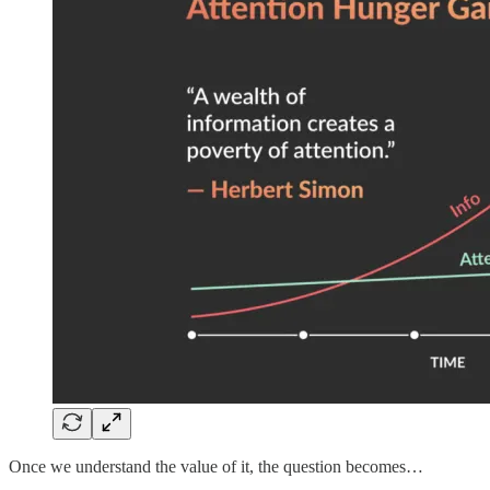
Once we understand the value of it, the question becomes…