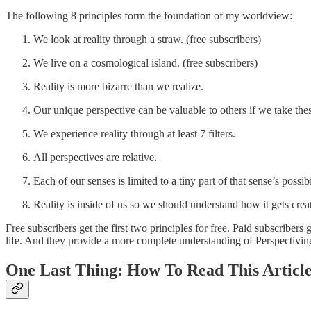
The following 8 principles form the foundation of my worldview:
We look at reality through a straw. (free subscribers)
We live on a cosmological island. (free subscribers)
Reality is more bizarre than we realize.
Our unique perspective can be valuable to others if we take thes
We experience reality through at least 7 filters.
All perspectives are relative.
Each of our senses is limited to a tiny part of that sense’s possibi
Reality is inside of us so we should understand how it gets crea
Free subscribers get the first two principles for free. Paid subscriber
life. And they provide a more complete understanding of Perspectiving
One Last Thing: How To Read This Articl