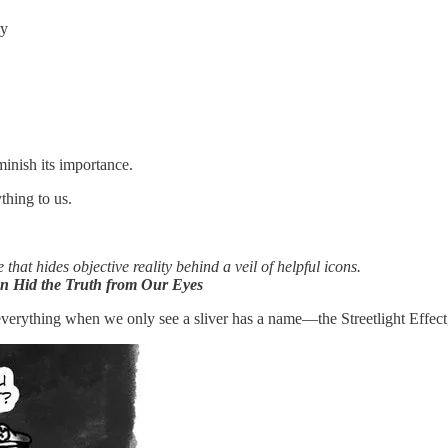
ly
minish its importance.
ything to us.
 that hides objective reality behind a veil of helpful icons.
on Hid the Truth from Our Eyes
verything when we only see a sliver has a name—the Streetlight Effect, an