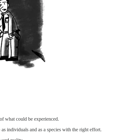
 of what could be experienced.
individuals and as a species with the right effort.