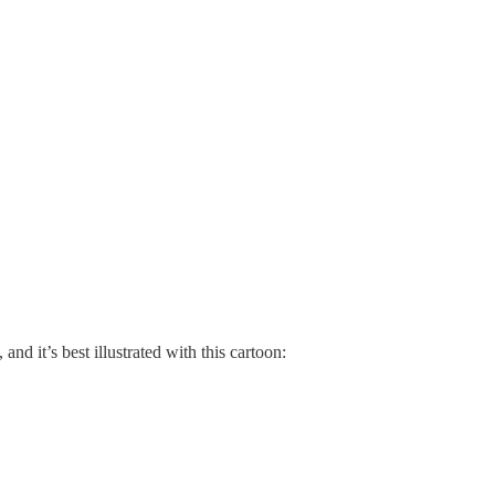
d it’s best illustrated with this cartoon: