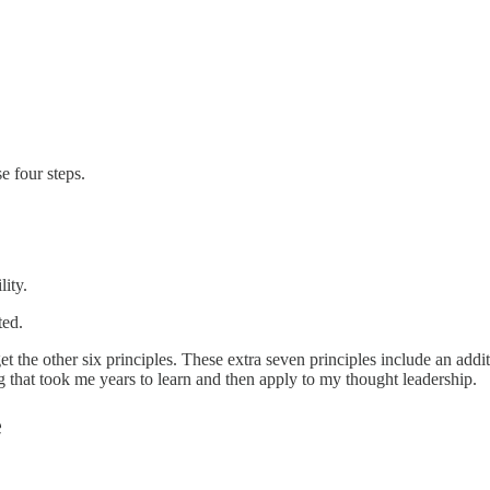
e four steps.
lity.
ted.
s get the other six principles. These extra seven principles include an 
 that took me years to learn and then apply to my thought leadership.
e