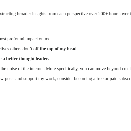
extracting broader insights from each perspective over 200+ hours over
most profound impact on me.
tives others don’t
off the top of my head
.
 a better thought leader.
e noise of the internet. More specifically, you can move beyond creati
ew posts and support my work, consider becoming a free or paid subscri