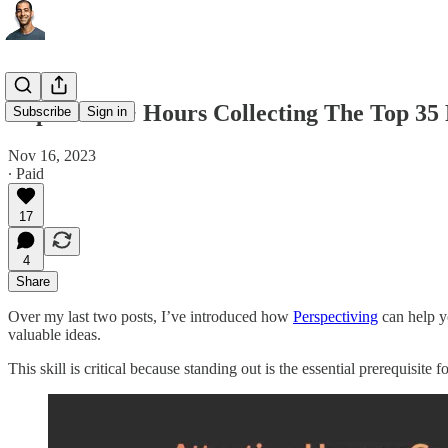
I Spent 200+ Hours Collecting The Top 3
Subscribe
Sign in
Nov 16, 2023
∙ Paid
17
4
Share
Over my last two posts, I’ve introduced how
Perspectiving
can help yo
valuable ideas.
This skill is critical because standing out is the essential prerequisite 