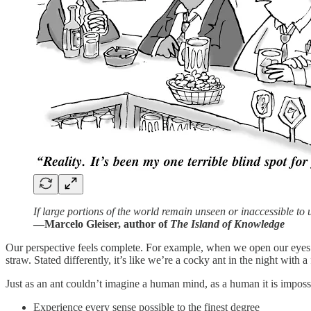
If large portions of the world remain unseen or inaccessible to 
—Marcelo Gleiser, author of
The Island of Knowledge
Our perspective feels complete. For example, when we open our eyes and
straw. Stated differently, it’s like we’re a cocky ant in the night with
Just as an ant couldn’t imagine a human mind, as a human it is impossi
Experience every sense possible to the finest degree