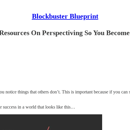
Blockbuster Blueprint
5 Resources On Perspectiving So You Becom
u notice things that others don’t. This is important because if you can 
for success in a world that looks like this…