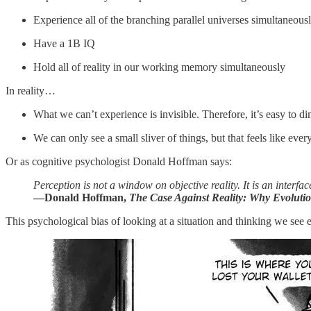
Experience all of the branching parallel universes simultaneous
Have a 1B IQ
Hold all of reality in our working memory simultaneously
In reality…
What we can’t experience is invisible. Therefore, it’s easy to di
We can only see a small sliver of things, but that feels like ever
Or as cognitive psychologist Donald Hoffman says:
Perception is not a window on objective reality. It is an interface
—Donald Hoffman,
The Case Against Reality: Why Evoluti
This psychological bias of looking at a situation and thinking we see e