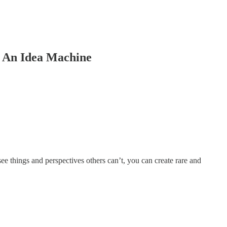
e An Idea Machine
see things and perspectives others can’t, you can create rare and