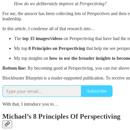
How do we deliberately improve at Perspectiving?
For me, the answer has been collecting lots of Perspectives and then 
leadership.
In this article, I condense all of that research into…
The
top 35 images/videos
on Perspectiving that have had the 
My top
8 Principles on Perspectiving
that help me see perspec
My top insights on
how to use the broader insights to become
Bottom line:
By becoming good at Perspectiving, you can rise above th
Blockbuster Blueprint is a reader-supported publication. To receive n
Subscribe
With that, I introduce you to…
Michael’s 8 Principles Of Perspectiving