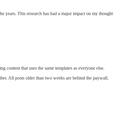
 the years. This research has had a major impact on my thought
ng content that uses the same templates as everyone else.
ber. All posts older than two weeks are behind the paywall.