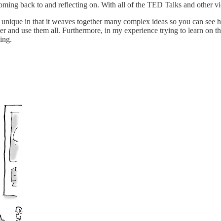
coming back to and reflecting on. With all of the TED Talks and other v
 is unique in that it weaves together many complex ideas so you can see 
 and use them all. Furthermore, in my experience trying to learn on the
ing.