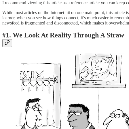
I recommend viewing this article as a reference article you can keep 
While most articles on the Internet hit on one main point, this article
learner, when you see how things connect, it’s much easier to remember
newsfeed is fragmented and disconnected, which makes it overwhelm
#1. We Look At Reality Through A Straw