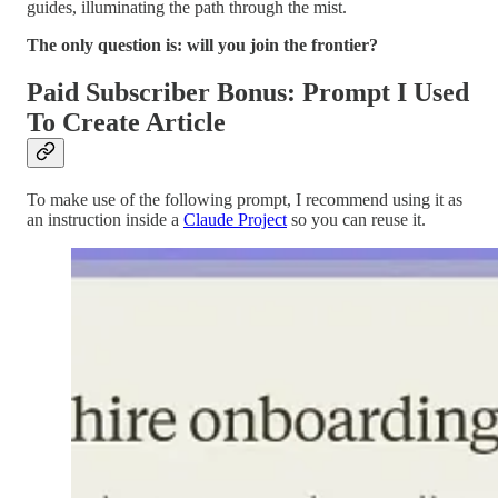
guides, illuminating the path through the mist.
The only question is: will you join the frontier?
Paid Subscriber Bonus: Prompt I Used
To Create Article
To make use of the following prompt, I recommend using it as
an instruction inside a
Claude Project
so you can reuse it.