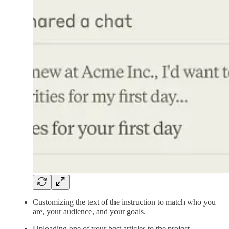
Customizing the text of the instruction to match who you
are, your audience, and your goals.
Uploading one of your best articles to the project