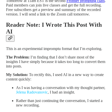
Tomorrow at 11am EST is the second
Frontier prompting class
.
Paid members can join live classes and get the full recording.
Free subscribers get a preview and summary of the recorded
version. I will send a link to the Zoom call tomorrow.
Reader Note: I Wrote This Post With
AI
This is an experimental impromptu format that I’m exploring.
The Problem:
I’m finding that I don’t share most of the
insights I have simply because it takes too long to convert them
into posts.
My Solution:
To rectify this, I used AI in a new way to create
content quickly:
As I was having a conversation with my thought partner,
Jelena Radovanovic
, I had an insight.
Rather than just continuing the conversation, I started a
new recording.