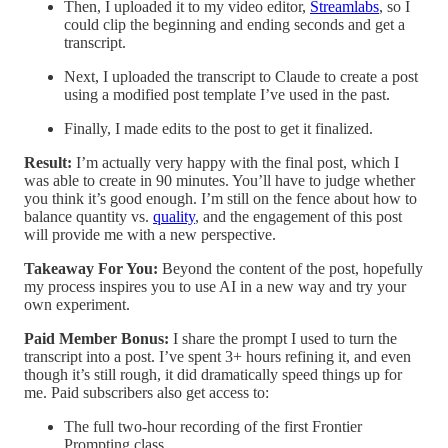
Then, I uploaded it to my video editor,
Streamlabs
, so I
could clip the beginning and ending seconds and get a
transcript.
Next, I uploaded the transcript to Claude to create a post
using a modified post template I’ve used in the past.
Finally, I made edits to the post to get it finalized.
Result:
I’m actually very happy with the final post, which I
was able to create in 90 minutes. You’ll have to judge whether
you think it’s good enough. I’m still on the fence about how to
balance quantity vs.
quality
, and the engagement of this post
will provide me with a new perspective.
Takeaway For You:
Beyond the content of the post, hopefully
my process inspires you to use AI in a new way and try your
own experiment.
Paid Member Bonus:
I share the prompt I used to turn the
transcript into a post. I’ve spent 3+ hours refining it, and even
though it’s still rough, it did dramatically speed things up for
me. Paid subscribers also get access to:
The full two-hour recording of the first Frontier
Prompting class