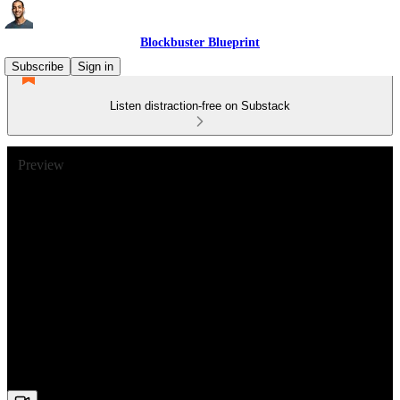
Blockbuster Blueprint
Subscribe
Sign in
Listen distraction-free on Substack
Preview