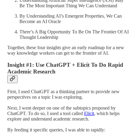
Understanding Artificial Super Intelligence (ASI) May
Be The Most Important Thing We Can Understand
By Understanding AI’s Emergent Properties, We Can
Become an AI Oracle
There’s A Big Opportunity To Be On The Frontier Of AI
Thought Leadership
Together, these four insights give an early roadmap for a new
way knowledge workers can get to the frontier of AI.
Insight #1: Use ChatGPT + Elicit To Do Rapid
Academic Research
First, I used ChatGPT as a thinking partner to provide new
perspectives on a topic I was exploring.
Next, I went deeper on one of the subtopics proposed by
ChatGPT. To do so, I used a tool called
Elicit
, which helps
explore and understand academic research.
By feeding it specific queries, I was able to rapidly: