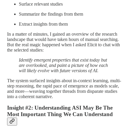
Surface relevant studies
Summarize the findings from them
Extract insights from them
In a matter of minutes, I gained an overview of the research
landscape that would have taken hours of manual searching.
But the real magic happened when I asked Elicit to chat with
the selected studies:
Identify emergent properties that exist today but
are overlooked, and paint a picture of how each
will likely evolve with future versions of AI.
The system surfaced insights about in-context learning, multi-
step reasoning, the rapid pace of emergence as models scale,
and more—weaving together threads from disparate studies
into a coherent narrative.
Insight #2: Understanding ASI May Be The
Most Important Thing We Can Understand