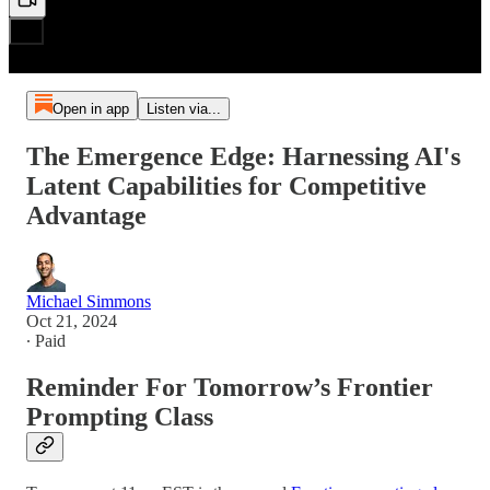
Open in app
Listen via...
The Emergence Edge: Harnessing AI's
Latent Capabilities for Competitive
Advantage
Michael Simmons
Oct 21, 2024
∙ Paid
Reminder For Tomorrow’s Frontier
Prompting Class