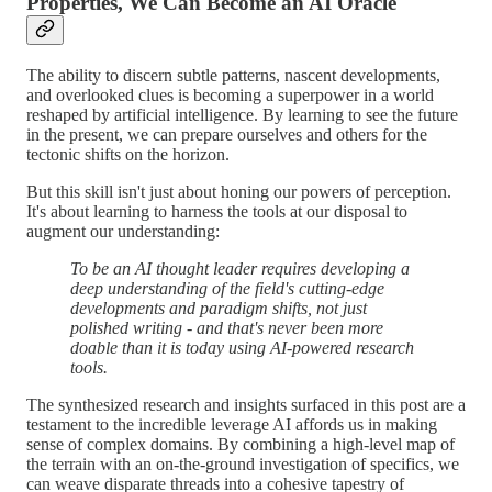
Properties, We Can Become an AI Oracle
The ability to discern subtle patterns, nascent developments,
and overlooked clues is becoming a superpower in a world
reshaped by artificial intelligence. By learning to see the future
in the present, we can prepare ourselves and others for the
tectonic shifts on the horizon.
But this skill isn't just about honing our powers of perception.
It's about learning to harness the tools at our disposal to
augment our understanding:
To be an AI thought leader requires developing a
deep understanding of the field's cutting-edge
developments and paradigm shifts, not just
polished writing - and that's never been more
doable than it is today using AI-powered research
tools.
The synthesized research and insights surfaced in this post are a
testament to the incredible leverage AI affords us in making
sense of complex domains. By combining a high-level map of
the terrain with an on-the-ground investigation of specifics, we
can weave disparate threads into a cohesive tapestry of