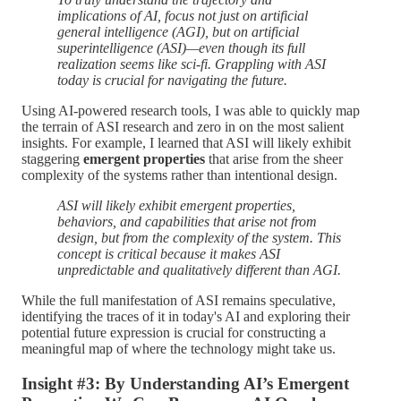
implications of AI, focus not just on artificial
general intelligence (AGI), but on artificial
superintelligence (ASI)—even though its full
realization seems like sci-fi. Grappling with ASI
today is crucial for navigating the future.
Using AI-powered research tools, I was able to quickly map
the terrain of ASI research and zero in on the most salient
insights. For example, I learned that ASI will likely exhibit
staggering
emergent properties
that arise from the sheer
complexity of the systems rather than intentional design.
ASI will likely exhibit emergent properties,
behaviors, and capabilities that arise not from
design, but from the complexity of the system. This
concept is critical because it makes ASI
unpredictable and qualitatively different than AGI.
While the full manifestation of ASI remains speculative,
identifying the traces of it in today's AI and exploring their
potential future expression is crucial for constructing a
meaningful map of where the technology might take us.
Insight #3: By Understanding AI’s Emergent