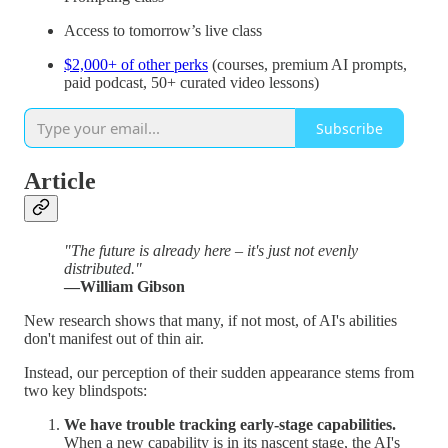
Access to tomorrow’s live class
$2,000+ of other perks
(courses, premium AI prompts,
paid podcast, 50+ curated video lessons)
Subscribe
Article
"The future is already here – it's just not evenly
distributed."
—William Gibson
New research shows that many, if not most, of AI's abilities
don't manifest out of thin air.
Instead, our perception of their sudden appearance stems from
two key blindspots:
We have trouble tracking early-stage capabilities.
When a new capability is in its nascent stage, the AI's