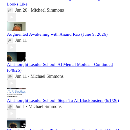
Looks Like
Jun 20
Michael Simmons
•
Augmented Awakening with Anand Rao (June 9, 2026)
Jun 11
AI Thought Leader School: AI Mental Models - Continued
(6/8/26)
Jun 11
Michael Simmons
•
AI Thought Leader School: Steps To AI Blockbusters (6/1/26)
Jun 1
Michael Simmons
•