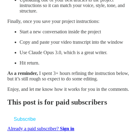
instructions so it can match your voice, style, tone, and
structure.
Finally, once you save your project instructions:
Start a new conversation inside the project
Copy and paste your video transcript into the window
Use Claude Opus 3.0, which is a great writer.
Hit return.
As a reminder,
I spent 3+ hours refining the instruction below,
but it’s still rough so expect to do some editing.
Enjoy, and let me know how it works for you in the comments.
This post is for paid subscribers
Subscribe
Already a paid subscriber?
Sign in