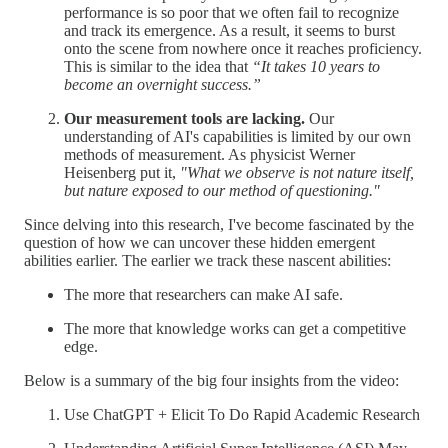
performance is so poor that we often fail to recognize
and track its emergence. As a result, it seems to burst
onto the scene from nowhere once it reaches proficiency.
This is similar to the idea that
“It takes 10 years to
become an overnight success.”
Our measurement tools are lacking.
Our
understanding of AI's capabilities is limited by our own
methods of measurement. As physicist Werner
Heisenberg put it,
"What we observe is not nature itself,
but nature exposed to our method of questioning."
Since delving into this research, I've become fascinated by the
question of how we can uncover these hidden emergent
abilities earlier. The earlier we track these nascent abilities:
The more that researchers can make AI safe.
The more that knowledge works can get a competitive
edge.
Below is a summary of the big four insights from the video:
Use ChatGPT + Elicit To Do Rapid Academic Research