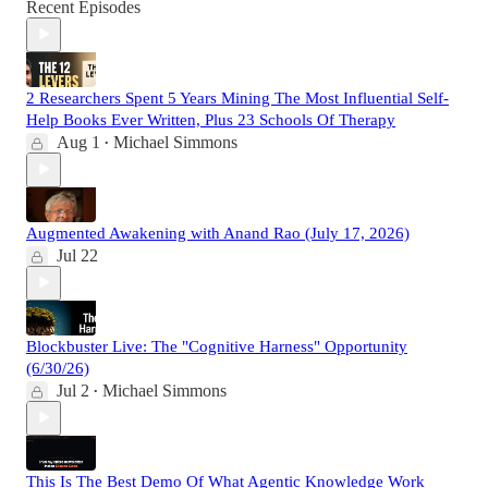
Recent Episodes
2 Researchers Spent 5 Years Mining The Most Influential Self-
Help Books Ever Written, Plus 23 Schools Of Therapy
Aug 1
Michael Simmons
•
Augmented Awakening with Anand Rao (July 17, 2026)
Jul 22
Blockbuster Live: The "Cognitive Harness" Opportunity
(6/30/26)
Jul 2
Michael Simmons
•
This Is The Best Demo Of What Agentic Knowledge Work