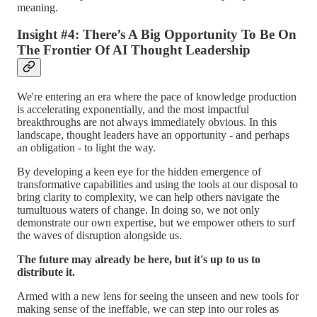
meaning.
Insight #4: There’s A Big Opportunity To Be On
The Frontier Of AI Thought Leadership
We're entering an era where the pace of knowledge production
is accelerating exponentially, and the most impactful
breakthroughs are not always immediately obvious. In this
landscape, thought leaders have an opportunity - and perhaps
an obligation - to light the way.
By developing a keen eye for the hidden emergence of
transformative capabilities and using the tools at our disposal to
bring clarity to complexity, we can help others navigate the
tumultuous waters of change. In doing so, we not only
demonstrate our own expertise, but we empower others to surf
the waves of disruption alongside us.
The future may already be here, but it's up to us to
distribute it.
Armed with a new lens for seeing the unseen and new tools for
making sense of the ineffable, we can step into our roles as