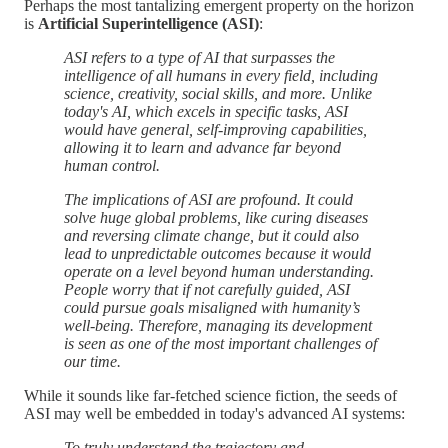
Perhaps the most tantalizing emergent property on the horizon
is
Artificial Superintelligence (ASI)
:
ASI refers to a type of AI that surpasses the
intelligence of all humans in every field, including
science, creativity, social skills, and more. Unlike
today's AI, which excels in specific tasks, ASI
would have general, self-improving capabilities,
allowing it to learn and advance far beyond
human control.
The implications of ASI are profound. It could
solve huge global problems, like curing diseases
and reversing climate change, but it could also
lead to unpredictable outcomes because it would
operate on a level beyond human understanding.
People worry that if not carefully guided, ASI
could pursue goals misaligned with humanity’s
well-being. Therefore, managing its development
is seen as one of the most important challenges of
our time.
While it sounds like far-fetched science fiction, the seeds of
ASI may well be embedded in today's advanced AI systems:
To truly understand the trajectory and