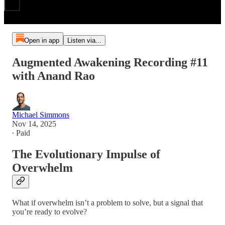
Open in app
Listen via...
Augmented Awakening Recording #11
with Anand Rao
Michael Simmons
Nov 14, 2025
∙ Paid
The Evolutionary Impulse of
Overwhelm
What if overwhelm isn’t a problem to solve, but a signal that
you’re ready to evolve?