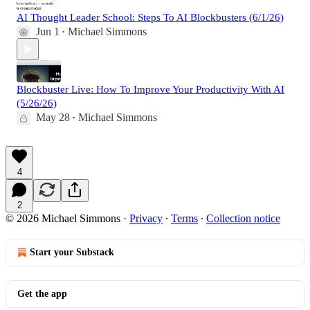
AI Thought Leader School: Steps To AI Blockbusters (6/1/26)
Jun 1
Michael Simmons
•
Blockbuster Live: How To Improve Your Productivity With AI
(5/26/26)
May 28
Michael Simmons
•
4
2
© 2026 Michael Simmons
·
Privacy
∙
Terms
∙
Collection notice
Start your Substack
Get the app