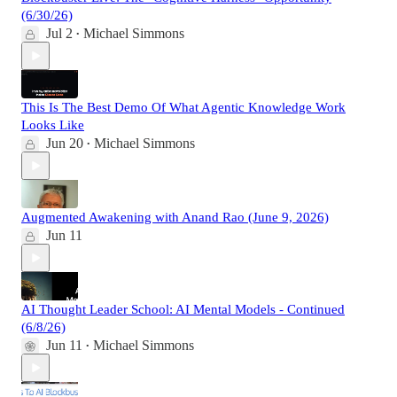
(6/30/26)
Jul 2
Michael Simmons
•
This Is The Best Demo Of What Agentic Knowledge Work
Looks Like
Jun 20
Michael Simmons
•
Augmented Awakening with Anand Rao (June 9, 2026)
Jun 11
AI Thought Leader School: AI Mental Models - Continued
(6/8/26)
Jun 11
Michael Simmons
•