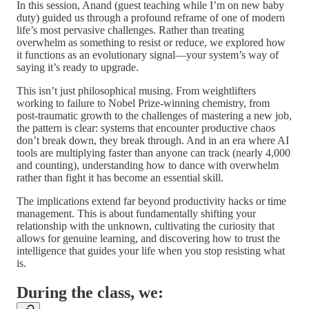
In this session, Anand (guest teaching while I’m on new baby
duty) guided us through a profound reframe of one of modern
life’s most pervasive challenges. Rather than treating
overwhelm as something to resist or reduce, we explored how
it functions as an evolutionary signal—your system’s way of
saying it’s ready to upgrade.
This isn’t just philosophical musing. From weightlifters
working to failure to Nobel Prize-winning chemistry, from
post-traumatic growth to the challenges of mastering a new job,
the pattern is clear: systems that encounter productive chaos
don’t break down, they break through. And in an era where AI
tools are multiplying faster than anyone can track (nearly 4,000
and counting), understanding how to dance with overwhelm
rather than fight it has become an essential skill.
The implications extend far beyond productivity hacks or time
management. This is about fundamentally shifting your
relationship with the unknown, cultivating the curiosity that
allows for genuine learning, and discovering how to trust the
intelligence that guides your life when you stop resisting what
is.
During the class, we: