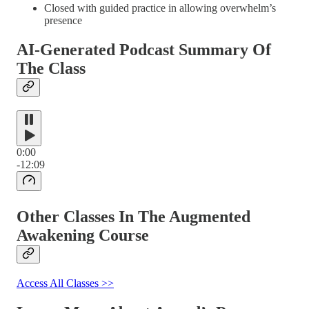
Closed with guided practice in allowing overwhelm’s
presence
AI-Generated Podcast Summary Of
The Class
0:00
-12:09
Other Classes In The Augmented
Awakening Course
Access All Classes >>