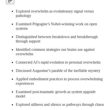
Explored overwhelm as evolutionary signal versus
pathology
Examined Prigogine’s Nobel-winning work on open
systems
Distinguished between breakdown and breakthrough
through support
Identified common strategies our brains use against
overwhelm
Connected AI’s rapid evolution to personal overwhelm
Discussed Augustine’s parable of the ineffable mystery
Applied embodiment practices to process overwhelming
experiences
Examined post-traumatic growth as system upgrade
model
Explored stillness and silence as pathways through chaos