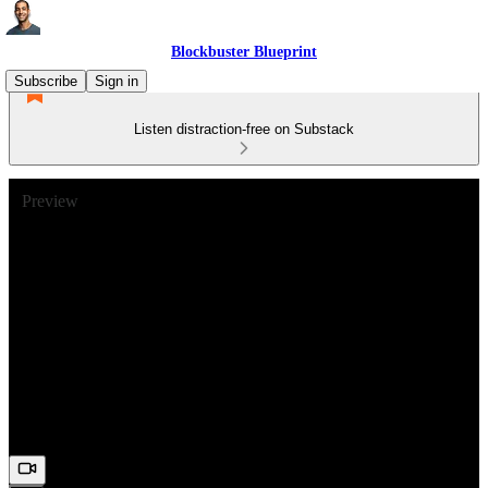
Blockbuster Blueprint
Subscribe
Sign in
Listen distraction-free on Substack
Preview