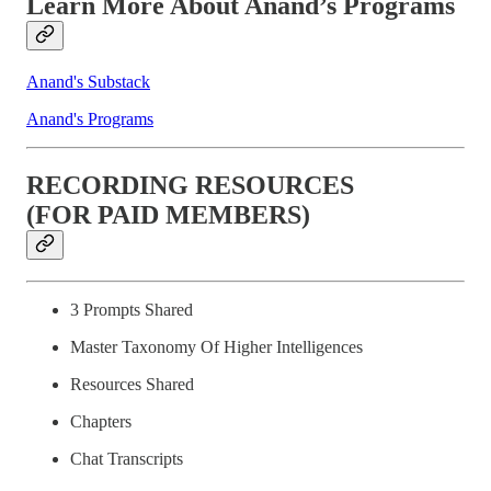
Learn More About Anand’s Programs
Anand's Substack
Anand's Programs
RECORDING RESOURCES
(FOR PAID MEMBERS)
3 Prompts Shared
Master Taxonomy Of Higher Intelligences
Resources Shared
Chapters
Chat Transcripts