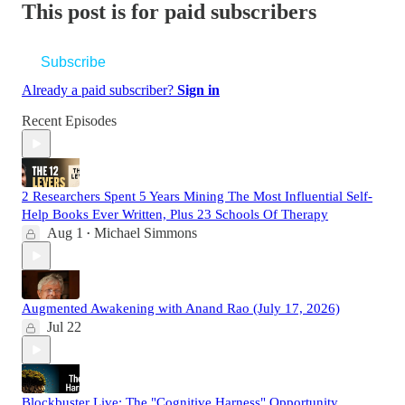
This post is for paid subscribers
Subscribe
Already a paid subscriber?
Sign in
Recent Episodes
2 Researchers Spent 5 Years Mining The Most Influential Self-
Help Books Ever Written, Plus 23 Schools Of Therapy
Aug 1
Michael Simmons
•
Augmented Awakening with Anand Rao (July 17, 2026)
Jul 22
Blockbuster Live: The "Cognitive Harness" Opportunity