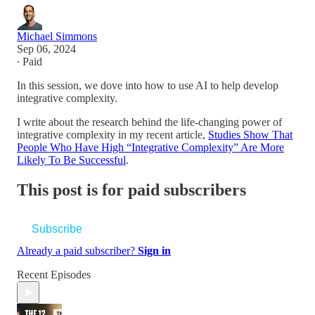
Michael Simmons
Sep 06, 2024
∙ Paid
In this session, we dove into how to use AI to help develop
integrative complexity.
I write about the research behind the life-changing power of
integrative complexity in my recent article,
Studies Show That
People Who Have High “Integrative Complexity” Are More
Likely To Be Successful
.
This post is for paid subscribers
Subscribe
Already a paid subscriber?
Sign in
Recent Episodes