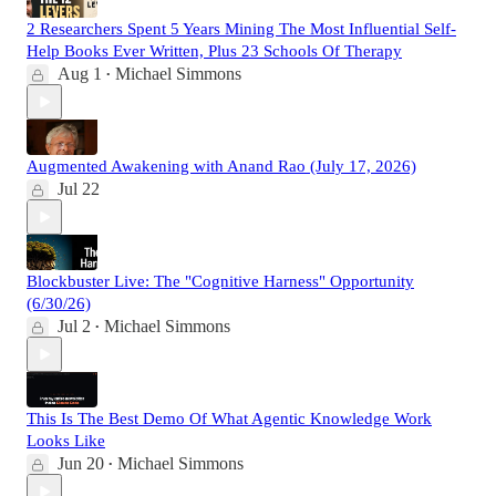
2 Researchers Spent 5 Years Mining The Most Influential Self-
Help Books Ever Written, Plus 23 Schools Of Therapy
Aug 1
Michael Simmons
•
Augmented Awakening with Anand Rao (July 17, 2026)
Jul 22
Blockbuster Live: The "Cognitive Harness" Opportunity
(6/30/26)
Jul 2
Michael Simmons
•
This Is The Best Demo Of What Agentic Knowledge Work
Looks Like
Jun 20
Michael Simmons
•