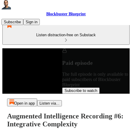
Blockbuster Blueprint
Subscribe
Sign in
Listen distraction-free on Substack
Paid episode
The full episode is only available to
paid subscribers of Blockbuster
Blueprint
Subscribe to watch
Open in app
Listen via...
Augmented Intelligence Recording #6:
Integrative Complexity