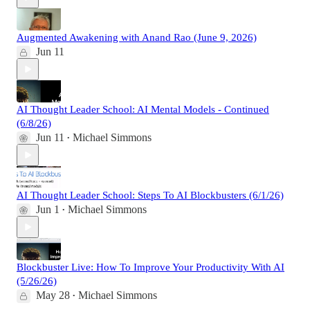
Augmented Awakening with Anand Rao (June 9, 2026)
Jun 11
AI Thought Leader School: AI Mental Models - Continued
(6/8/26)
Jun 11
Michael Simmons
•
AI Thought Leader School: Steps To AI Blockbusters (6/1/26)
Jun 1
Michael Simmons
•
Blockbuster Live: How To Improve Your Productivity With AI
(5/26/26)
May 28
Michael Simmons
•