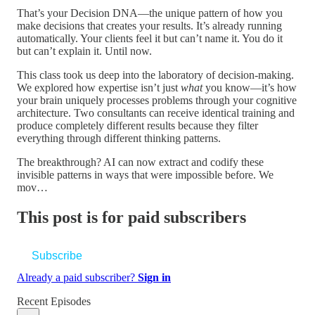
That’s your Decision DNA—the unique pattern of how you
make decisions that creates your results. It’s already running
automatically. Your clients feel it but can’t name it. You do it
but can’t explain it. Until now.
This class took us deep into the laboratory of decision-making.
We explored how expertise isn’t just
what
you know—it’s how
your brain uniquely processes problems through your cognitive
architecture. Two consultants can receive identical training and
produce completely different results because they filter
everything through different thinking patterns.
The breakthrough? AI can now extract and codify these
invisible patterns in ways that were impossible before. We
mov…
This post is for paid subscribers
Subscribe
Already a paid subscriber?
Sign in
Recent Episodes