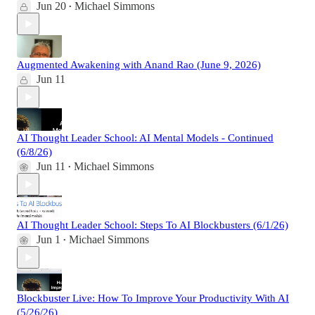
Jun 20
Michael Simmons
•
Augmented Awakening with Anand Rao (June 9, 2026)
Jun 11
AI Thought Leader School: AI Mental Models - Continued
(6/8/26)
Jun 11
Michael Simmons
•
AI Thought Leader School: Steps To AI Blockbusters (6/1/26)
Jun 1
Michael Simmons
•
Blockbuster Live: How To Improve Your Productivity With AI
(5/26/26)