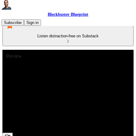
Blockbuster Blueprint
Subscribe
Sign in
Listen distraction-free on Substack
Preview