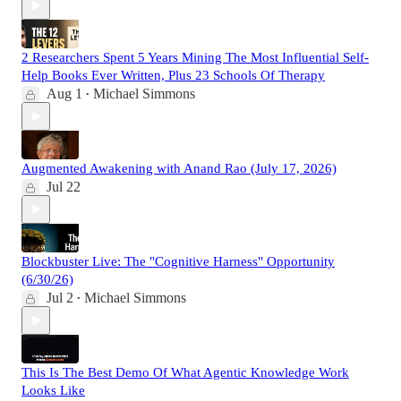
2 Researchers Spent 5 Years Mining The Most Influential Self-
Help Books Ever Written, Plus 23 Schools Of Therapy
Aug 1
Michael Simmons
•
Augmented Awakening with Anand Rao (July 17, 2026)
Jul 22
Blockbuster Live: The "Cognitive Harness" Opportunity
(6/30/26)
Jul 2
Michael Simmons
•
This Is The Best Demo Of What Agentic Knowledge Work
Looks Like