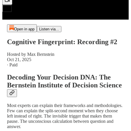
Open in app
Listen via...
Cognitive Fingerprint: Recording #2
Hosted by Max Bernstein
Oct 21, 2025
∙ Paid
Decoding Your Decision DNA: The
Bernstein Institute of Decision Science
Most experts can explain their frameworks and methodologies.
Few can explain the split-second moment when they choose
left instead of right. The invisible trigger that makes them
pause. The unconscious calculation between question and
answer.