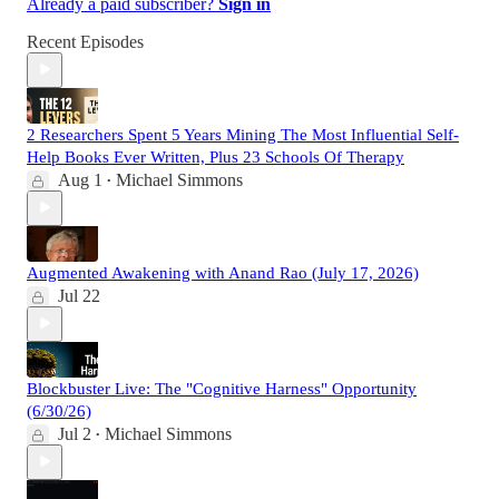
Already a paid subscriber?
Sign in
Recent Episodes
2 Researchers Spent 5 Years Mining The Most Influential Self-
Help Books Ever Written, Plus 23 Schools Of Therapy
Aug 1
Michael Simmons
•
Augmented Awakening with Anand Rao (July 17, 2026)
Jul 22
Blockbuster Live: The "Cognitive Harness" Opportunity
(6/30/26)
Jul 2
Michael Simmons
•