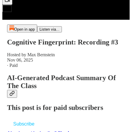
Open in app
Listen via...
Cognitive Fingerprint: Recording #3
Hosted by Max Bernstein
Nov 06, 2025
∙ Paid
AI-Generated Podcast Summary Of
The Class
This post is for paid subscribers
Subscribe