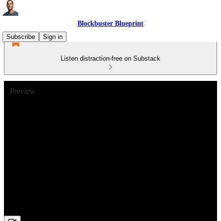
Blockbuster Blueprint
Subscribe
Sign in
Listen distraction-free on Substack
Preview