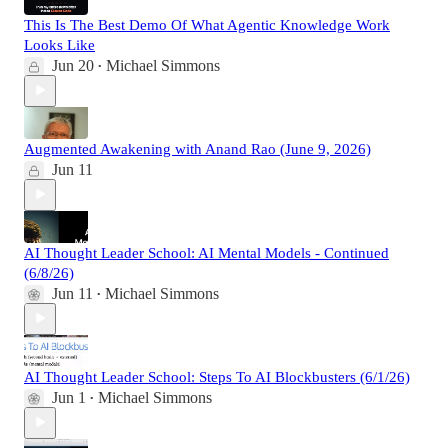
This Is The Best Demo Of What Agentic Knowledge Work
Looks Like
Jun 20
Michael Simmons
•
Augmented Awakening with Anand Rao (June 9, 2026)
Jun 11
AI Thought Leader School: AI Mental Models - Continued
(6/8/26)
Jun 11
Michael Simmons
•
AI Thought Leader School: Steps To AI Blockbusters (6/1/26)
Jun 1
Michael Simmons
•