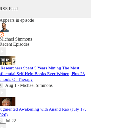
RSS Feed
Appears in episode
Michael Simmons
Recent Episodes
 Researchers Spent 5 Years Mining The Most
nfluential Self-Help Books Ever Written, Plus 23
chools Of Therapy
Aug 1
Michael Simmons
•
ugmented Awakening with Anand Rao (July 17,
026)
Jul 22