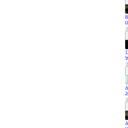
B
O
T
W
A
2
A