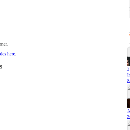
oner.
ides here
.
s
2
I
S
A
2