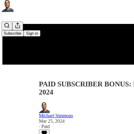
Subscribe
Sign in
PAID SUBSCRIBER BONUS: Re
2024
Michael Simmons
Mar 25, 2024
∙ Paid