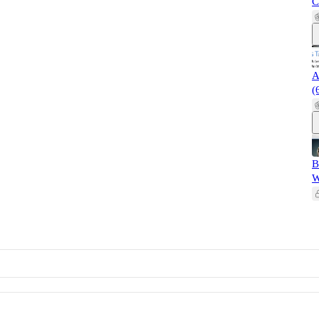
C
A
(
B
W