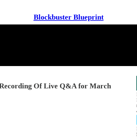
Blockbuster Blueprint
cording Of Live Q&A for March