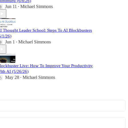
ontinued (6/8/26)
Jun 11
Michael Simmons
•
I Thought Leader School: Steps To AI Blockbusters
6/1/26)
Jun 1
Michael Simmons
•
lockbuster Live: How To Improve Your Productivity
ith AI (5/26/26)
May 28
Michael Simmons
•