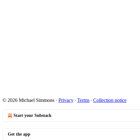
© 2026 Michael Simmons
·
Privacy
∙
Terms
∙
Collection notice
Start your Substack
Get the app