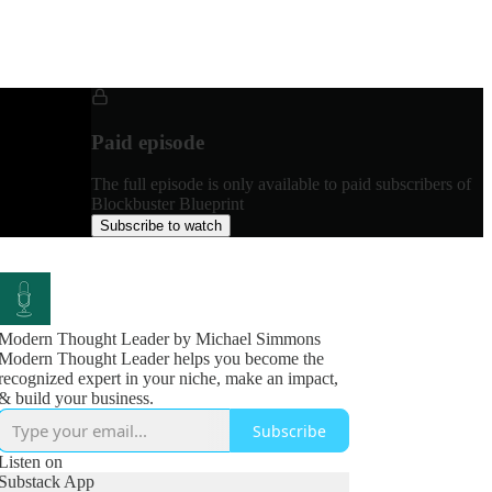
Paid episode
The full episode is only available to paid subscribers of
Blockbuster Blueprint
Subscribe to watch
Modern Thought Leader by Michael Simmons
Modern Thought Leader helps you become the
recognized expert in your niche, make an impact,
& build your business.
Subscribe
Listen on
Substack App