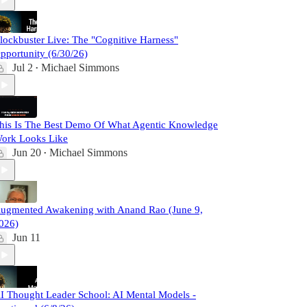
lockbuster Live: The "Cognitive Harness"
pportunity (6/30/26)
Jul 2
Michael Simmons
•
his Is The Best Demo Of What Agentic Knowledge
ork Looks Like
Jun 20
Michael Simmons
•
ugmented Awakening with Anand Rao (June 9,
026)
Jun 11
I Thought Leader School: AI Mental Models -