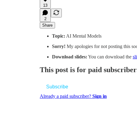
13
2
Share
Topic:
AI Mental Models
Sorry!
My apologies for not posting this so
Download slides:
You can download the
sl
This post is for paid subscriber
Subscribe
Already a paid subscriber?
Sign in