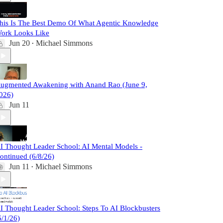
his Is The Best Demo Of What Agentic Knowledge
ork Looks Like
Jun 20
Michael Simmons
•
ugmented Awakening with Anand Rao (June 9,
026)
Jun 11
I Thought Leader School: AI Mental Models -
ontinued (6/8/26)
Jun 11
Michael Simmons
•
I Thought Leader School: Steps To AI Blockbusters
6/1/26)