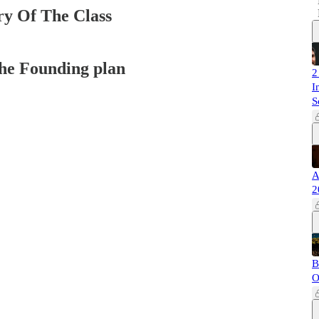
y Of The Class
 the Founding plan
2
I
S
A
2
B
O