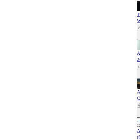
T
W
A
2
A
C
A
(