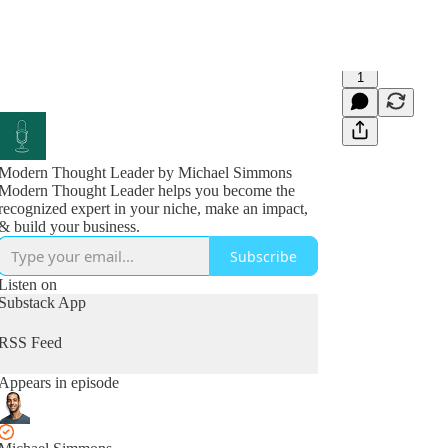
1
Modern Thought Leader by Michael Simmons
Modern Thought Leader helps you become the
recognized expert in your niche, make an impact,
& build your business.
Subscribe
Listen on
Substack App
RSS Feed
Appears in episode