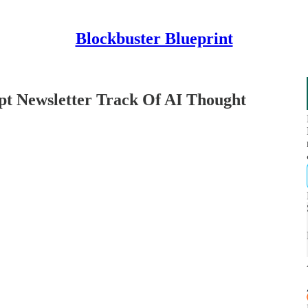
Blockbuster Blueprint
pt Newsletter Track Of AI Thought