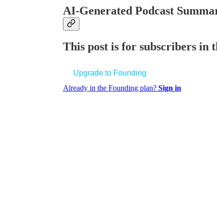
AI-Generated Podcast Summar
This post is for subscribers in
Upgrade to Founding
Already in the Founding plan?
Sign in