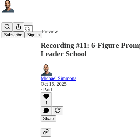
Share from 0:00
Preview
Subscribe
Sign in
Recording #11: 6-Figure Prom
Leader School
Michael Simmons
Oct 15, 2025
∙ Paid
1
Share