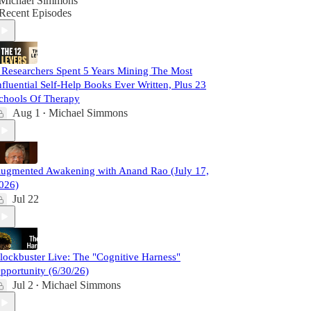
Michael Simmons
Recent Episodes
 Researchers Spent 5 Years Mining The Most
nfluential Self-Help Books Ever Written, Plus 23
chools Of Therapy
Aug 1
Michael Simmons
•
ugmented Awakening with Anand Rao (July 17,
026)
Jul 22
lockbuster Live: The "Cognitive Harness"
pportunity (6/30/26)
Jul 2
Michael Simmons
•