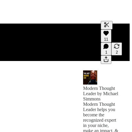
Generate tra
11
A transcript 
editing.
1
2
Modern Thought
Leader by Michael
Simmons
Modern Thought
Leader helps you
become the
recognized expert
in your niche,
make an impact, &