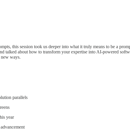
ompts, this session took us deeper into what it truly means to be a prom
d talked about how to transform your expertise into AI-powered softwa
n new ways.
lution parallels
reens
his year
d advancement