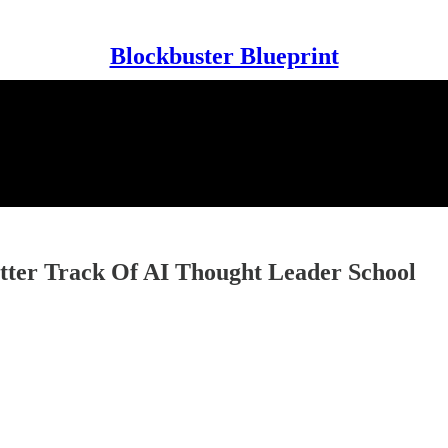
Blockbuster Blueprint
tter Track Of AI Thought Leader School