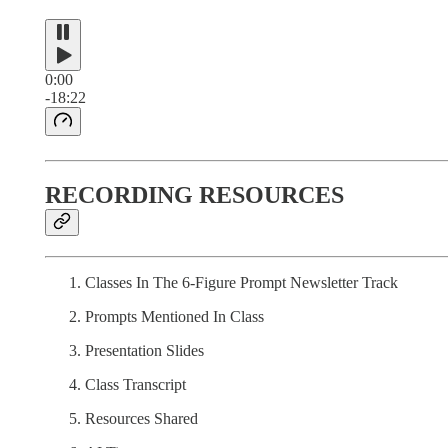
0:00
-18:22
RECORDING RESOURCES
Classes In The 6-Figure Prompt Newsletter Track
Prompts Mentioned In Class
Presentation Slides
Class Transcript
Resources Shared