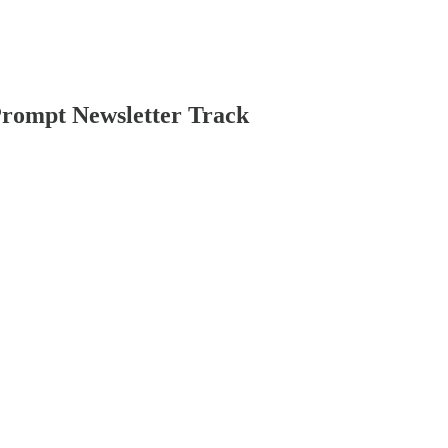
Prompt Newsletter Track