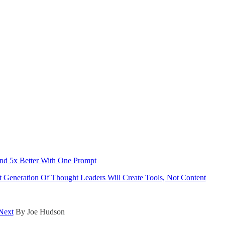
And 5x Better With One Prompt
Generation Of Thought Leaders Will Create Tools, Not Content
Next
By Joe Hudson