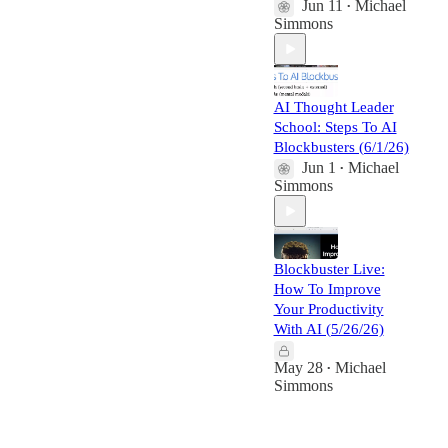
Jun 11
Michael
•
Simmons
AI Thought Leader
School: Steps To AI
Blockbusters (6/1/26)
Jun 1
Michael
•
Simmons
Blockbuster Live:
How To Improve
Your Productivity
With AI (5/26/26)
May 28
Michael
•
Simmons