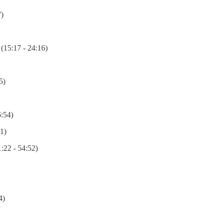
)
(15:17 - 24:16)
5)
6:54)
1)
:22 - 54:52)
4)