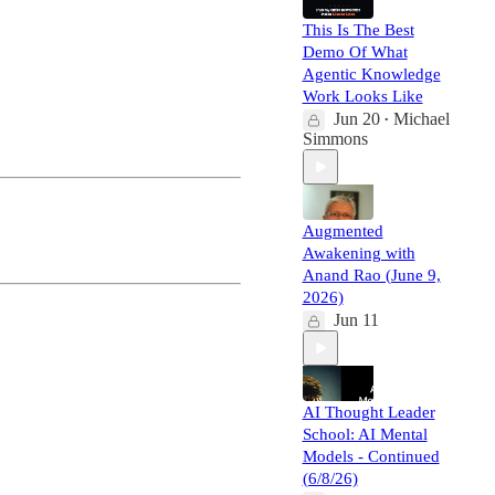
This Is The Best
Demo Of What
Agentic Knowledge
Work Looks Like
Jun 20
Michael
•
Simmons
Augmented
Awakening with
Anand Rao (June 9,
2026)
Jun 11
AI Thought Leader
School: AI Mental
Models - Continued
(6/8/26)