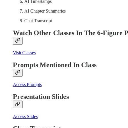
AI Timestamps
AI Chapter Summaries
Chat Transcript
Watch Other Classes In The 6-Figure 
Visit Classes
Prompts Mentioned In Class
Access Prompts
Presentation Slides
Access Slides