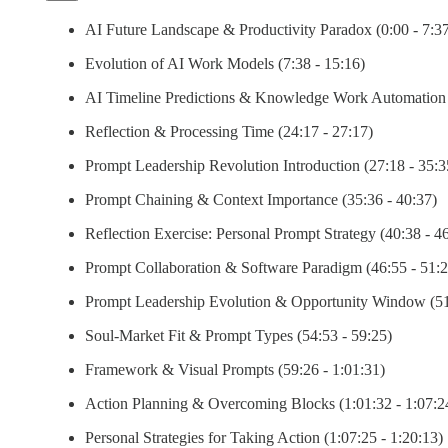
AI Future Landscape & Productivity Paradox (0:00 - 7:37
Evolution of AI Work Models (7:38 - 15:16)
AI Timeline Predictions & Knowledge Work Automation 
Reflection & Processing Time (24:17 - 27:17)
Prompt Leadership Revolution Introduction (27:18 - 35:3
Prompt Chaining & Context Importance (35:36 - 40:37)
Reflection Exercise: Personal Prompt Strategy (40:38 - 4
Prompt Collaboration & Software Paradigm (46:55 - 51:2
Prompt Leadership Evolution & Opportunity Window (51
Soul-Market Fit & Prompt Types (54:53 - 59:25)
Framework & Visual Prompts (59:26 - 1:01:31)
Action Planning & Overcoming Blocks (1:01:32 - 1:07:2
Personal Strategies for Taking Action (1:07:25 - 1:20:13)