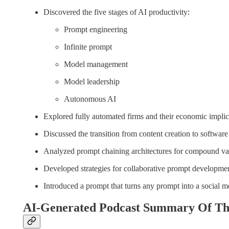
Discovered the five stages of AI productivity:
Prompt engineering
Infinite prompt
Model management
Model leadership
Autonomous AI
Explored fully automated firms and their economic implic
Discussed the transition from content creation to softwar
Analyzed prompt chaining architectures for compound val
Developed strategies for collaborative prompt developmen
Introduced a prompt that turns any prompt into a social m
AI-Generated Podcast Summary Of Th