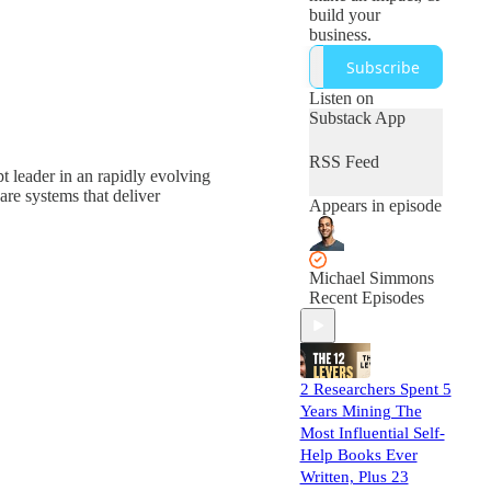
build your
business.
Subscribe
Listen on
Substack App
RSS Feed
pt leader in an rapidly evolving
re systems that deliver
Appears in episode
Michael Simmons
Recent Episodes
2 Researchers Spent 5
Years Mining The
Most Influential Self-
Help Books Ever
Written, Plus 23