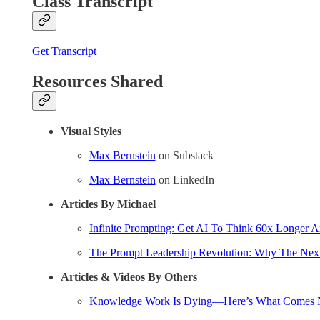
Class Transcript
Get Transcript
Resources Shared
Visual Styles
Max Bernstein
on Substack
Max Bernstein
on LinkedIn
Articles By Michael
Infinite Prompting: Get AI To Think 60x Longer 
The Prompt Leadership Revolution: Why The Next 
Articles & Videos By Others
Knowledge Work Is Dying—Here’s What Comes 