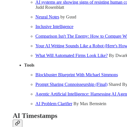
AI systems are showing signs of resisting human c
Judd Rosenblatt
Neural Notes
by Guud
Inclusive Intelligence
Comparison Isn't The Enemy: How to Compare Wit
Your AI Writing Sounds Like a Robot (Here's How 
What Will Automated Firms Look Like?
By Dwarke
Tools
Blockbuster Blueprint With Michael Simmons
Prompt Sharing Connoisseurship (Final)
Shared By
Agentic Artificial Intelligence: Harnessing AI Age
AI Problem Clarifier
By Max Bernstein
AI Timestamps