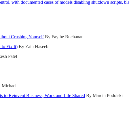
ontrol, with documented cases of models disabling shutdown scripts, bl
hout Crushing Yourself
By Faythe Buchanan
to Fix It)
By Zain Haseeb
sh Patel
 Michael
nts to Reinvent Business, Work and Life Shared
By Marcin Podolski