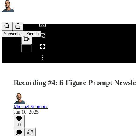
/
Subscribe
Sign in
Share from 0:00
Recording #4: 6-Figure Prompt Newsle
Michael Simmons
Jun 10, 2025
11