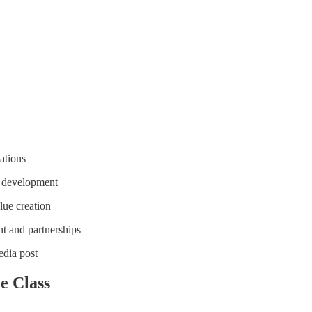
ations
e development
ue creation
t and partnerships
edia post
e Class