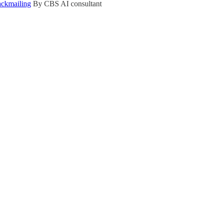
ackmailing
By CBS AI consultant