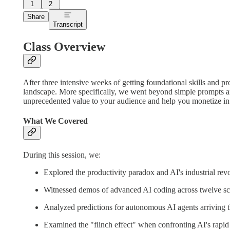
1
2
Share
Transcript
Class Overview
After three intensive weeks of getting foundational skills and pr
landscape. More specifically, we went beyond simple prompts an
unprecedented value to your audience and help you monetize i
What We Covered
During this session, we:
Explored the productivity paradox and AI's industrial revo
Witnessed demos of advanced AI coding across twelve sc
Analyzed predictions for autonomous AI agents arriving t
Examined the "flinch effect" when confronting AI's rapi