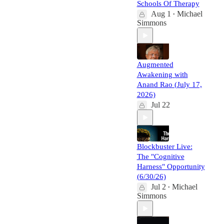
Schools Of Therapy
Aug 1
Michael
•
Simmons
Augmented
Awakening with
Anand Rao (July 17,
2026)
Jul 22
Blockbuster Live:
The "Cognitive
Harness" Opportunity
(6/30/26)
Jul 2
Michael
•
Simmons