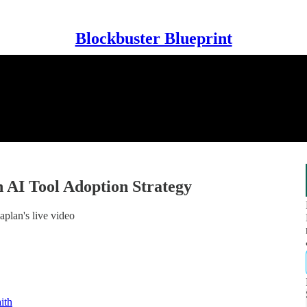
Blockbuster Blueprint
 AI Tool Adoption Strategy
plan's live video
ith