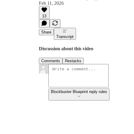
Feb 11, 2026
13
Share
Transcript
Discussion about this video
Comments
Restacks
Blockbuster Blueprint reply rules