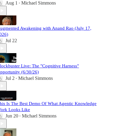
Aug 1
Michael Simmons
•
ugmented Awakening with Anand Rao (July 17,
026)
Jul 22
lockbuster Live: The "Cognitive Harness"
pportunity (6/30/26)
Jul 2
Michael Simmons
•
his Is The Best Demo Of What Agentic Knowledge
ork Looks Like
Jun 20
Michael Simmons
•