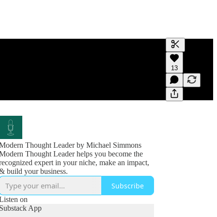
Generate tra
13
A transcript 
editing.
Modern Thought Leader by Michael Simmons
Modern Thought Leader helps you become the
recognized expert in your niche, make an impact,
& build your business.
Subscribe
Listen on
Substack App