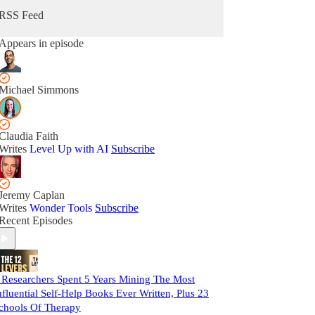
RSS Feed
Appears in episode
Michael Simmons
Claudia Faith
Writes
Level Up with AI
Subscribe
Jeremy Caplan
Writes
Wonder Tools
Subscribe
Recent Episodes
 Researchers Spent 5 Years Mining The Most
nfluential Self-Help Books Ever Written, Plus 23
chools Of Therapy