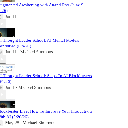
ugmented Awakening with Anand Rao (June 9,
026)
Jun 11
I Thought Leader School: AI Mental Models -
ontinued (6/8/26)
Jun 11
Michael Simmons
•
I Thought Leader School: Steps To AI Blockbusters
6/1/26)
Jun 1
Michael Simmons
•
lockbuster Live: How To Improve Your Productivity
ith AI (5/26/26)
May 28
Michael Simmons
•