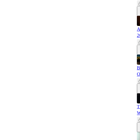
A
2
B
O
T
W