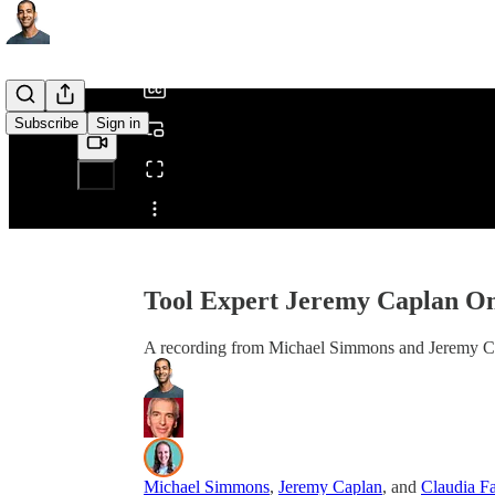
/
Subscribe
Sign in
Share from 0:00
Tool Expert Jeremy Caplan On
A recording from Michael Simmons and Jeremy Ca
Michael Simmons
,
Jeremy Caplan
, and
Claudia Fa