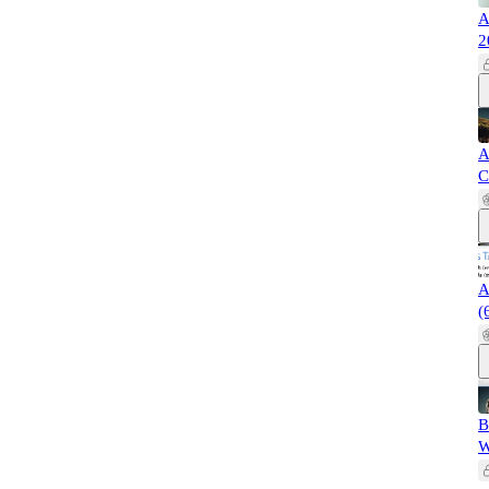
A
2
A
C
A
(
B
W