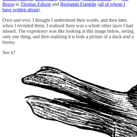
Bezos
to
Thomas Edison
and
Benjamin Franklin
(
all of whom I
have written about
).
Over and over, I thought I understood their words, and then later,
when I revisited them, I realized there was a whole other layer I had
missed. The experience was like looking at this image below, seeing
only one thing, and then realizing it is both a picture of a duck
and
a
bunny.
See it?