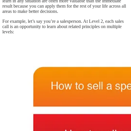
learn in any situation are often more valuable than the immediate
result because you can apply them for the rest of your life across all
areas to make better decisions.
For example, let’s say you’re a salesperson. At Level 2, each sales
call is an opportunity to learn about related principles on multiple
levels: