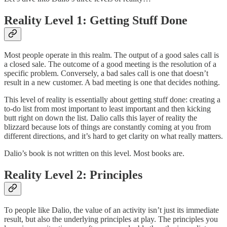
Reality Level 1: Getting Stuff Done
Most people operate in this realm. The output of a good sales call is
a closed sale. The outcome of a good meeting is the resolution of a
specific problem. Conversely, a bad sales call is one that doesn’t
result in a new customer. A bad meeting is one that decides nothing.
This level of reality is essentially about getting stuff done: creating a
to-do list from most important to least important and then kicking
butt right on down the list. Dalio calls this layer of reality the
blizzard because lots of things are constantly coming at you from
different directions, and it’s hard to get clarity on what really matters.
Dalio’s book is not written on this level. Most books are.
Reality Level 2: Principles
To people like Dalio, the value of an activity isn’t just its immediate
result, but also the underlying principles at play. The principles you