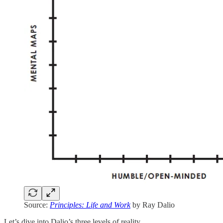
Source:
Principles: Life and Work
by Ray Dalio
Let’s dive into Dalio’s three levels of reality…