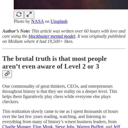
Photo by
NASA
on
Unsplash
Author’s Note:
This article was written over 60 hours with love and
care using the
blockbuster mental model
. It was originally published
on Medium where it had 19,500+ likes.
The brutal truth is that most people
aren’t even aware of Level 2 or 3
One commonality of great thinkers, CEOs, and entrepreneurs
throughout history is that they see reality on a deeper level. This
helps them figuratively play chess while everyone else plays
checkers.
This realization slowly came to me as I spent thousands of hours
over the last few years reading, watching, and listening to
everything from many of history’s wisest business leaders, from
Charlie Munger
,
Elon Musk
,
Steve Jobs
,
Warren Buffett
, and
Jeff