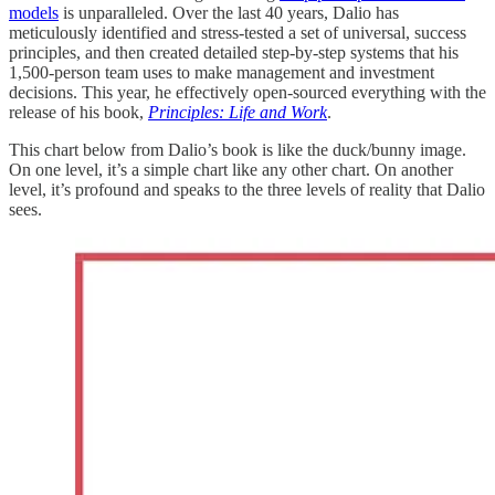
models
is unparalleled. Over the last 40 years, Dalio has
meticulously identified and stress-tested a set of universal, success
principles, and then created detailed step-by-step systems that his
1,500-person team uses to make management and investment
decisions. This year, he effectively open-sourced everything with the
release of his book,
Principles: Life and Work
.
This chart below from Dalio’s book is like the duck/bunny image.
On one level, it’s a simple chart like any other chart. On another
level, it’s profound and speaks to the three levels of reality that Dalio
sees.