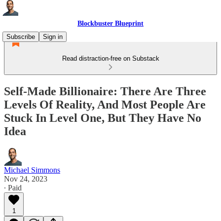
Blockbuster Blueprint
Subscribe
Sign in
Read distraction-free on Substack
Self-Made Billionaire: There Are Three
Levels Of Reality, And Most People Are
Stuck In Level One, But They Have No
Idea
Michael Simmons
Nov 24, 2023
∙ Paid
1