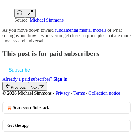
Source:
Michael Simmons
As you move down toward
fundamental mental models
of what
selling is and how it works, you get closer to principles that are more
timeless and universal.
This post is for paid subscribers
Subscribe
Already a paid subscriber?
Sign in
Previous
Next
© 2026 Michael Simmons
·
Privacy
∙
Terms
∙
Collection notice
Start your Substack
Get the app