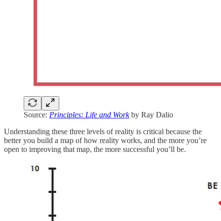
Source:
Principles: Life and Work
by Ray Dalio
Understanding these three levels of reality is critical because the
better you build a map of how reality works, and the more you’re
open to improving that map, the more successful you’ll be.