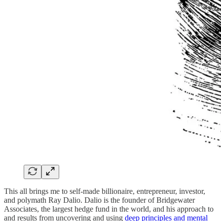
This all brings me to self-made billionaire, entrepreneur, investor,
and polymath Ray Dalio. Dalio is the founder of Bridgewater
Associates, the largest hedge fund in the world, and his approach to
and results from uncovering and using
deep principles and mental